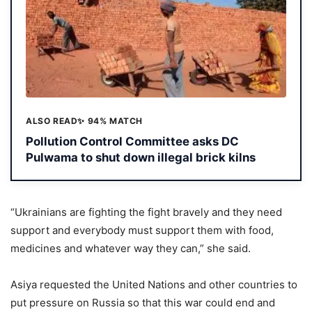
ALSO READ
✨ 94% MATCH
Pollution Control Committee asks DC
Pulwama to shut down illegal brick kilns
“Ukrainians are fighting the fight bravely and they need
support and everybody must support them with food,
medicines and whatever way they can,” she said.
Asiya requested the United Nations and other countries to
put pressure on Russia so that this war could end and