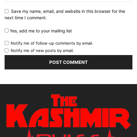
Save my name, email, and website in this browser for the
next time I comment.
Yes, add me to your mailing list
Notify me of follow-up comments by email.
Notify me of new posts by email.