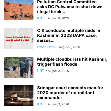
Pollution Control Committee
asks DC Pulwama to shut down
illegal brick...
KNT
-
August 8, 2026
CIK conducts multiple raids in
Kashmir in 2023 UAPA case,
seizes...
News Desk
-
August 8, 2026
Multiple cloudbursts hit Kashmir,
trigger flash floods
KNT
-
August 3, 2026
Srinagar court convicts man for
2020 murder of ex-militant
commander
KNT
-
August 3, 2026