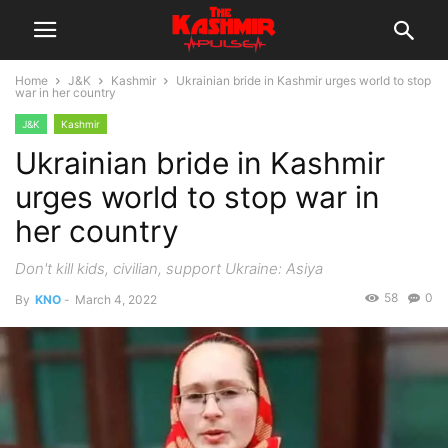
Home
J&K
Kashmir
Ukrainian bride in Kashmir urges world to stop
war in her country
J&K
Kashmir
Ukrainian bride in Kashmir
urges world to stop war in
her country
Don't kill kids, civilian, support Ukraine: Asiya
58
0
By
KNO
-
March 4, 2022