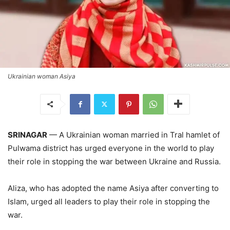
Ukrainian woman Asiya
SRINAGAR
— A Ukrainian woman married in Tral hamlet of
Pulwama district has urged everyone in the world to play
their role in stopping the war between Ukraine and Russia.
Aliza, who has adopted the name Asiya after converting to
Islam, urged all leaders to play their role in stopping the
war.