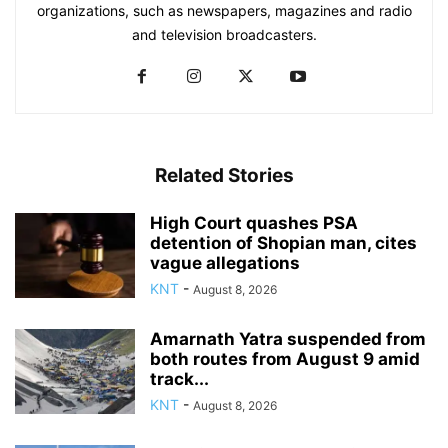
organizations, such as newspapers, magazines and radio
and television broadcasters.
Related Stories
High Court quashes PSA
detention of Shopian man, cites
vague allegations
KNT
-
August 8, 2026
Amarnath Yatra suspended from
both routes from August 9 amid
track...
KNT
-
August 8, 2026