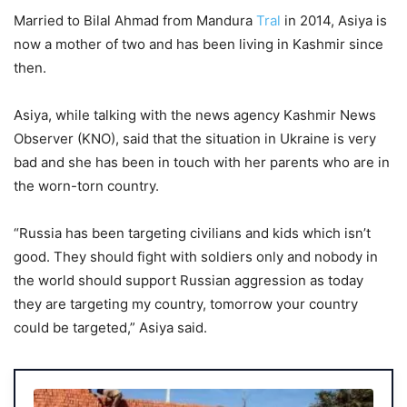
Married to Bilal Ahmad from Mandura
Tral
in 2014, Asiya is
now a mother of two and has been living in Kashmir since
then.
Asiya, while talking with the news agency Kashmir News
Observer (KNO), said that the situation in Ukraine is very
bad and she has been in touch with her parents who are in
the worn-torn country.
“Russia has been targeting civilians and kids which isn’t
good. They should fight with soldiers only and nobody in
the world should support Russian aggression as today
they are targeting my country, tomorrow your country
could be targeted,” Asiya said.