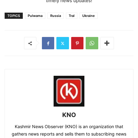
timely news updates!
TOPICS
Pulwama
Russia
Tral
Ukraine
KNO
Kashmir News Observer (KNO) is an organization that
gathers news reports and sells them to subscribing news