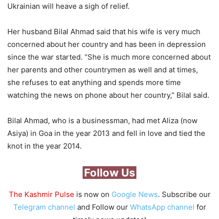
Ukrainian will heave a sigh of relief.
Her husband Bilal Ahmad said that his wife is very much
concerned about her country and has been in depression
since the war started. “She is much more concerned about
her parents and other countrymen as well and at times,
she refuses to eat anything and spends more time
watching the news on phone about her country,” Bilal said.
Bilal Ahmad, who is a businessman, had met Aliza (now
Asiya) in Goa in the year 2013 and fell in love and tied the
knot in the year 2014.
Follow Us
The Kashmir Pulse
is now on
Google News
. Subscribe our
Telegram channel
and Follow our
WhatsApp channel
for