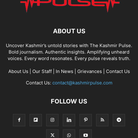
ABOUT US
Uncover Kashmir’s untold stories with The Kashmir Pulse.
Bold journalism. Authentic insights. Amplifying unheard
voices. Every word resonates. Every pulse reveals truth.
About Us
|
Our Staff
|
In News
|
Grievances
|
Contact Us
Contact Us:
contact@kashmirpulse.com
FOLLOW US