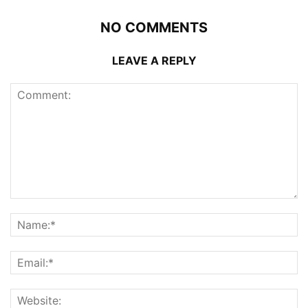
NO COMMENTS
LEAVE A REPLY