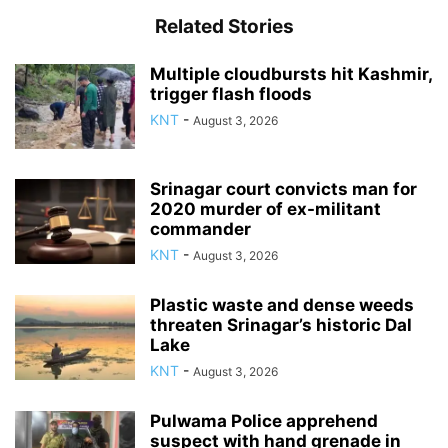
Related Stories
Multiple cloudbursts hit Kashmir,
trigger flash floods
KNT
-
August 3, 2026
Srinagar court convicts man for
2020 murder of ex-militant
commander
KNT
-
August 3, 2026
Plastic waste and dense weeds
threaten Srinagar’s historic Dal
Lake
KNT
-
August 3, 2026
Pulwama Police apprehend
suspect with hand grenade in