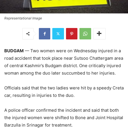
Representational Image
BUDGAM
— Two women were on Wednesday injured in a
road accident that took place near Sutsoo Chattergam area
of central Kashmir’s Budgam district. One critically injured
woman among the duo later succumbed to her injuries.
Officials said that the two ladies were hit by a speedy Creta
car, resulting in injuries to the duo.
A police officer confirmed the incident and said that both
the injured women were shifted to Bone and Joint Hospital
Barzulla in Srinagar for treatment.