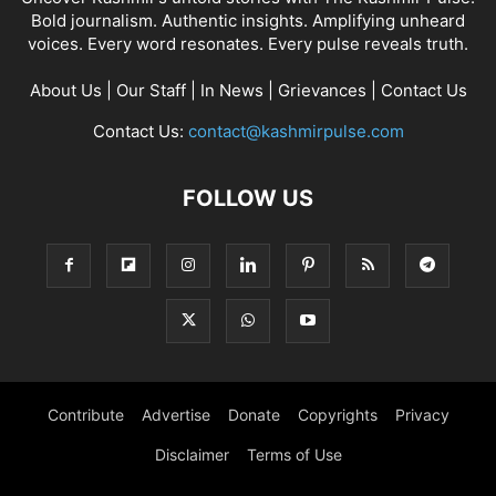
Bold journalism. Authentic insights. Amplifying unheard
voices. Every word resonates. Every pulse reveals truth.
About Us
|
Our Staff
|
In News
|
Grievances
|
Contact Us
Contact Us:
contact@kashmirpulse.com
FOLLOW US
Contribute
Advertise
Donate
Copyrights
Privacy
Disclaimer
Terms of Use