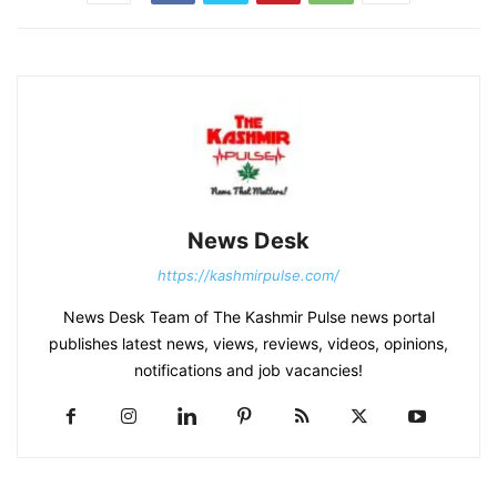
News Desk
https://kashmirpulse.com/
News Desk Team of The Kashmir Pulse news portal
publishes latest news, views, reviews, videos, opinions,
notifications and job vacancies!