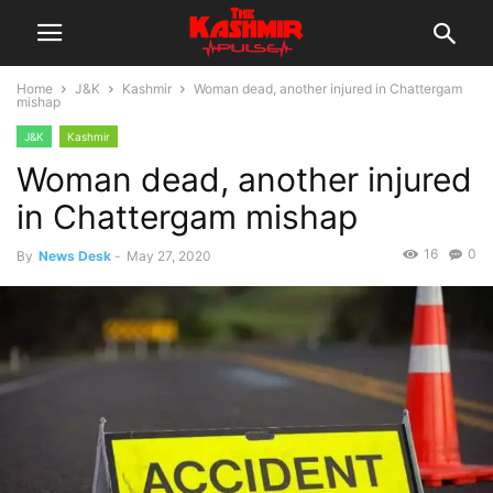
Home
J&K
Kashmir
Woman dead, another injured in Chattergam
mishap
J&K
Kashmir
Woman dead, another injured
in Chattergam mishap
16
0
By
News Desk
-
May 27, 2020