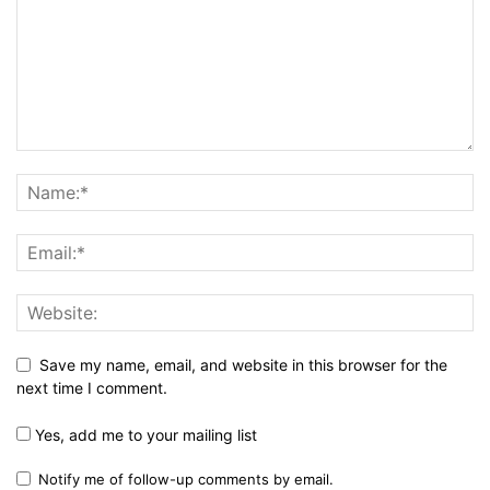
Save my name, email, and website in this browser for the
next time I comment.
Yes, add me to your mailing list
Notify me of follow-up comments by email.