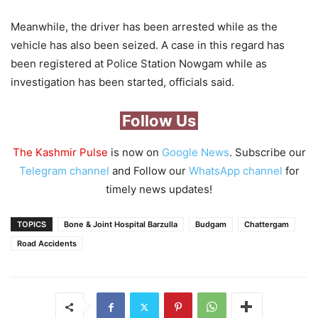
Meanwhile, the driver has been arrested while as the
vehicle has also been seized. A case in this regard has
been registered at Police Station Nowgam while as
investigation has been started, officials said.
Follow Us
The Kashmir Pulse
is now on
Google News
. Subscribe our
Telegram channel
and Follow our
WhatsApp channel
for
timely news updates!
TOPICS
Bone & Joint Hospital Barzulla
Budgam
Chattergam
Road Accidents