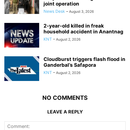
joint operation
News Desk
-
August 3, 2026
2-year-old killed in freak
household accident in Anantnag
KNT
-
August 2, 2026
Cloudburst triggers flash flood in
Ganderbal’s Safapora
KNT
-
August 2, 2026
NO COMMENTS
LEAVE A REPLY