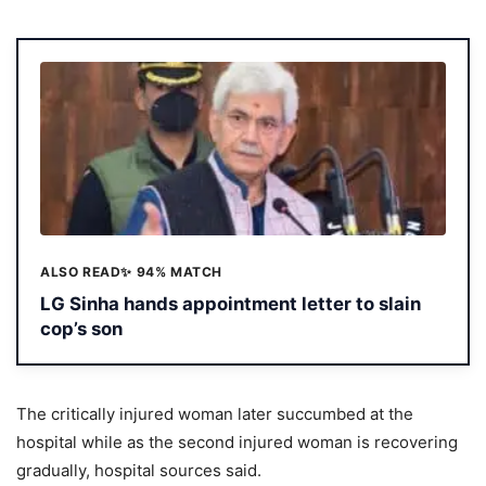
ALSO READ
✨ 94% MATCH
LG Sinha hands appointment letter to slain
cop’s son
The critically injured woman later succumbed at the
hospital while as the second injured woman is recovering
gradually, hospital sources said.