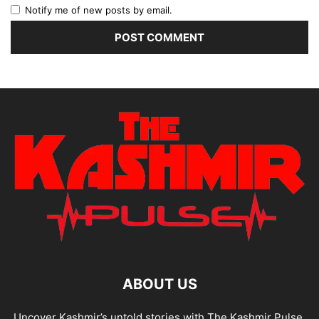
Notify me of new posts by email.
ABOUT US
Uncover Kashmir’s untold stories with The Kashmir Pulse.