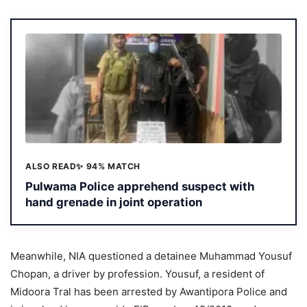
ALSO READ
✨ 94% MATCH
Pulwama Police apprehend suspect with
hand grenade in joint operation
Meanwhile, NIA questioned a detainee Muhammad Yousuf
Chopan, a driver by profession. Yousuf, a resident of
Midoora Tral has been arrested by Awantipora Police and