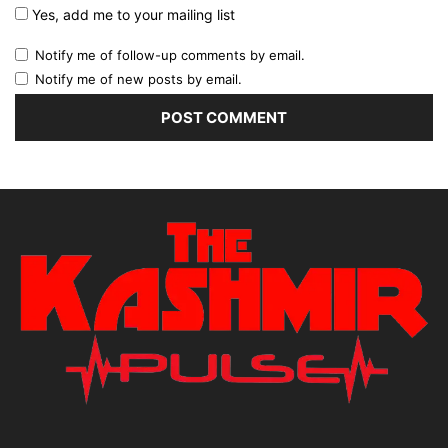
Yes, add me to your mailing list
Notify me of follow-up comments by email.
Notify me of new posts by email.