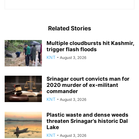
Related Stories
Multiple cloudbursts hit Kashmir,
trigger flash floods
KNT
-
August 3, 2026
Srinagar court convicts man for
2020 murder of ex-militant
commander
KNT
-
August 3, 2026
Plastic waste and dense weeds
threaten Srinagar’s historic Dal
Lake
KNT
-
August 3, 2026