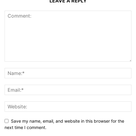
LEAVE A REPLY
Save my name, email, and website in this browser for the
next time I comment.