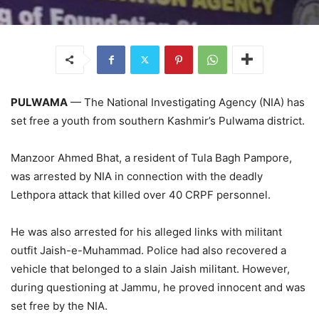
PULWAMA
— The National Investigating Agency (NIA) has
set free a youth from southern Kashmir’s Pulwama district.
Manzoor Ahmed Bhat, a resident of Tula Bagh Pampore,
was arrested by NIA in connection with the deadly
Lethpora attack that killed over 40 CRPF personnel.
He was also arrested for his alleged links with militant
outfit Jaish-e-Muhammad. Police had also recovered a
vehicle that belonged to a slain Jaish militant. However,
during questioning at Jammu, he proved innocent and was
set free by the NIA.