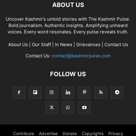
ABOUT US
Uncover Kashmir’s untold stories with The Kashmir Pulse.
Bold journalism. Authentic insights. Amplifying unheard
voices. Every word resonates. Every pulse reveals truth.
About Us
|
Our Staff
|
In News
|
Grievances
|
Contact Us
Contact Us:
contact@kashmirpulse.com
FOLLOW US
Contribute
Advertise
Donate
Copyrights
Privacy