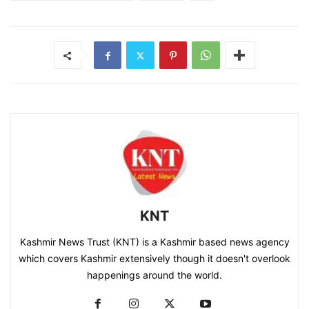
KNT
Kashmir News Trust (KNT) is a Kashmir based news agency
which covers Kashmir extensively though it doesn't overlook
happenings around the world.