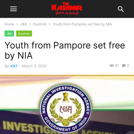
Home
J&K
Kashmir
Youth from Pampore set free by NIA
J&K
Kashmir
Youth from Pampore set free
by NIA
61
0
By
KNT
-
March 3, 2020