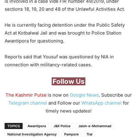
is involved in a case vide FIR number 49/2019, under
sections 18, 19, 20 and 48 of the Unlawful Activities Act.
He is currently facing detention under the Public Safety
Act at Kotbalwal Jail and was brought to Police Station
Awantipora for questioning.
Reports said that Yousuf was questioned by NIA in
connection with militancy-related cases.
Follow Us
The Kashmir Pulse
is now on
Google News
. Subscribe our
Telegram channel
and Follow our
WhatsApp channel
for
timely news updates!
TOPICS
Awantipora
J&K Police
Jaish-e-Mohammad
National Investigation Agency
Pampore
Tral