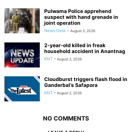
Pulwama Police apprehend
suspect with hand grenade in
joint operation
News Desk
-
August 3, 2026
2-year-old killed in freak
household accident in Anantnag
KNT
-
August 2, 2026
Cloudburst triggers flash flood in
Ganderbal’s Safapora
KNT
-
August 2, 2026
NO COMMENTS