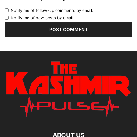
Notify me of follow-up comments by email.
Notify me of new posts by email.
ABOUT US