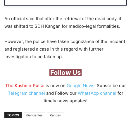
An official said that after the retrieval of the dead body, it
was shifted to SDH Kangan for medico-legal formalities.
However, the police have taken cognizance of the incident
and registered a case in this regard with further
investigation to be taken up.
Follow Us
The Kashmir Pulse
is now on
Google News
. Subscribe our
Telegram channel
and Follow our
WhatsApp channel
for
timely news updates!
TOPICS
Ganderbal
Kangan