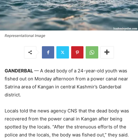
Representational Image
GANDERBAL
— A dead body of a 24-year-old youth was
fished out on Monday afternoon from a power canal near
Satrina area of Kangan in central Kashmir’s Ganderbal
district.
Locals told the news agency CNS that the dead body was
recovered from the power canal in Kangan after being
spotted by the locals. “After the strenuous efforts of the
police and the locals, the body was fished out,” they said.