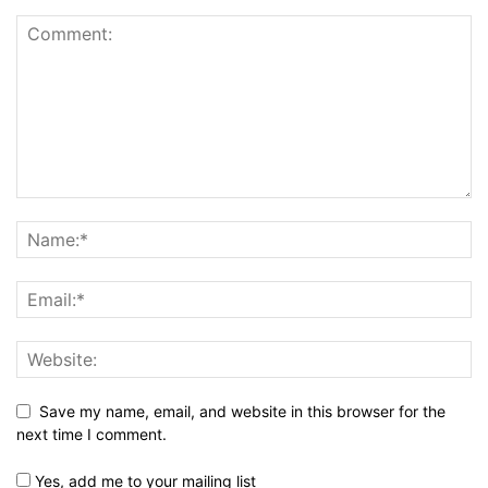
Save my name, email, and website in this browser for the
next time I comment.
Yes, add me to your mailing list