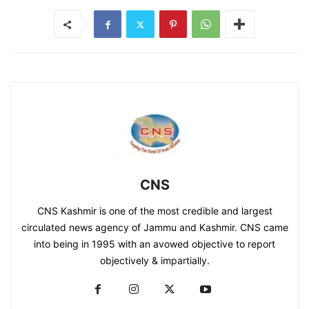
CNS
CNS Kashmir is one of the most credible and largest
circulated news agency of Jammu and Kashmir. CNS came
into being in 1995 with an avowed objective to report
objectively & impartially.