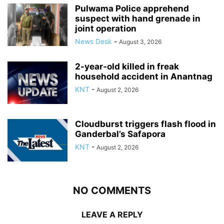
Pulwama Police apprehend
suspect with hand grenade in
joint operation
News Desk
-
August 3, 2026
2-year-old killed in freak
household accident in Anantnag
KNT
-
August 2, 2026
Cloudburst triggers flash flood in
Ganderbal’s Safapora
KNT
-
August 2, 2026
NO COMMENTS
LEAVE A REPLY