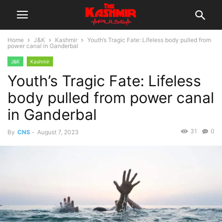
Home
J&K
Kashmir
Youth’s Tragic Fate: Lifeless body pulled from
power canal in Ganderbal
J&K
Kashmir
Youth’s Tragic Fate: Lifeless
body pulled from power canal
in Ganderbal
31
0
By
CNS
-
August 7, 2023