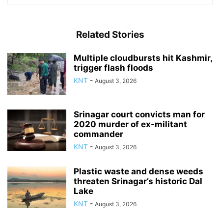
Related Stories
Multiple cloudbursts hit Kashmir,
trigger flash floods
KNT
-
August 3, 2026
Srinagar court convicts man for
2020 murder of ex-militant
commander
KNT
-
August 3, 2026
Plastic waste and dense weeds
threaten Srinagar’s historic Dal
Lake
KNT
-
August 3, 2026