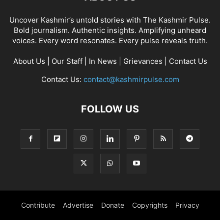
Uncover Kashmir’s untold stories with The Kashmir Pulse.
Bold journalism. Authentic insights. Amplifying unheard
voices. Every word resonates. Every pulse reveals truth.
About Us
|
Our Staff
|
In News
|
Grievances
|
Contact Us
Contact Us:
contact@kashmirpulse.com
FOLLOW US
Contribute
Advertise
Donate
Copyrights
Privacy