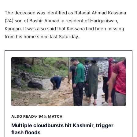
The deceased was identified as Rafaqat Ahmad Kassana
(24) son of Bashir Ahmad, a resident of Hariganiwan,
Kangan. It was also said that Kassana had been missing
from his home since last Saturday.
ALSO READ
✨ 94% MATCH
Multiple cloudbursts hit Kashmir, trigger
flash floods