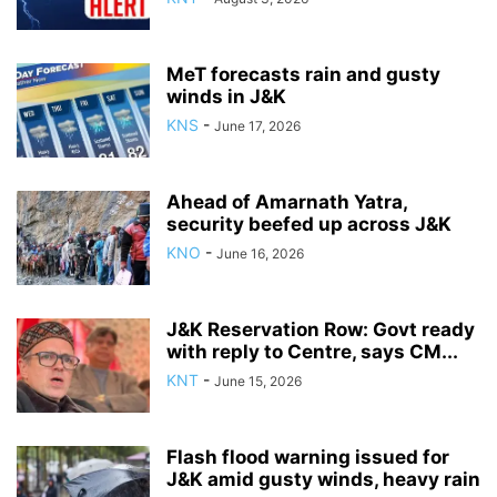
MeT forecasts rain and gusty
winds in J&K
KNS
-
June 17, 2026
Ahead of Amarnath Yatra,
security beefed up across J&K
KNO
-
June 16, 2026
J&K Reservation Row: Govt ready
with reply to Centre, says CM...
KNT
-
June 15, 2026
Flash flood warning issued for
J&K amid gusty winds, heavy rain