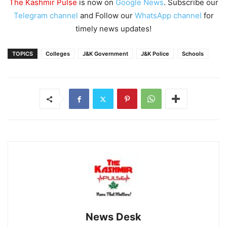
The Kashmir Pulse
is now on
Google News
. Subscribe our
Telegram channel
and Follow our
WhatsApp channel
for
timely news updates!
TOPICS
Colleges
J&K Government
J&K Police
Schools
News Desk