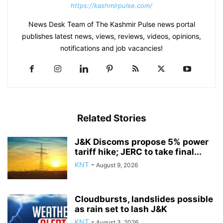
https://kashmirpulse.com/
News Desk Team of The Kashmir Pulse news portal
publishes latest news, views, reviews, videos, opinions,
notifications and job vacancies!
Related Stories
J&K Discoms propose 5% power
tariff hike; JERC to take final...
KNT
-
August 9, 2026
Cloudbursts, landslides possible
as rain set to lash J&K
KNT
-
August 3, 2026