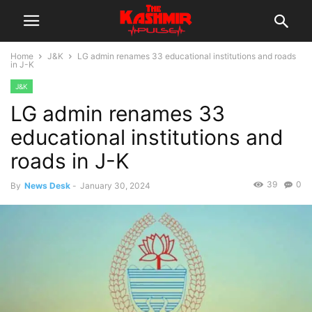
Home
J&K
LG admin renames 33 educational institutions and roads
in J-K
J&K
LG admin renames 33
educational institutions and
roads in J-K
39
0
By
News Desk
-
January 30, 2024