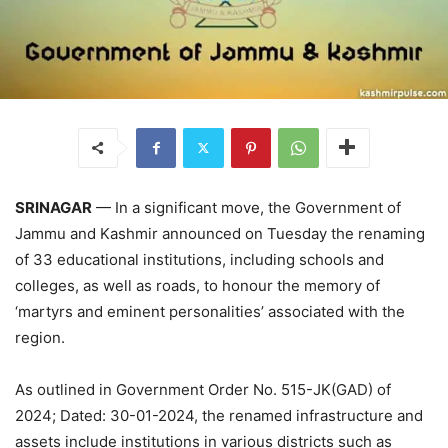
SRINAGAR
— In a significant move, the Government of
Jammu and Kashmir announced on Tuesday the renaming
of 33 educational institutions, including schools and
colleges, as well as roads, to honour the memory of
‘martyrs and eminent personalities’ associated with the
region.
As outlined in Government Order No. 515-JK(GAD) of
2024; Dated: 30-01-2024, the renamed infrastructure and
assets include institutions in various districts such as