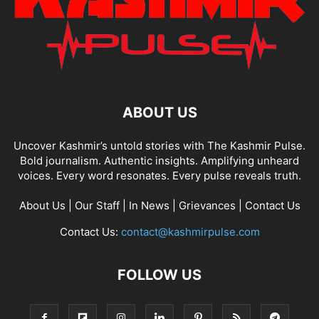
ABOUT US
Uncover Kashmir’s untold stories with The Kashmir Pulse.
Bold journalism. Authentic insights. Amplifying unheard
voices. Every word resonates. Every pulse reveals truth.
About Us
|
Our Staff
|
In News
|
Grievances
|
Contact Us
Contact Us:
contact@kashmirpulse.com
FOLLOW US