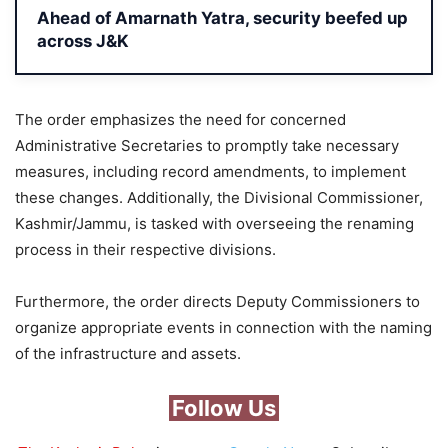
Ahead of Amarnath Yatra, security beefed up
across J&K
The order emphasizes the need for concerned
Administrative Secretaries to promptly take necessary
measures, including record amendments, to implement
these changes. Additionally, the Divisional Commissioner,
Kashmir/Jammu, is tasked with overseeing the renaming
process in their respective divisions.
Furthermore, the order directs Deputy Commissioners to
organize appropriate events in connection with the naming
of the infrastructure and assets.
Follow Us