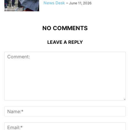
News Desk
-
June 11, 2026
NO COMMENTS
LEAVE A REPLY