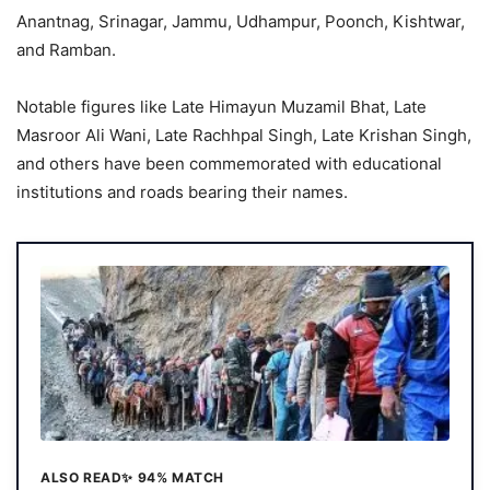
Anantnag, Srinagar, Jammu, Udhampur, Poonch, Kishtwar,
and Ramban.
Notable figures like Late Himayun Muzamil Bhat, Late
Masroor Ali Wani, Late Rachhpal Singh, Late Krishan Singh,
and others have been commemorated with educational
institutions and roads bearing their names.
ALSO READ
✨ 94% MATCH