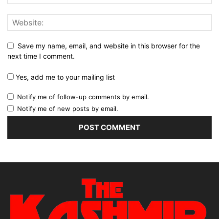
Save my name, email, and website in this browser for the
next time I comment.
Yes, add me to your mailing list
Notify me of follow-up comments by email.
Notify me of new posts by email.