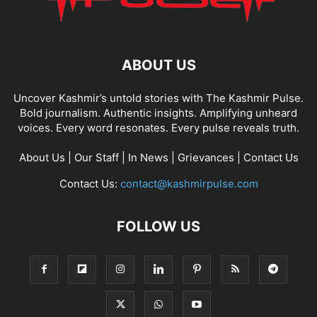
ABOUT US
Uncover Kashmir’s untold stories with The Kashmir Pulse.
Bold journalism. Authentic insights. Amplifying unheard
voices. Every word resonates. Every pulse reveals truth.
About Us
|
Our Staff
|
In News
|
Grievances
|
Contact Us
Contact Us:
contact@kashmirpulse.com
FOLLOW US