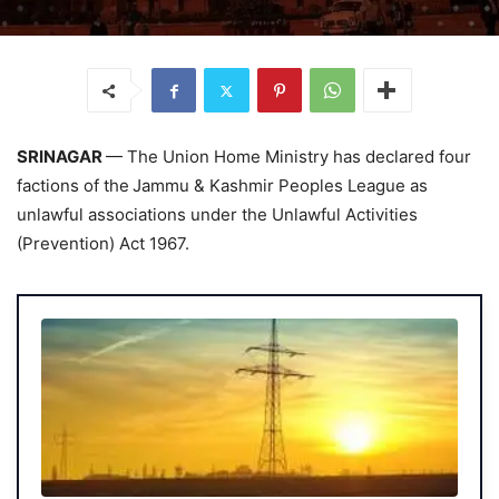
SRINAGAR
— The Union Home Ministry has declared four
factions of the
Jammu & Kashmir Peoples League as
unlawful associations under the Unlawful Activities
(Prevention) Act 1967.