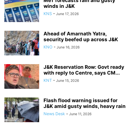
MeT forecasts rain and gusty
winds in J&K
KNS
-
June 17, 2026
Ahead of Amarnath Yatra,
security beefed up across J&K
KNO
-
June 16, 2026
J&K Reservation Row: Govt ready
with reply to Centre, says CM...
KNT
-
June 15, 2026
Flash flood warning issued for
J&K amid gusty winds, heavy rain
News Desk
-
June 11, 2026