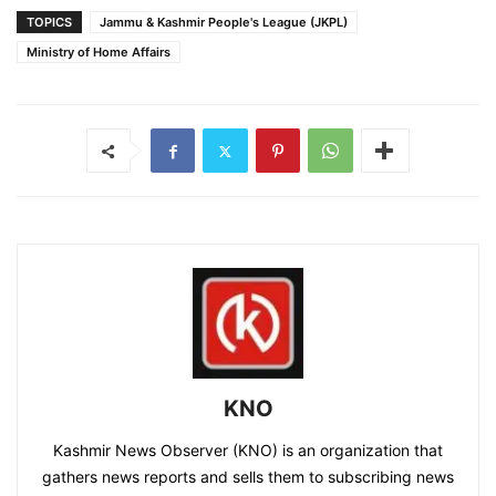
TOPICS
Jammu & Kashmir People's League (JKPL)
Ministry of Home Affairs
KNO
Kashmir News Observer (KNO) is an organization that
gathers news reports and sells them to subscribing news