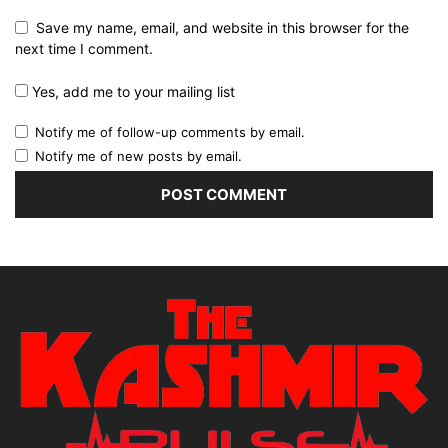
Save my name, email, and website in this browser for the
next time I comment.
Yes, add me to your mailing list
Notify me of follow-up comments by email.
Notify me of new posts by email.