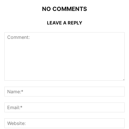
NO COMMENTS
LEAVE A REPLY