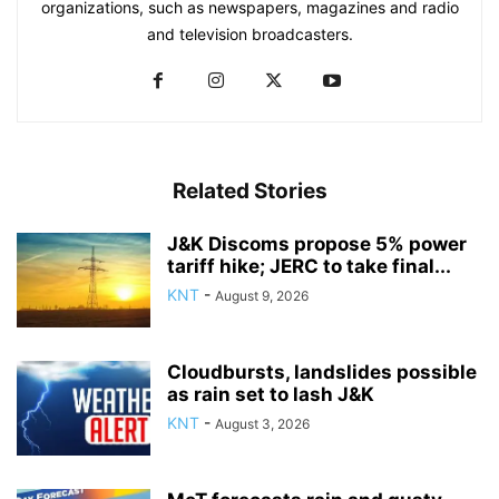
organizations, such as newspapers, magazines and radio
and television broadcasters.
Related Stories
J&K Discoms propose 5% power
tariff hike; JERC to take final...
KNT
-
August 9, 2026
Cloudbursts, landslides possible
as rain set to lash J&K
KNT
-
August 3, 2026