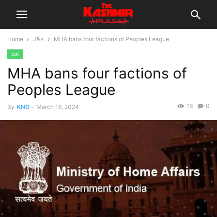
Home
J&K
MHA bans four factions of Peoples League
J&K
MHA bans four factions of
Peoples League
16
0
By
KNO
-
March 16, 2024