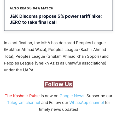
ALSO READ
✨ 94% MATCH
J&K Discoms propose 5% power tariff hike;
JERC to take final call
In a notification, the MHA has declared Peoples League
(Mukthar Ahmad Waza), Peoples League (Bashir Ahmad
Tota), Peoples League (Ghulam Ahmad Khan Sopori) and
Peoples League (Sheikh Aziz) as unlawful associations)
under the UAPA.
Follow Us
The Kashmir Pulse
is now on
Google News
. Subscribe our
Telegram channel
and Follow our
WhatsApp channel
for
timely news updates!