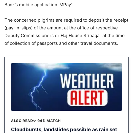
Bank’s mobile application ‘MPay’.
The concerned pilgrims are required to deposit the receipt
(pay-in-slips) of the amount at the office of respective
Deputy Commissioners or Haj House Srinagar at the time
of collection of passports and other travel documents.
ALSO READ
✨ 94% MATCH
Cloudbursts, landslides possible as rain set