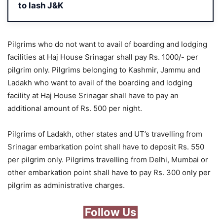
to lash J&K
Pilgrims who do not want to avail of boarding and lodging
facilities at Haj House Srinagar shall pay Rs. 1000/- per
pilgrim only. Pilgrims belonging to Kashmir, Jammu and
Ladakh who want to avail of the boarding and lodging
facility at Haj House Srinagar shall have to pay an
additional amount of Rs. 500 per night.
Pilgrims of Ladakh, other states and UT’s travelling from
Srinagar embarkation point shall have to deposit Rs. 550
per pilgrim only. Pilgrims travelling from Delhi, Mumbai or
other embarkation point shall have to pay Rs. 300 only per
pilgrim as administrative charges.
Follow Us