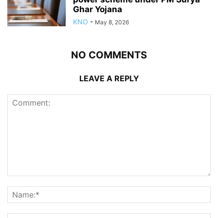
Ghar Yojana
KNO
-
May 8, 2026
NO COMMENTS
LEAVE A REPLY