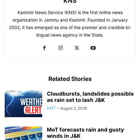
KNS
Kashmir News Service (KNS) is the first online news
organization in Jammu and Kashmir. Founded in January
2002, it has emerged as one of the premier and credible bi-
lingual news agency in the State.
Related Stories
Cloudbursts, landslides possible
as rain set to lash J&K
KNT
-
August 3, 2026
MeT forecasts rain and gusty
winds in J&K