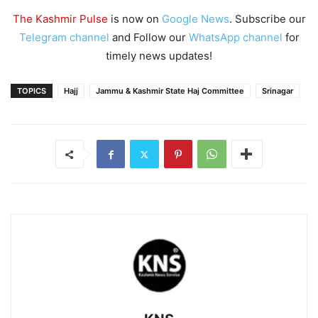
The Kashmir Pulse
is now on
Google News
. Subscribe our
Telegram channel
and Follow our
WhatsApp channel
for
timely news updates!
TOPICS
Hajj
Jammu & Kashmir State Haj Committee
Srinagar