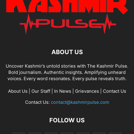
ABOUT US
Uncover Kashmir’s untold stories with The Kashmir Pulse.
Bold journalism. Authentic insights. Amplifying unheard
voices. Every word resonates. Every pulse reveals truth.
About Us
|
Our Staff
|
In News
|
Grievances
|
Contact Us
Contact Us:
contact@kashmirpulse.com
FOLLOW US