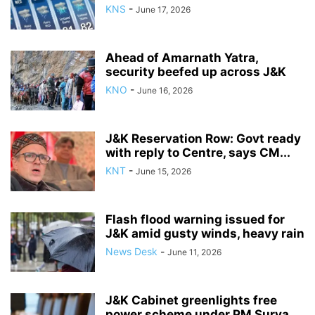
KNS
-
June 17, 2026
Ahead of Amarnath Yatra,
security beefed up across J&K
KNO
-
June 16, 2026
J&K Reservation Row: Govt ready
with reply to Centre, says CM...
KNT
-
June 15, 2026
Flash flood warning issued for
J&K amid gusty winds, heavy rain
News Desk
-
June 11, 2026
J&K Cabinet greenlights free
power scheme under PM Surya