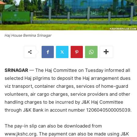
Haj House Bemina Srinagar
SRINAGAR
— The Haj Committee on Tuesday informed all
selected Haj pilgrims to deposit the Haj arrangement dues
viz transport, container charges, services of home-guard
volunteers, air cargo charges, service providers and other
handling charges to be incurred by J&K Haj Committee
through J&K Bank in account number 1206040500005039.
The pay-in slip can also be downloaded from
www.jkshc.org. The payment can also be made using J&K