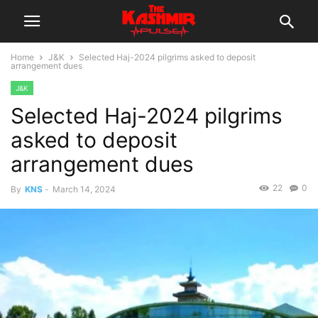
Home
J&K
Selected Haj-2024 pilgrims asked to deposit
arrangement dues
J&K
Selected Haj-2024 pilgrims
asked to deposit
arrangement dues
22
0
By
KNS
-
March 14, 2024