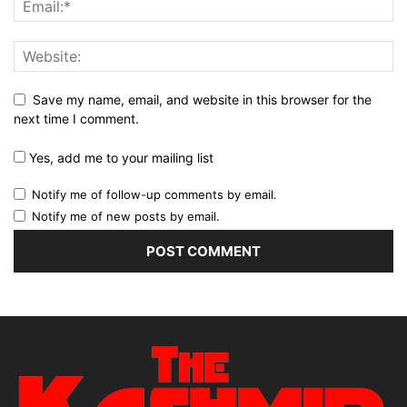
Save my name, email, and website in this browser for the
next time I comment.
Yes, add me to your mailing list
Notify me of follow-up comments by email.
Notify me of new posts by email.