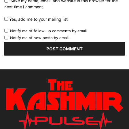
Save my name, email, and website in this browser for the
next time I comment.
Yes, add me to your mailing list
Notify me of follow-up comments by email.
Notify me of new posts by email.