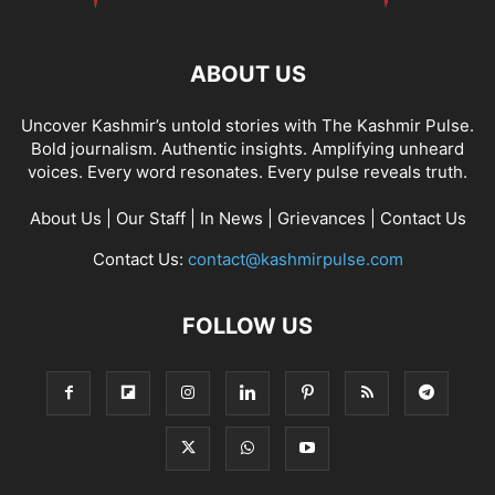
ABOUT US
Uncover Kashmir’s untold stories with The Kashmir Pulse.
Bold journalism. Authentic insights. Amplifying unheard
voices. Every word resonates. Every pulse reveals truth.
About Us
|
Our Staff
|
In News
|
Grievances
|
Contact Us
Contact Us:
contact@kashmirpulse.com
FOLLOW US