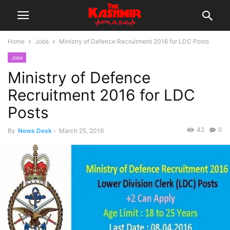
Home
Jobs
Ministry of Defence Recruitment 2016 for LDC Posts
Jobs
Ministry of Defence
Recruitment 2016 for LDC
Posts
42
0
By
News Desk
-
March 25, 2016