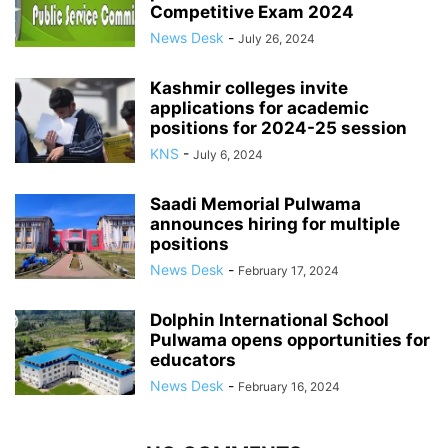
Competitive Exam 2024
News Desk
-
July 26, 2024
Kashmir colleges invite
applications for academic
positions for 2024-25 session
KNS
-
July 6, 2024
Saadi Memorial Pulwama
announces hiring for multiple
positions
News Desk
-
February 17, 2024
Dolphin International School
Pulwama opens opportunities for
educators
News Desk
-
February 16, 2024