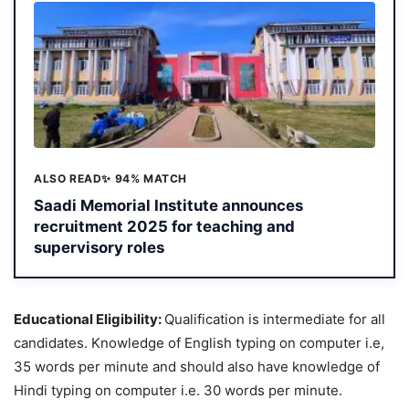
ALSO READ
✨ 94% MATCH
Saadi Memorial Institute announces
recruitment 2025 for teaching and
supervisory roles
Educational Eligibility:
Qualification is intermediate for all
candidates. Knowledge of English typing on computer i.e,
35 words per minute and should also have knowledge of
Hindi typing on computer i.e. 30 words per minute.