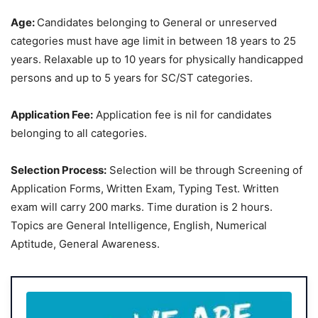
Age:
Candidates belonging to General or unreserved
categories must have age limit in between 18 years to 25
years. Relaxable up to 10 years for physically handicapped
persons and up to 5 years for SC/ST categories.
Application Fee:
Application fee is nil for candidates
belonging to all categories.
Selection Process:
Selection will be through Screening of
Application Forms, Written Exam, Typing Test. Written
exam will carry 200 marks. Time duration is 2 hours.
Topics are General Intelligence, English, Numerical
Aptitude, General Awareness.