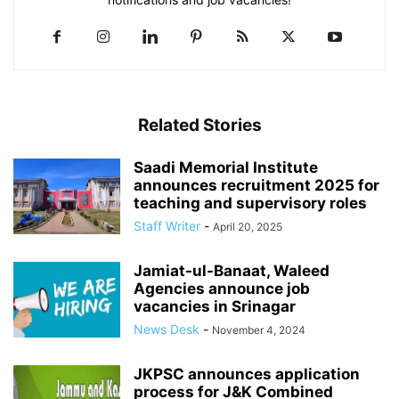
Related Stories
Saadi Memorial Institute
announces recruitment 2025 for
teaching and supervisory roles
Staff Writer
-
April 20, 2025
Jamiat-ul-Banaat, Waleed
Agencies announce job
vacancies in Srinagar
News Desk
-
November 4, 2024
JKPSC announces application
process for J&K Combined