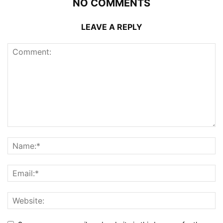
NO COMMENTS
LEAVE A REPLY