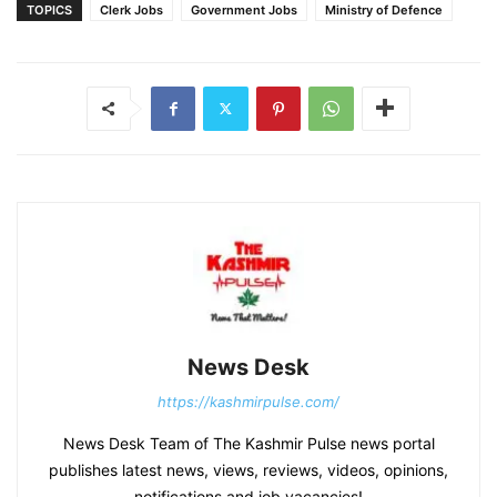
TOPICS
Clerk Jobs
Government Jobs
Ministry of Defence
News Desk
https://kashmirpulse.com/
News Desk Team of The Kashmir Pulse news portal
publishes latest news, views, reviews, videos, opinions,
notifications and job vacancies!