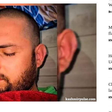
W
Br
M
fl
K
H
U
K
Cl
l
K