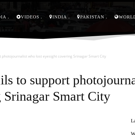
DIA
VIDEOS
INDIA
PAKISTAN
WORL
t photojournalist who lost eyesight covering Srinagar Smart City
ils to support photojourna
g Srinagar Smart City
L
Pinterest
WhatsApp
W