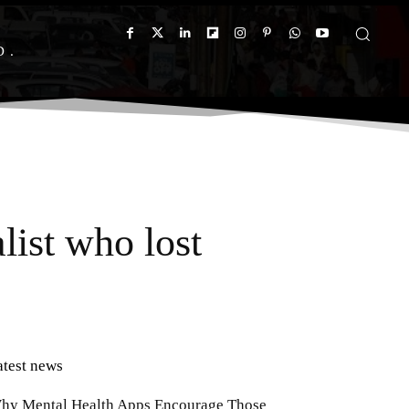
D
list who lost
atest news
hy Mental Health Apps Encourage Those