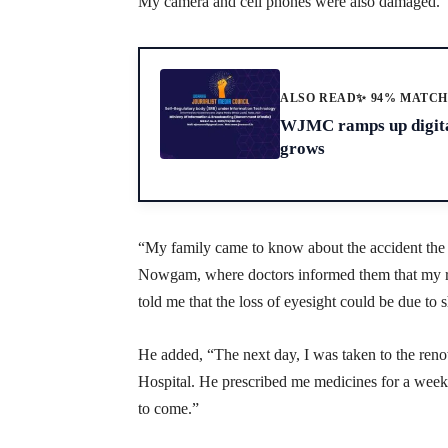
My camera and cell phones were also damaged.”
ALSO READ
✨ 94% MATC
WJMC ramps up digital
grows
“My family came to know about the accident the
Nowgam, where doctors informed them that my ri
told me that the loss of eyesight could be due to 
He added, “The next day, I was taken to the 
Hospital. He prescribed me medicines for a week 
to come.”