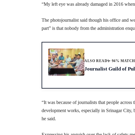
“My left eye was already damaged in 2016 when I 
The photojournalist said though his office and we
part” is that nobody from the administration enq
ALSO READ
✨ 94% MATC
Journalist Guild of P
“It was because of journalists that people acro
development works, especially in Srinagar City, 
he said.
Expressing his anguish over the lack of safety me