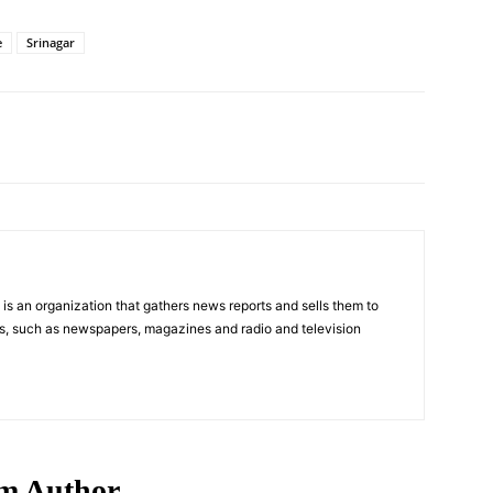
e
Srinagar
Pinterest
WhatsApp
s an organization that gathers news reports and sells them to
s, such as newspapers, magazines and radio and television
m Author