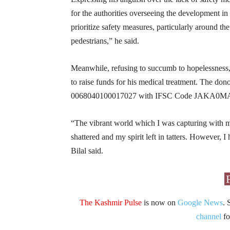
for the authorities overseeing the development in 
prioritize safety measures, particularly around the
pedestrians,” he said.
Meanwhile, refusing to succumb to hopelessness, 
to raise funds for his medical treatment. The do
0068040100017027 with IFSC Code JAKA0
“The vibrant world which I was capturing with
shattered and my spirit left in tatters. However, 
Bilal said.
The Kashmir Pulse
is now on
Google News
. 
channel
fo