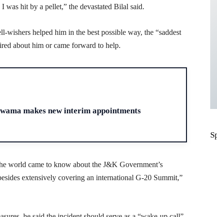
was hit by a pellet,” the devastated Bilal said.
ll-wishers helped him in the best possible way, the “saddest
uired about him or came forward to help.
H
ulwama makes new interim appointments
S
ss the world came to know about the J&K Government’s
besides extensively covering an international G-20 Summit,”
asures, he said the incident should serve as a “wake-up call”