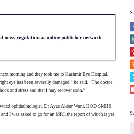
S
H
 news regulation as online publisher network
 next morning and they took me to Kashmir Eye Hospital,
ght eye has been severally damaged,” he said. “The doctor
shock and stress and that I may recover soon.”
renowned ophthalmologist, Dr Ayaz Akbar Wani, HOD SMHS
S
and I was asked to go for an MRI, the report of which is yet