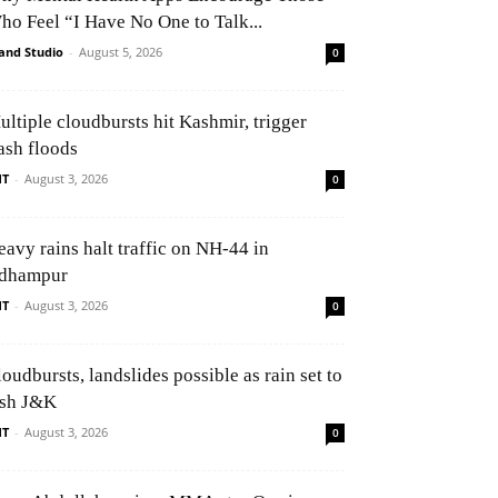
ho Feel “I Have No One to Talk...
and Studio
-
August 5, 2026
0
ultiple cloudbursts hit Kashmir, trigger
ash floods
NT
-
August 3, 2026
0
eavy rains halt traffic on NH-44 in
dhampur
NT
-
August 3, 2026
0
oudbursts, landslides possible as rain set to
ash J&K
NT
-
August 3, 2026
0