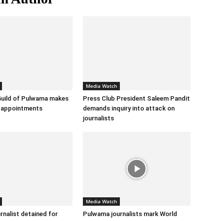
Media Watch
Guild of Pulwama makes
Press Club President Saleem Pandit
m appointments
demands inquiry into attack on
journalists
Media Watch
rnalist detained for
Pulwama journalists mark World