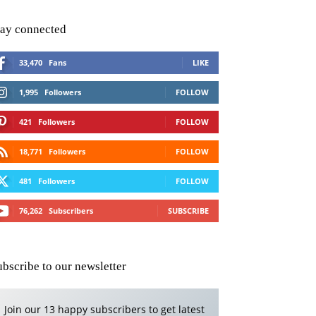
tay connected
33,470
Fans
LIKE
1,995
Followers
FOLLOW
421
Followers
FOLLOW
18,771
Followers
FOLLOW
481
Followers
FOLLOW
76,262
Subscribers
SUBSCRIBE
ubscribe to our newsletter
Join our 13 happy subscribers to get latest