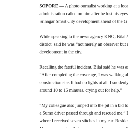
SOPORE
— A photojournalist working at a loca
administration called on him after he lost his ey
Srinagar Smart City development ahead of the 
While speaking to the news agency KNO, Bilal 
district, said he was “not merely an observer but 
development in the city.
Recalling the fateful incident, Bilal said he was 
“After completing the coverage, I was walking al
construction site. It had no lights at all. I suddenl
around 10 to 15 minutes, crying out for help.”
“My colleague also jumped into the pit in a bid t
a Sumo driver passed through and rescued me,” B
where I received seven stitches in my ear. Besi