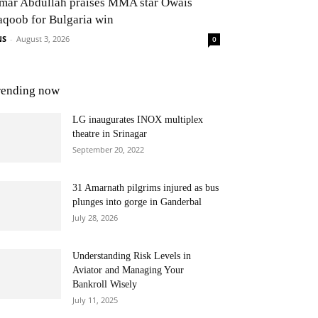
mar Abdullah praises MMA star Owais
aqoob for Bulgaria win
NS
-
August 3, 2026
0
rending now
LG inaugurates INOX multiplex
theatre in Srinagar
September 20, 2022
31 Amarnath pilgrims injured as bus
plunges into gorge in Ganderbal
July 28, 2026
Understanding Risk Levels in
Aviator and Managing Your
Bankroll Wisely
July 11, 2025