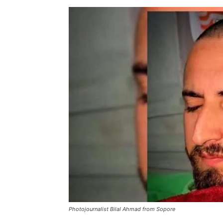
Photojournalist Bilal Ahmad from Sopore