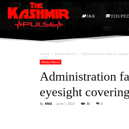
J&K
EDUPE
Home
Media Watch
Administration fails to suppor
Media Watch
Administration fa
eyesight coverin
By
KNO
-
June 1, 2023
30
0
Facebook
X
Share