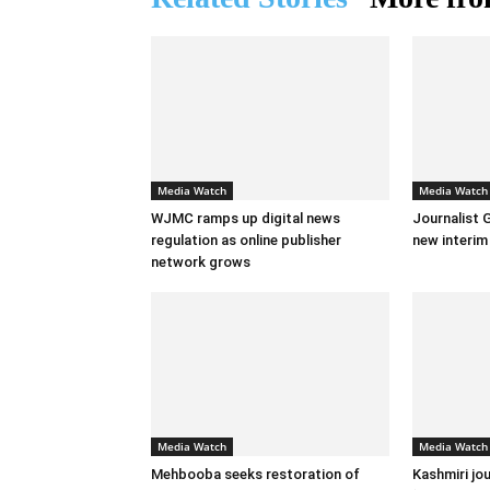
Media Watch
Media Watch
WJMC ramps up digital news
Journalist 
regulation as online publisher
new interi
network grows
Media Watch
Media Watch
Mehbooba seeks restoration of
Kashmiri jou