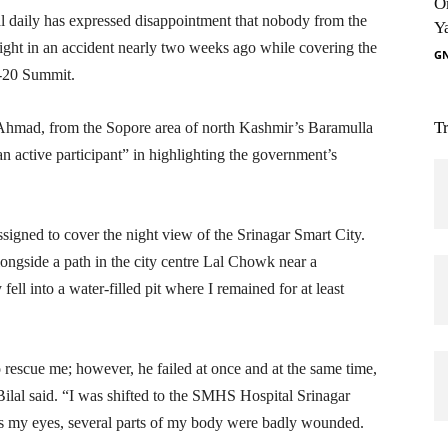
O
l daily has expressed disappointment that nobody from the
Y
esight in an accident nearly two weeks ago while covering the
G
G-20 Summit.
T
Ahmad, from the Sopore area of north Kashmir’s Baramulla
an active participant” in highlighting the government’s
assigned to cover the night view of the Srinagar Smart City.
ongside a path in the city centre Lal Chowk near a
y fell into a water-filled pit where I remained for at least
o rescue me; however, he failed at once and at the same time,
ilal said. “I was shifted to the SMHS Hospital Srinagar
des my eyes, several parts of my body were badly wounded.