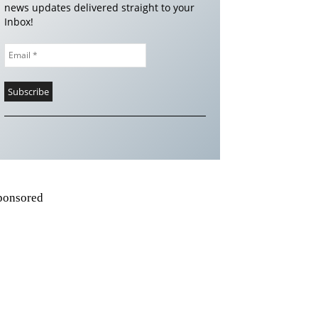
news updates delivered straight to your
Inbox!
ponsored