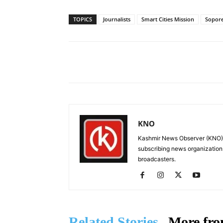
TOPICS
Journalists
Smart Cities Mission
Sopor
Facebook
X
Share
KNO
Kashmir News Observer (KNO) i
subscribing news organization
broadcasters.
Related Stories
More fro