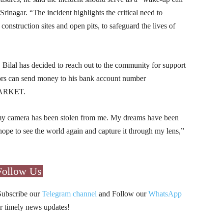
Srinagar. “The incident highlights the critical need to
 construction sites and open pits, to safeguard the lives of
Bilal has decided to reach out to the community for support
nors can send money to his bank account number
MARKET.
 my camera has been stolen from me. My dreams have been
I hope to see the world again and capture it through my lens,”
Follow Us
Subscribe our
Telegram channel
and Follow our
WhatsApp
r timely news updates!