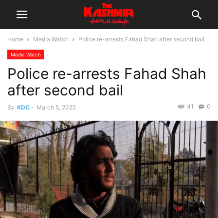
Home
Media Watch
Police re-arrests Fahad Shah after second bail
Media Watch
Police re-arrests Fahad Shah
after second bail
41
0
By
KDC
-
March 5, 2022