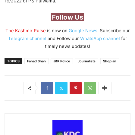
19/2022 of PS Pulwama.”
Follow Us
The Kashmir Pulse
is now on
Google News
. Subscribe our
Telegram channel
and Follow our
WhatsApp channel
for
timely news updates!
TOPICS
Fahad Shah
J&K Police
Journalists
Shopian