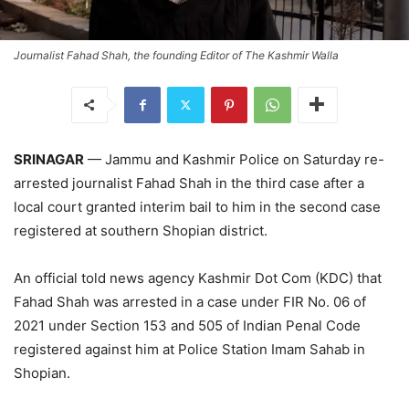
Journalist Fahad Shah, the founding Editor of The Kashmir Walla
SRINAGAR
— Jammu and Kashmir Police on Saturday re-
arrested journalist Fahad Shah in the third case after a
local court granted interim bail to him in the second case
registered at southern Shopian district.
An official told news agency Kashmir Dot Com (KDC) that
Fahad Shah was arrested in a case under FIR No. 06 of
2021 under Section 153 and 505 of Indian Penal Code
registered against him at Police Station Imam Sahab in
Shopian.