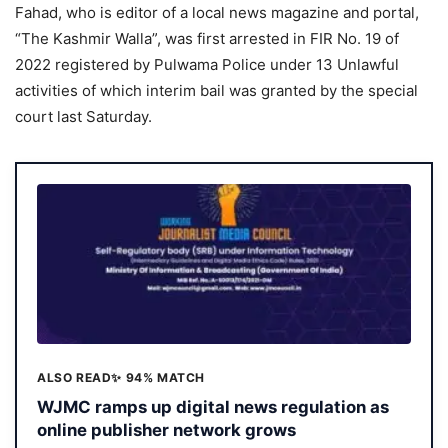
Fahad, who is editor of a local news magazine and portal,
“The Kashmir Walla”, was first arrested in FIR No. 19 of
2022 registered by Pulwama Police under 13 Unlawful
activities of which interim bail was granted by the special
court last Saturday.
ALSO READ
✨ 94% MATCH
WJMC ramps up digital news regulation as
online publisher network grows