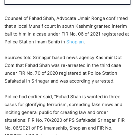
Counsel of Fahad Shah, Advocate Umair Ronga confirmed
that a local Munsif court in south Kashmir granted interim
bail to him in a case under FIR No. 06 of 2021 registered at
Police Station Imam Sahib in
Shopian
.
Sources told Srinagar based news agency Kashmir Dot
Com that Fahad Shah was re-arrested in the third case
under FIR No. 70 of 2020 registered at Police Station
Safakadal in Srinagar and was accordingly arrested.
Police had earlier said, “Fahad Shah is wanted in three
cases for glorifying terrorism, spreading fake news and
inciting general public for creating law and order
situations: FIR No. 70/2020 of PS Safakadal Srinagar, FIR
No. 06/2021 of PS Imamsahib, Shopian and FIR No.