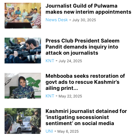
Journalist Guild of Pulwama
makes new interim appointments
News Desk
-
July 30, 2025
Press Club President Saleem
Pandit demands inquiry into
attack on journalists
KNT
-
July 24, 2025
Mehbooba seeks restoration of
govt ads to rescue Kashmir’s
ailing print...
KNT
-
May 22, 2025
Kashmiri journalist detained for
‘instigating secessionist
sentiment’ on social media
UNI
-
May 6, 2025