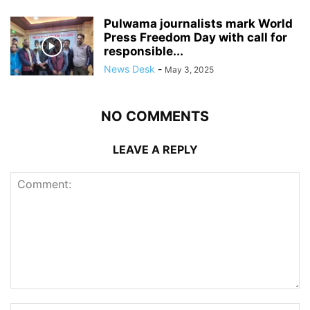
Pulwama journalists mark World
Press Freedom Day with call for
responsible...
News Desk
-
May 3, 2025
NO COMMENTS
LEAVE A REPLY