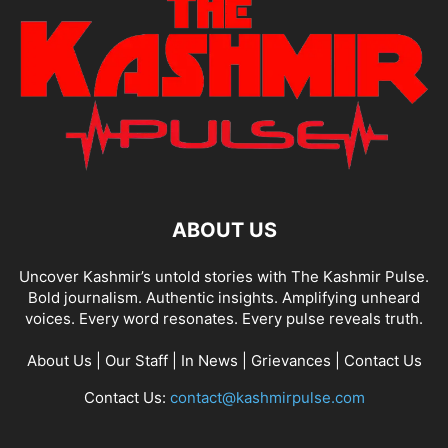
ABOUT US
Uncover Kashmir’s untold stories with The Kashmir Pulse.
Bold journalism. Authentic insights. Amplifying unheard
voices. Every word resonates. Every pulse reveals truth.
About Us
|
Our Staff
|
In News
|
Grievances
|
Contact Us
Contact Us:
contact@kashmirpulse.com