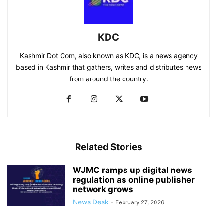
KDC
Kashmir Dot Com, also known as KDC, is a news agency
based in Kashmir that gathers, writes and distributes news
from around the country.
Related Stories
WJMC ramps up digital news
regulation as online publisher
network grows
News Desk
-
February 27, 2026