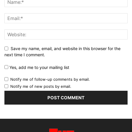
Save my name, email, and website in this browser for the
next time I comment.
Yes, add me to your mailing list
Notify me of follow-up comments by email.
Notify me of new posts by email.