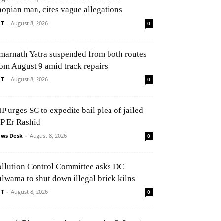
hopian man, cites vague allegations
NT
-
August 8, 2026
0
marnath Yatra suspended from both routes
rom August 9 amid track repairs
NT
-
August 8, 2026
0
P urges SC to expedite bail plea of jailed
P Er Rashid
ws Desk
-
August 8, 2026
0
ollution Control Committee asks DC
ulwama to shut down illegal brick kilns
NT
-
August 8, 2026
0