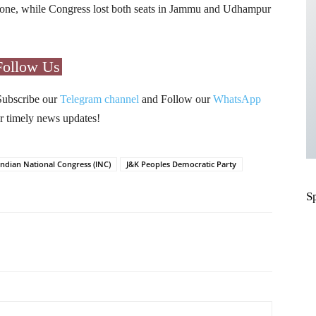
one, while Congress lost both seats in Jammu and Udhampur
Follow Us
Subscribe our
Telegram channel
and Follow our
WhatsApp
r timely news updates!
Indian National Congress (INC)
J&K Peoples Democratic Party
S
Pinterest
WhatsApp