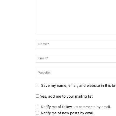
Save my name, email, and website in this br
Yes, add me to your mailing list
Notify me of follow-up comments by email.
Notify me of new posts by email.