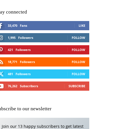
tay connected
33,470
Fans
LIKE
1,995
Followers
FOLLOW
421
Followers
FOLLOW
18,771
Followers
FOLLOW
481
Followers
FOLLOW
76,262
Subscribers
SUBSCRIBE
ubscribe to our newsletter
Join our 13 happy subscribers to get latest