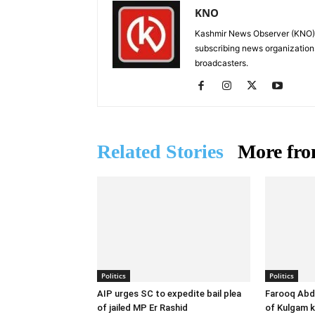
KNO
Kashmir News Observer (KNO) i
subscribing news organization
broadcasters.
Related Stories
More fro
Politics
Politics
AIP urges SC to expedite bail plea
Farooq Abdu
of jailed MP Er Rashid
of Kulgam ki