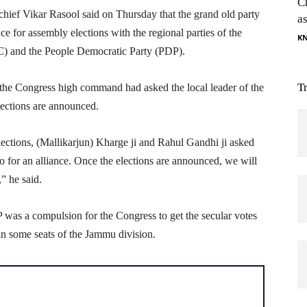
C
ef Vikar Rasool said on Thursday that the grand old party
as
nce for assembly elections with the regional parties of the
K
C) and the People Democratic Party (PDP).
T
he Congress high command had asked the local leader of the
elections are announced.
lections, (Mallikarjun) Kharge ji and Rahul Gandhi ji asked
go for an alliance. Once the elections are announced, we will
” he said.
 was a compulsion for the Congress to get the secular votes
in some seats of the Jammu division.
H