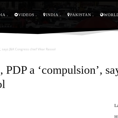
DIA
VIDEOS
INDIA
PAKISTAN
WORL
’, says J&K Congress chief Vikar Rasool
, PDP a ‘compulsion’, s
ol
L
Pinterest
WhatsApp
H