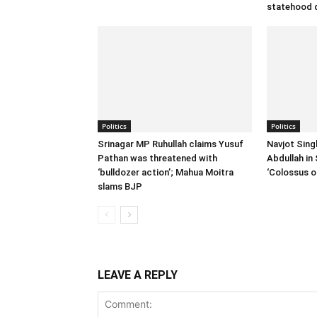
statehood
Politics
Politics
Srinagar MP Ruhullah claims Yusuf
Navjot Sing
Pathan was threatened with
Abdullah in 
‘bulldozer action’; Mahua Moitra
‘Colossus of
slams BJP
LEAVE A REPLY