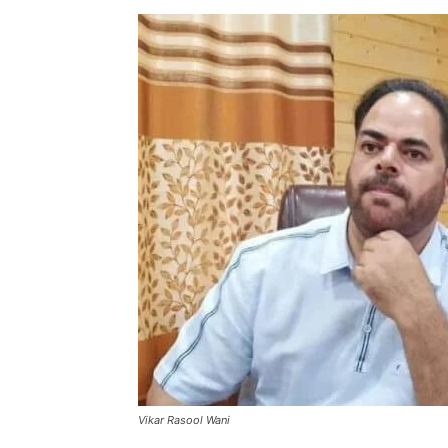
Vikar Rasool Wani