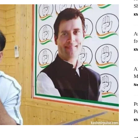
S
K
A
f
K
AI
M
Ne
P
P
K