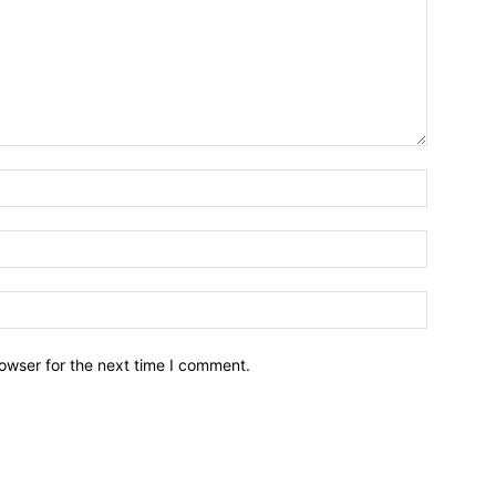
owser for the next time I comment.