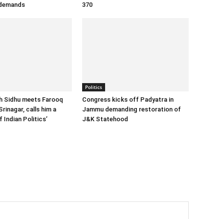
 demands
370
Politics
h Sidhu meets Farooq
Congress kicks off Padyatra in
Srinagar, calls him a
Jammu demanding restoration of
 Indian Politics’
J&K Statehood