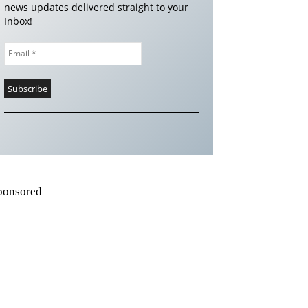
news updates delivered straight to your
Inbox!
ponsored