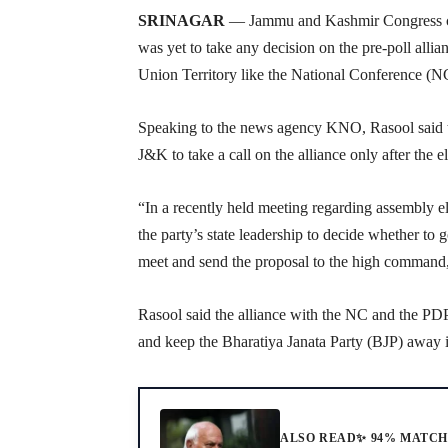
SRINAGAR
— Jammu and Kashmir Congress chi
was yet to take any decision on the pre-poll allia
Union Territory like the National Conference (N
Speaking to the news agency KNO, Rasool said t
J&K to take a call on the alliance only after the 
“In a recently held meeting regarding assembly e
the party’s state leadership to decide whether to 
meet and send the proposal to the high command,
Rasool said the alliance with the NC and the PDP
and keep the Bharatiya Janata Party (BJP) away 
ALSO READ
✨ 94% MATC