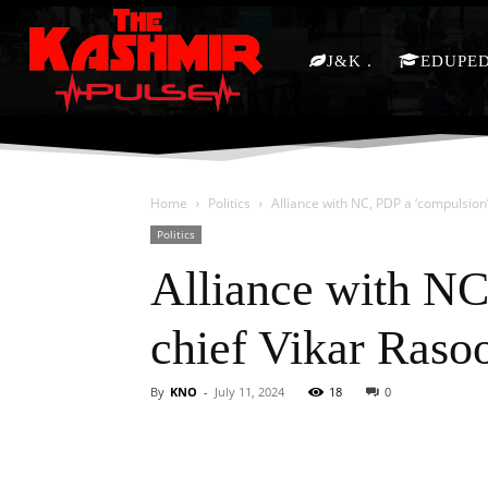
J&K
EDUPE
Home
Politics
Alliance with NC, PDP a ‘compulsion
Politics
Alliance with NC
chief Vikar Raso
By
KNO
-
July 11, 2024
18
0
Facebook
X
Share