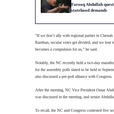
Farooq Abdullah questi
statehood demands
“If we don’t ally with regional parties in Chena
Ramban, secular votes get divided, and we lose to
becomes a compulsion for us,” he said.
Notably, the NC recently held a two-day maratho
for the assembly polls slated to be held in Sept
also discussed a pre-poll alliance with Congress.
After the meeting, NC Vice President Omar Abdull
was discussed in the meeting, and senior Abdullah 
To recall, the NC and Congress contested five se