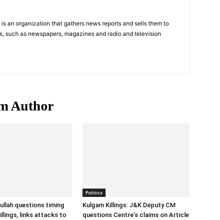
s an organization that gathers news reports and sells them to
s, such as newspapers, magazines and radio and television
m Author
Politics
llah questions timing
Kulgam Killings: J&K Deputy CM
llings, links attacks to
questions Centre’s claims on Article