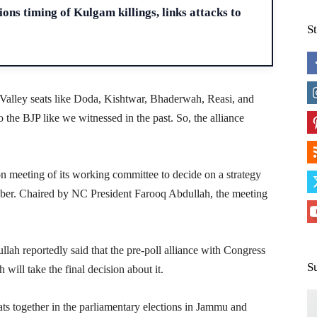
ons timing of Kulgam killings, links attacks to
S
b Valley seats like Doda, Kishtwar, Bhaderwah, Reasi, and
 the BJP like we witnessed in the past. So, the alliance
n meeting of its working committee to decide on a strategy
ember. Chaired by NC President Farooq Abdullah, the meeting
ah reportedly said that the pre-poll alliance with Congress
S
will take the final decision about it.
ats together in the parliamentary elections in Jammu and