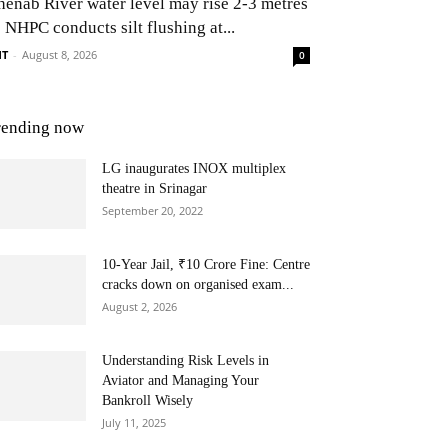
henab River water level may rise 2-3 metres
 NHPC conducts silt flushing at...
NT
-
August 8, 2026
0
rending now
LG inaugurates INOX multiplex
theatre in Srinagar
September 20, 2022
10-Year Jail, ₹10 Crore Fine: Centre
cracks down on organised exam...
August 2, 2026
Understanding Risk Levels in
Aviator and Managing Your
Bankroll Wisely
July 11, 2025