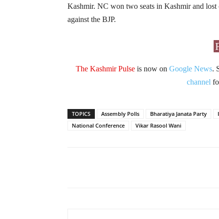
Kashmir. NC won two seats in Kashmir and lost 
against the BJP.
The Kashmir Pulse
is now on
Google News
. 
channel
fo
TOPICS
Assembly Polls
Bharatiya Janata Party
National Conference
Vikar Rasool Wani
Facebook
X
Share