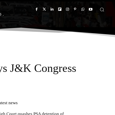
D
ays J&K Congress
atest news
igh Court quashes PSA detention of