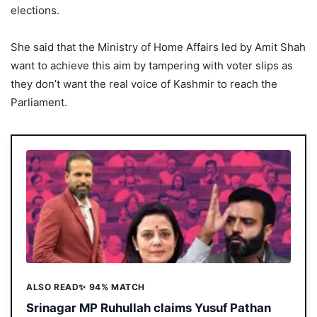
elections.
She said that the Ministry of Home Affairs led by Amit Shah
want to achieve this aim by tampering with voter slips as
they don’t want the real voice of Kashmir to reach the
Parliament.
ALSO READ
✨ 94% MATCH
Srinagar MP Ruhullah claims Yusuf Pathan