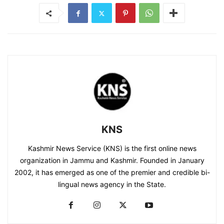
KNS
Kashmir News Service (KNS) is the first online news
organization in Jammu and Kashmir. Founded in January
2002, it has emerged as one of the premier and credible bi-
lingual news agency in the State.