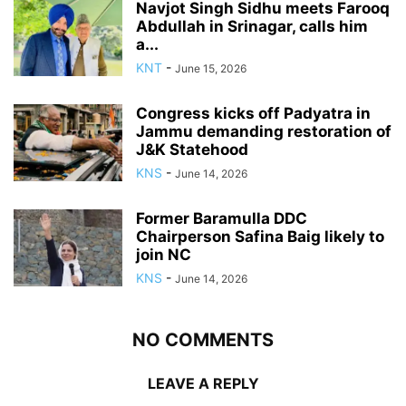
Navjot Singh Sidhu meets Farooq
Abdullah in Srinagar, calls him
a...
KNT
-
June 15, 2026
Congress kicks off Padyatra in
Jammu demanding restoration of
J&K Statehood
KNS
-
June 14, 2026
Former Baramulla DDC
Chairperson Safina Baig likely to
join NC
KNS
-
June 14, 2026
NO COMMENTS
LEAVE A REPLY