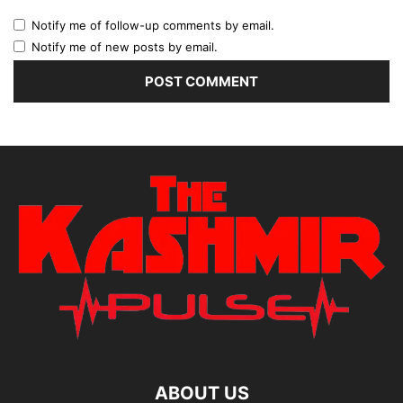
Notify me of follow-up comments by email.
Notify me of new posts by email.
ABOUT US