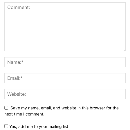
Save my name, email, and website in this browser for the
next time I comment.
Yes, add me to your mailing list