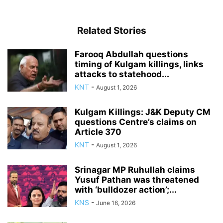
Related Stories
Farooq Abdullah questions
timing of Kulgam killings, links
attacks to statehood...
KNT
-
August 1, 2026
Kulgam Killings: J&K Deputy CM
questions Centre’s claims on
Article 370
KNT
-
August 1, 2026
Srinagar MP Ruhullah claims
Yusuf Pathan was threatened
with ‘bulldozer action’;...
KNS
-
June 16, 2026