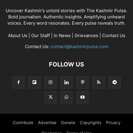
Uncover Kashmir’s untold stories with The Kashmir Pulse.
Bold journalism. Authentic insights. Amplifying unheard
voices. Every word resonates. Every pulse reveals truth.
About Us
|
Our Staff
|
In News
|
Grievances
|
Contact Us
Contact Us:
contact@kashmirpulse.com
FOLLOW US
Contribute
Advertise
Donate
Copyrights
Privacy