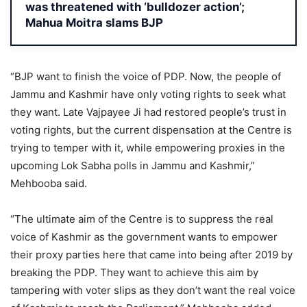
was threatened with ‘bulldozer action’;
Mahua Moitra slams BJP
“BJP want to finish the voice of PDP. Now, the people of
Jammu and Kashmir have only voting rights to seek what
they want. Late Vajpayee Ji had restored people’s trust in
voting rights, but the current dispensation at the Centre is
trying to temper with it, while empowering proxies in the
upcoming Lok Sabha polls in Jammu and Kashmir,”
Mehbooba said.
“The ultimate aim of the Centre is to suppress the real
voice of Kashmir as the government wants to empower
their proxy parties here that came into being after 2019 by
breaking the PDP. They want to achieve this aim by
tampering with voter slips as they don’t want the real voice