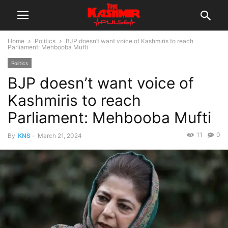
Home
Politics
BJP doesn’t want voice of Kashmiris to reach
Parliament: Mehbooba Mufti
Politics
BJP doesn’t want voice of
Kashmiris to reach
Parliament: Mehbooba Mufti
11
0
By
KNS
-
March 21, 2024