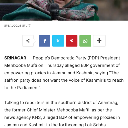
Mehbooba Mufti
SRINAGAR
— People’s Democratic Party (PDP) President
Mehbooba Mufti on Thursday alleged BJP government of
empowering proxies in Jammu and Kashmir, saying “The
saffron party does not want the voice of Kashmiris to reach
to the Parliament”.
Talking to reporters in the southern district of Anantnag,
the former Chief Minister Mehbooba Mufti, as per the
news agency KNS, alleged BJP of empowering proxies in
Jammu and Kashmir in the forthcoming Lok Sabha