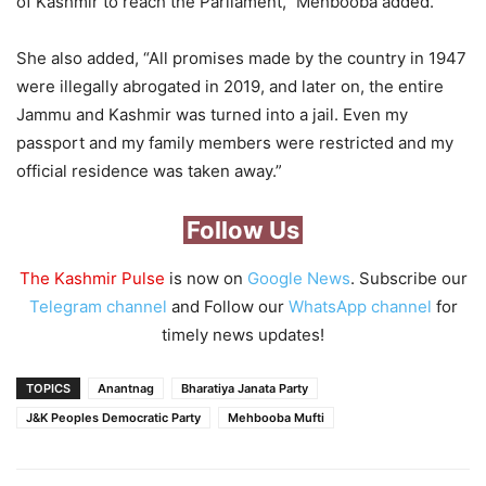
of Kashmir to reach the Parliament,” Mehbooba added.
She also added, “All promises made by the country in 1947
were illegally abrogated in 2019, and later on, the entire
Jammu and Kashmir was turned into a jail. Even my
passport and my family members were restricted and my
official residence was taken away.”
Follow Us
The Kashmir Pulse
is now on
Google News
. Subscribe our
Telegram channel
and Follow our
WhatsApp channel
for
timely news updates!
TOPICS
Anantnag
Bharatiya Janata Party
J&K Peoples Democratic Party
Mehbooba Mufti