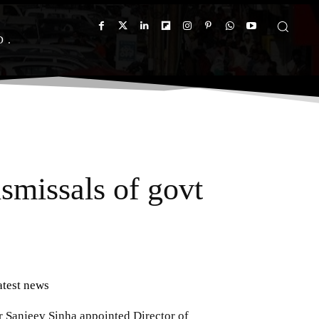
D
ismissals of govt
atest news
r Sanjeev Sinha appointed Director of