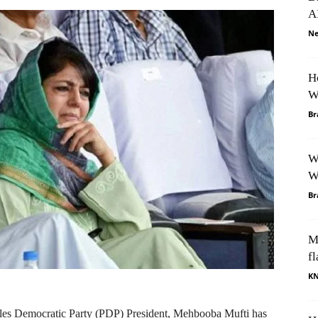
A
Ne
H
W
Br
W
W
Br
M
fl
K
les Democratic Party (PDP) President, Mehbooba Mufti has