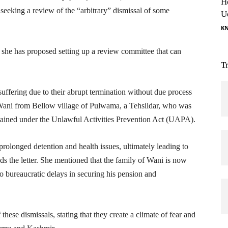
H
 seeking a review of the “arbitrary” dismissal of some
U
K
 she has proposed setting up a review committee that can
T
suffering due to their abrupt termination without due process
 Wani from Bellow village of Pulwama, a Tehsildar, who was
tained under the Unlawful Activities Prevention Act (UAPA).
prolonged detention and health issues, ultimately leading to
ds the letter. She mentioned that the family of Wani is now
o bureaucratic delays in securing his pension and
these dismissals, stating that they create a climate of fear and