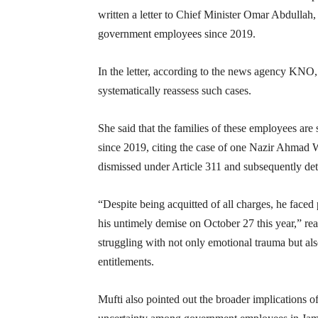
written a letter to Chief Minister Omar Abdullah,
government employees since 2019.
In the letter, according to the news agency KNO,
systematically reassess such cases.
She said that the families of these employees are 
since 2019, citing the case of one Nazir Ahmad
dismissed under Article 311 and subsequently de
“Despite being acquitted of all charges, he faced 
his untimely demise on October 27 this year,” rea
struggling with not only emotional trauma but als
entitlements.
Mufti also pointed out the broader implications of 