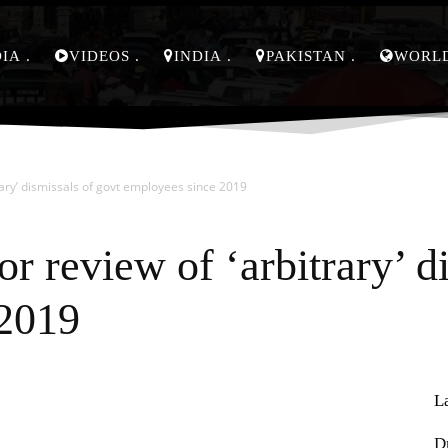
DIA
VIDEOS
INDIA
PAKISTAN
WORL
rary’ dismissals of govt employees since 2019
r review of ‘arbitrary’ d
 2019
L
Pinterest
WhatsApp
D