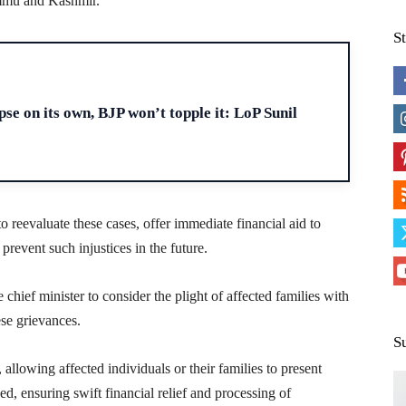
mmu and Kashmir.
S
H
se on its own, BJP won’t topple it: LoP Sunil
 reevaluate these cases, offer immediate financial aid to
prevent such injustices in the future.
 chief minister to consider the plight of affected families with
ese grievances.
S
allowing affected individuals or their families to present
need, ensuring swift financial relief and processing of