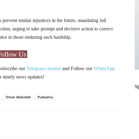
 prevent similar injustices in the future, mandating full
ction, urging to take prompt and decisive action to correct
stice to those enduring such hardship.
Follow Us
Subscribe our
Telegram channel
and Follow our
WhatsApp
r timely news updates!
S
Omar Abdullah
Pulwama
Pinterest
WhatsApp