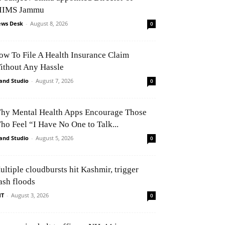
IIMS Jammu
ws Desk
-
August 8, 2026
0
ow To File A Health Insurance Claim
ithout Any Hassle
and Studio
-
August 7, 2026
0
hy Mental Health Apps Encourage Those
ho Feel “I Have No One to Talk...
and Studio
-
August 5, 2026
0
ultiple cloudbursts hit Kashmir, trigger
ash floods
NT
-
August 3, 2026
0