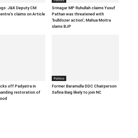
ings: J&K Deputy CM
Srinagar MP Ruhullah claims Yusuf
entre’s claims on Article
Pathan was threatened with
‘bulldozer action’; Mahua Moitra
slams BJP
Politics
cks off Padyatra in
Former Baramulla DDC Chairperson
nding restoration of
Safina Baig likely to join NC
hood