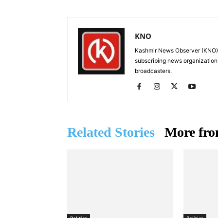
KNO
Kashmir News Observer (KNO) i
subscribing news organization
broadcasters.
Related Stories
More fro
Politics
Politics