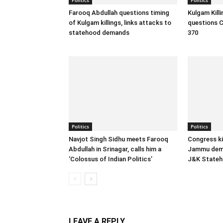
Farooq Abdullah questions timing
Kulgam Kill
of Kulgam killings, links attacks to
questions C
statehood demands
370
Politics
Politics
Navjot Singh Sidhu meets Farooq
Congress ki
Abdullah in Srinagar, calls him a
Jammu dema
‘Colossus of Indian Politics’
J&K State
LEAVE A REPLY