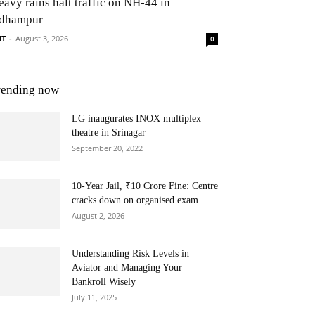
eavy rains halt traffic on NH-44 in
dhampur
NT
-
August 3, 2026
0
rending now
LG inaugurates INOX multiplex
theatre in Srinagar
September 20, 2022
10-Year Jail, ₹10 Crore Fine: Centre
cracks down on organised exam...
August 2, 2026
Understanding Risk Levels in
Aviator and Managing Your
Bankroll Wisely
July 11, 2025