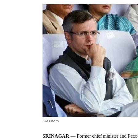
File Photo
SRINAGAR
— Former chief minister and Peop