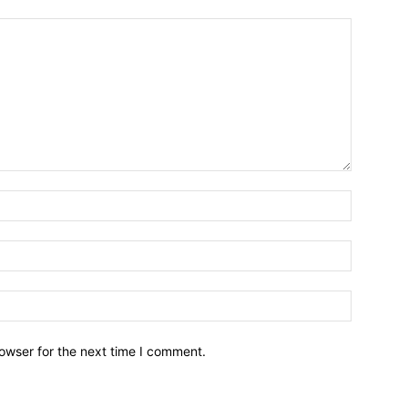
owser for the next time I comment.