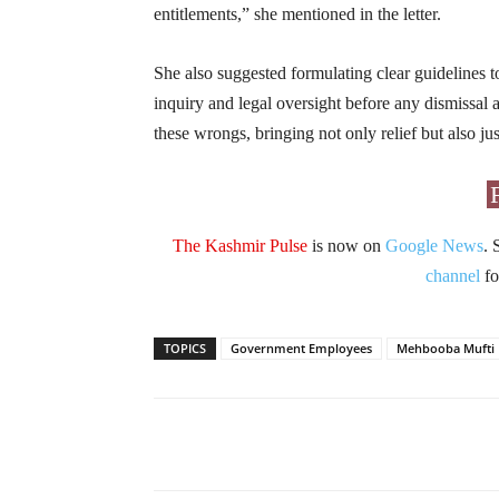
entitlements,” she mentioned in the letter.
She also suggested formulating clear guidelines to
inquiry and legal oversight before any dismissal a
these wrongs, bringing not only relief but also ju
The Kashmir Pulse
is now on
Google News
. 
channel
fo
TOPICS
Government Employees
Mehbooba Mufti
Facebook
X
Share