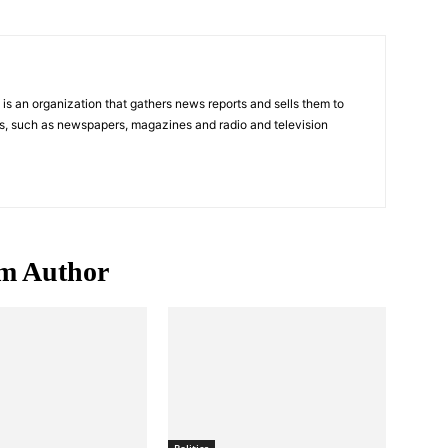
s an organization that gathers news reports and sells them to
s, such as newspapers, magazines and radio and television
m Author
Politics