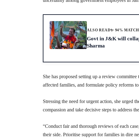
uncertainty among government employees in Ja
ALSO READ
✨ 94% MATC
Govt in J&K will collap
Sharma
She has proposed setting up a review committee to
affected families, and formulate policy reforms to 
Stressing the need for urgent action, she urged the
compassion and take decisive steps to address th
“Conduct fair and thorough reviews of each case, 
their side. Prioritise support for families in dire 