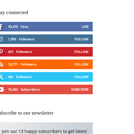
tay connected
33,470
Fans
LIKE
1,995
Followers
FOLLOW
421
Followers
FOLLOW
18,771
Followers
FOLLOW
481
Followers
FOLLOW
76,262
Subscribers
SUBSCRIBE
ubscribe to our newsletter
Join our 13 happy subscribers to get latest