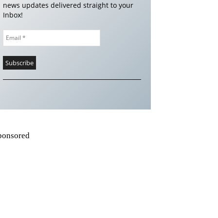
news updates delivered straight to your
Inbox!
ponsored