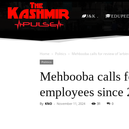
J&K
EDUPE
Home
Politics
Mehbooba calls for review of ‘arbit
Politics
Mehbooba calls fo
employees since
By
KNO
-
November 11, 2024
31
0
Facebook
X
Share