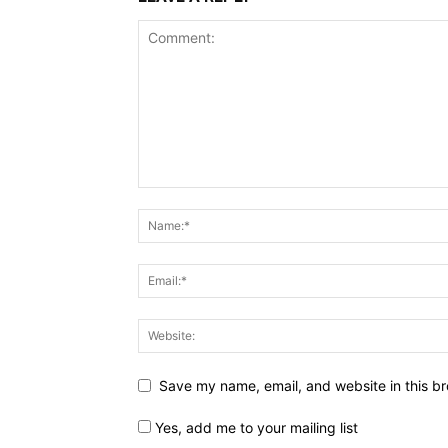
Save my name, email, and website in this br
Yes, add me to your mailing list