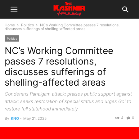
Home
Politics
NC’s Working Committee passes 7 resolutions,
discusses sufferings of shelling-affected areas
Politics
NC’s Working Committee
passes 7 resolutions,
discusses sufferings of
shelling-affected areas
Condemns Pahalgam attack; praises public support against
attack; seeks restoration of special status and urges GoI to
restore full statehood immediately
4
0
By
KNO
-
May 21, 2025