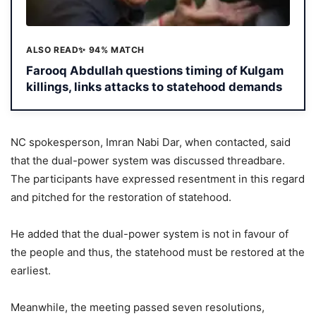
ALSO READ
✨ 94% MATCH
Farooq Abdullah questions timing of Kulgam
killings, links attacks to statehood demands
NC spokesperson, Imran Nabi Dar, when contacted, said
that the dual-power system was discussed threadbare.
The participants have expressed resentment in this regard
and pitched for the restoration of statehood.
He added that the dual-power system is not in favour of
the people and thus, the statehood must be restored at the
earliest.
Meanwhile, the meeting passed seven resolutions,