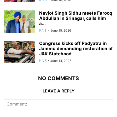
June 16, 2026
Navjot Singh Sidhu meets Farooq
Abdullah in Srinagar, calls him
a...
KNT
-
June 15, 2026
Congress kicks off Padyatra in
Jammu demanding restoration of
J&K Statehood
KNS
-
June 14, 2026
NO COMMENTS
LEAVE A REPLY