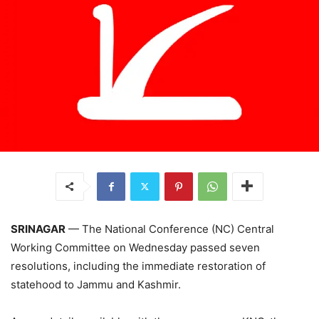
SRINAGAR
— The National Conference (NC) Central
Working Committee on Wednesday passed seven
resolutions, including the immediate restoration of
statehood to Jammu and Kashmir.