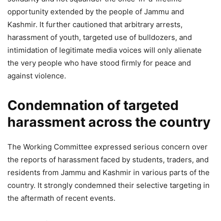
opportunity extended by the people of Jammu and
Kashmir. It further cautioned that arbitrary arrests,
harassment of youth, targeted use of bulldozers, and
intimidation of legitimate media voices will only alienate
the very people who have stood firmly for peace and
against violence.
Condemnation of targeted
harassment across the country
The Working Committee expressed serious concern over
the reports of harassment faced by students, traders, and
residents from Jammu and Kashmir in various parts of the
country. It strongly condemned their selective targeting in
the aftermath of recent events.