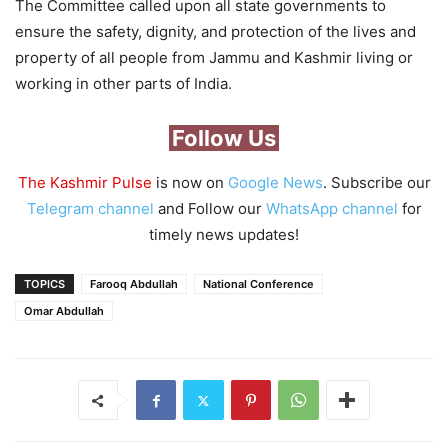
The Committee called upon all state governments to
ensure the safety, dignity, and protection of the lives and
property of all people from Jammu and Kashmir living or
working in other parts of India.
Follow Us
The Kashmir Pulse
is now on
Google News
. Subscribe our
Telegram channel
and Follow our
WhatsApp channel
for
timely news updates!
TOPICS
Farooq Abdullah
National Conference
Omar Abdullah