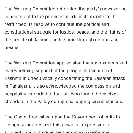
The Working Committee reiterated the party’s unwavering
commitment to the promises made in its manifesto. It
reaffirmed its resolve to continue the political and
constitutional struggle for justice, peace, and the rights of
the people of Jammu and Kashmir through democratic
means.
The Working Committee appreciated the spontaneous and
overwhelming support of the people of Jammu and
Kashmir in unequivocally condemning the Baisaran attack
in Pahalgam. It also acknowledged the compassion and
hospitality extended to tourists who found themselves
stranded in the Valley during challenging circumstances.
The Committee called upon the Government of India to
recognise and respect this powerful expression of
solidarity and not squander the once-in-a-lifetime