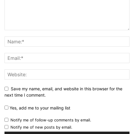
Save my name, email, and website in this browser for the
next time I comment.
Yes, add me to your mailing list
Notify me of follow-up comments by email.
Notify me of new posts by email.