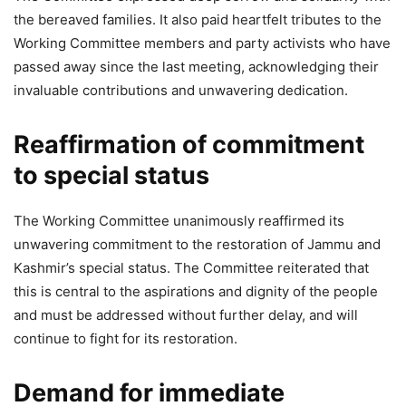
the bereaved families. It also paid heartfelt tributes to the
Working Committee members and party activists who have
passed away since the last meeting, acknowledging their
invaluable contributions and unwavering dedication.
Reaffirmation of commitment
to special status
The Working Committee unanimously reaffirmed its
unwavering commitment to the restoration of Jammu and
Kashmir’s special status. The Committee reiterated that
this is central to the aspirations and dignity of the people
and must be addressed without further delay, and will
continue to fight for its restoration.
Demand for immediate