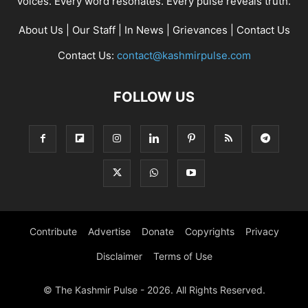
voices. Every word resonates. Every pulse reveals truth.
About Us
|
Our Staff
|
In News
|
Grievances
|
Contact Us
Contact Us:
contact@kashmirpulse.com
FOLLOW US
Contribute
Advertise
Donate
Copyrights
Privacy
Disclaimer
Terms of Use
© The Kashmir Pulse - 2026. All Rights Reserved.