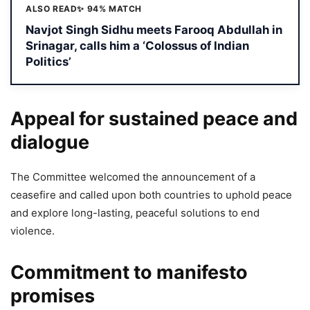
ALSO READ
✨ 94% MATCH
Navjot Singh Sidhu meets Farooq Abdullah in
Srinagar, calls him a ‘Colossus of Indian
Politics’
Appeal for sustained peace and
dialogue
The Committee welcomed the announcement of a
ceasefire and called upon both countries to uphold peace
and explore long-lasting, peaceful solutions to end
violence.
Commitment to manifesto
promises