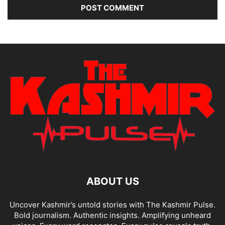
ABOUT US
Uncover Kashmir’s untold stories with The Kashmir Pulse.
Bold journalism. Authentic insights. Amplifying unheard