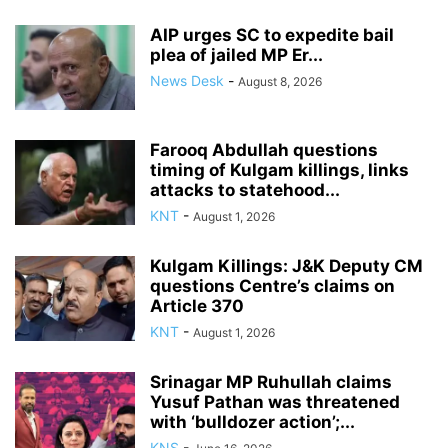
AIP urges SC to expedite bail
plea of jailed MP Er...
News Desk
-
August 8, 2026
Farooq Abdullah questions
timing of Kulgam killings, links
attacks to statehood...
KNT
-
August 1, 2026
Kulgam Killings: J&K Deputy CM
questions Centre’s claims on
Article 370
KNT
-
August 1, 2026
Srinagar MP Ruhullah claims
Yusuf Pathan was threatened
with ‘bulldozer action’;...
KNS
-