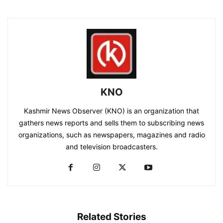
KNO
Kashmir News Observer (KNO) is an organization that
gathers news reports and sells them to subscribing news
organizations, such as newspapers, magazines and radio
and television broadcasters.
Related Stories