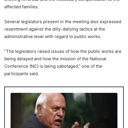
affected families.
Several legislators present in the meeting also expressed
resentment against the dilly-dallying tactics at the
administrative level with regard to public works.
“The legislators raised issues of how the public works are
being delayed and how the mission of the National
Conference (NC) is being sabotaged,” one of the
participants said.