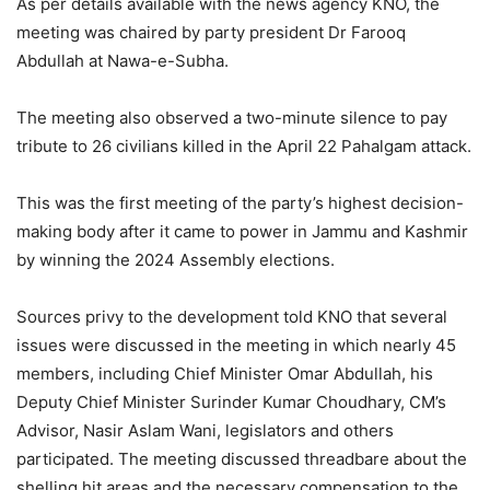
As per details available with the news agency KNO, the
meeting was chaired by party president Dr Farooq
Abdullah at Nawa-e-Subha.
The meeting also observed a two-minute silence to pay
tribute to 26 civilians killed in the April 22 Pahalgam attack.
This was the first meeting of the party’s highest decision-
making body after it came to power in Jammu and Kashmir
by winning the 2024 Assembly elections.
Sources privy to the development told KNO that several
issues were discussed in the meeting in which nearly 45
members, including Chief Minister Omar Abdullah, his
Deputy Chief Minister Surinder Kumar Choudhary, CM’s
Advisor, Nasir Aslam Wani, legislators and others
participated. The meeting discussed threadbare about the
shelling hit areas and the necessary compensation to the