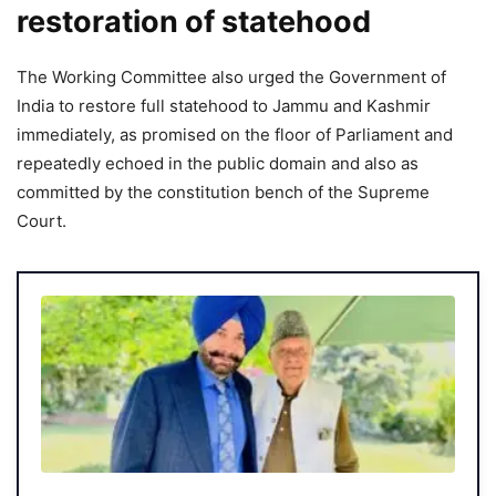
restoration of statehood
The Working Committee also urged the Government of
India to restore full statehood to Jammu and Kashmir
immediately, as promised on the floor of Parliament and
repeatedly echoed in the public domain and also as
committed by the constitution bench of the Supreme
Court.