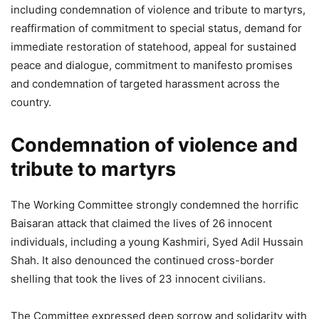
including condemnation of violence and tribute to martyrs,
reaffirmation of commitment to special status, demand for
immediate restoration of statehood, appeal for sustained
peace and dialogue, commitment to manifesto promises
and condemnation of targeted harassment across the
country.
Condemnation of violence and
tribute to martyrs
The Working Committee strongly condemned the horrific
Baisaran attack that claimed the lives of 26 innocent
individuals, including a young Kashmiri, Syed Adil Hussain
Shah. It also denounced the continued cross-border
shelling that took the lives of 23 innocent civilians.
The Committee expressed deep sorrow and solidarity with