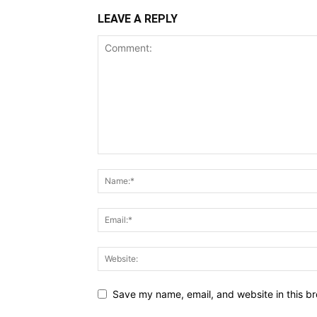
LEAVE A REPLY
Save my name, email, and website in this br