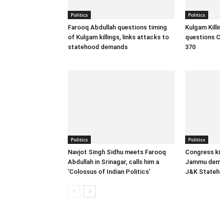
Politics
Politics
Farooq Abdullah questions timing
Kulgam Kill
of Kulgam killings, links attacks to
questions C
statehood demands
370
Politics
Politics
Navjot Singh Sidhu meets Farooq
Congress ki
Abdullah in Srinagar, calls him a
Jammu dema
‘Colossus of Indian Politics’
J&K State