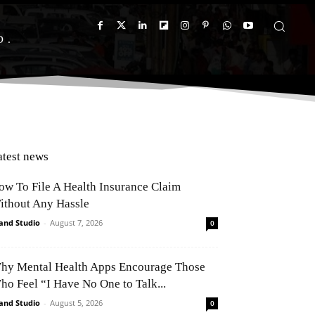
D
atest news
ow To File A Health Insurance Claim
ithout Any Hassle
and Studio
-
August 7, 2026
0
hy Mental Health Apps Encourage Those
ho Feel “I Have No One to Talk...
and Studio
-
August 5, 2026
0