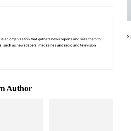
S
s an organization that gathers news reports and sells them to
s, such as newspapers, magazines and radio and television
m Author