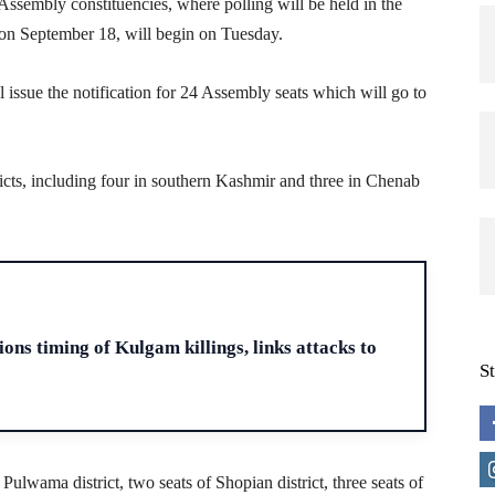
sembly constituencies, where polling will be held in the
on September 18, will begin on Tuesday.
issue the notification for 24 Assembly seats which will go to
ricts, including four in southern Kashmir and three in Chenab
H
ons timing of Kulgam killings, links attacks to
S
 Pulwama district, two seats of Shopian district, three seats of