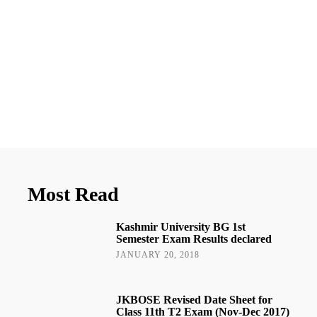
Most Read
Kashmir University BG 1st
Semester Exam Results declared
JANUARY 20, 2018
JKBOSE Revised Date Sheet for
Class 11th T2 Exam (Nov-Dec 2017)