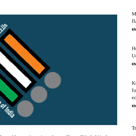
M
fl
K
H
U
K
K
f
e
K
T