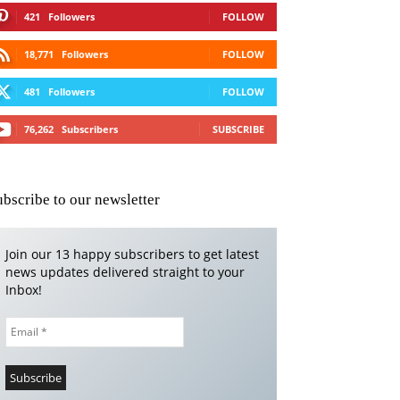
421
Followers
FOLLOW
18,771
Followers
FOLLOW
481
Followers
FOLLOW
76,262
Subscribers
SUBSCRIBE
ubscribe to our newsletter
Join our 13 happy subscribers to get latest
news updates delivered straight to your
Inbox!