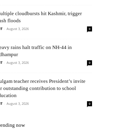
ultiple cloudbursts hit Kashmir, trigger
ash floods
NT
-
August 3, 2026
0
eavy rains halt traffic on NH-44 in
dhampur
NT
-
August 3, 2026
0
ulgam teacher receives President’s invite
or outstanding contribution to school
ducation
NT
-
August 3, 2026
0
rending now