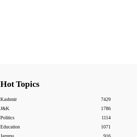
Hot Topics
Kashmir
7429
J&K
1786
Politics
1114
Education
1071
Jammu
916