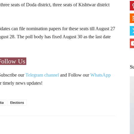
three seats of Doda district, three seats of Kishtwar district
tes can file nomination papers for these seats till August 27
gust 28. The poll body has fixed August 30 as the last date
Follow Us
S
Subscribe our
Telegram channel
and Follow our
WhatsApp
r timely news updates!
dia
Elections
Pinterest
WhatsApp