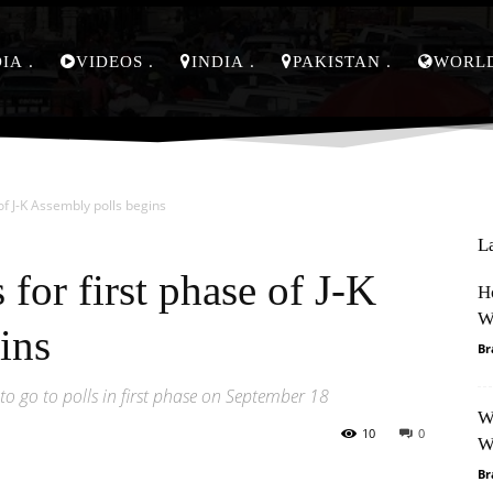
DIA
VIDEOS
INDIA
PAKISTAN
WORL
of J-K Assembly polls begins
L
for first phase of J-K
H
W
ins
Br
o go to polls in first phase on September 18
W
10
0
W
Br
Pinterest
WhatsApp