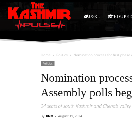
J&K
EDUPE
Home
Politics
Nomination process for first phase 
Politics
Nomination process 
Assembly polls beg
24 seats of south Kashmir and Chenab Valley t
By
KNO
-
August 19, 2024
Facebook
X
Share