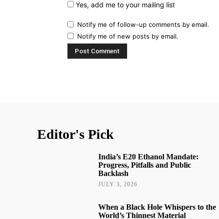
Yes, add me to your mailing list
Notify me of follow-up comments by email.
Notify me of new posts by email.
Editor's Pick
India’s E20 Ethanol Mandate:
Progress, Pitfalls and Public
Backlash
JULY 3, 2026
When a Black Hole Whispers to the
World’s Thinnest Material