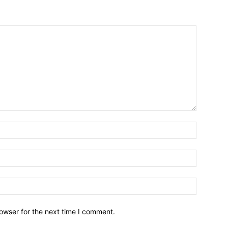
owser for the next time I comment.