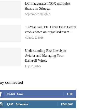
LG inaugurates INOX multiplex
theatre in Srinagar
September 20, 2022
10-Year Jail, ₹10 Crore Fine: Centre
cracks down on organised exam...
August 2, 2026
Understanding Risk Levels in
Aviator and Managing Your
Bankroll Wisely
July 11, 2025
tay connected
33,470
Fans
LIKE
1,995
Followers
FOLLOW