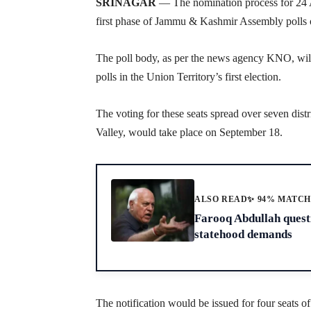
SRINAGAR
— The nomination process for 24 As
first phase of Jammu & Kashmir Assembly polls 
The poll body, as per the news agency KNO, will 
polls in the Union Territory’s first election.
The voting for these seats spread over seven dist
Valley, would take place on September 18.
ALSO READ
✨ 94% MATC
Farooq Abdullah questi
statehood demands
The notification would be issued for four seats of