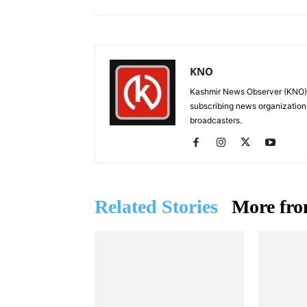
KNO
Kashmir News Observer (KNO) i
subscribing news organization
broadcasters.
Related Stories
More fro