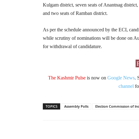
Kulgam district, seven seats of Anantnag district, 
and two seats of Ramban district.
As per the schedule announced by the ECI, candida
while scrutiny of nominations will be done on Au
for withdrawal of candidature.
The Kashmir Pulse
is now on
Google News
. 
channel
fo
TOPICS
Assembly Polls
Election Commission of In
Facebook
X
Share