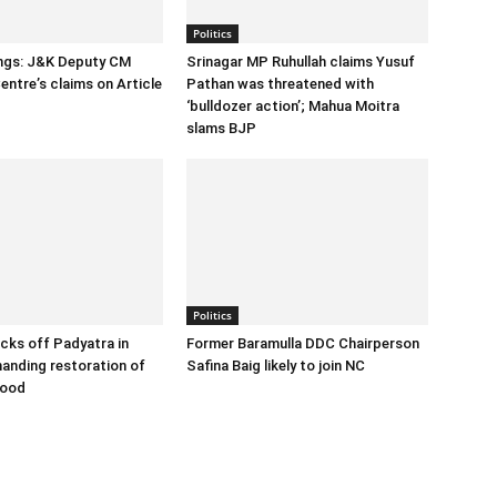
Politics
ings: J&K Deputy CM
Srinagar MP Ruhullah claims Yusuf
entre’s claims on Article
Pathan was threatened with
‘bulldozer action’; Mahua Moitra
slams BJP
Politics
cks off Padyatra in
Former Baramulla DDC Chairperson
nding restoration of
Safina Baig likely to join NC
hood