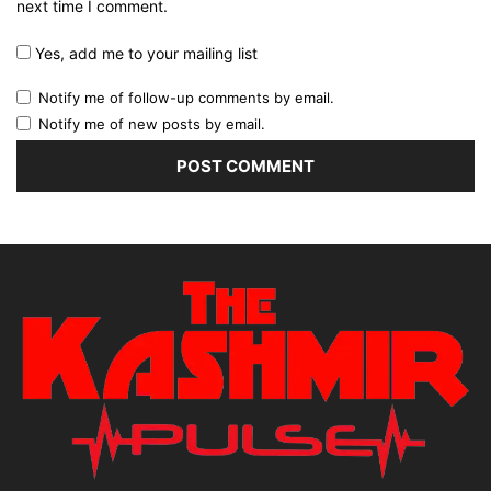
next time I comment.
Yes, add me to your mailing list
Notify me of follow-up comments by email.
Notify me of new posts by email.