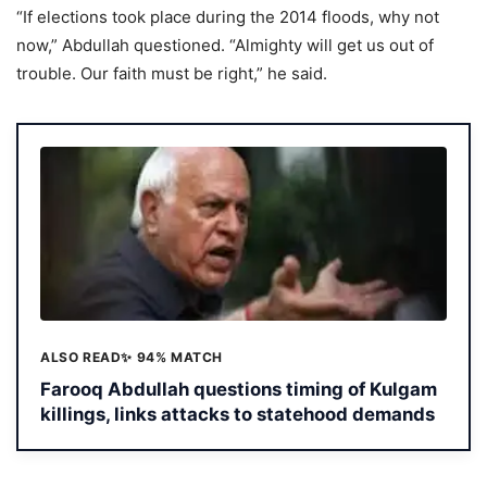
“If elections took place during the 2014 floods, why not
now,” Abdullah questioned. “Almighty will get us out of
trouble. Our faith must be right,” he said.
ALSO READ
✨ 94% MATCH
Farooq Abdullah questions timing of Kulgam
killings, links attacks to statehood demands