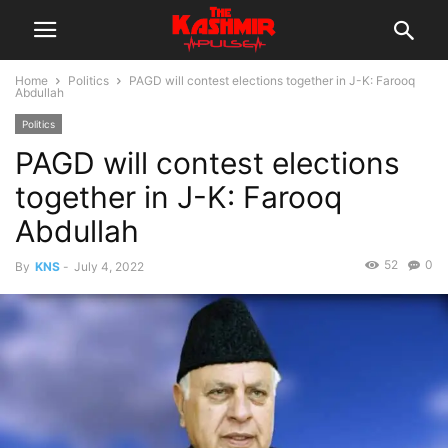
Home
Politics
PAGD will contest elections together in J-K: Farooq
Abdullah
Politics
PAGD will contest elections
together in J-K: Farooq
Abdullah
52
0
By
KNS
-
July 4, 2022