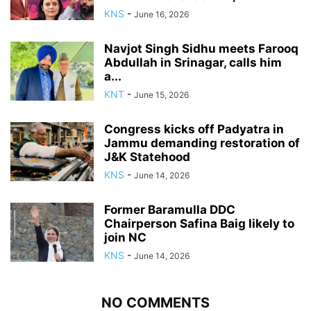
KNS
-
June 16, 2026
Navjot Singh Sidhu meets Farooq
Abdullah in Srinagar, calls him
a...
KNT
-
June 15, 2026
Congress kicks off Padyatra in
Jammu demanding restoration of
J&K Statehood
KNS
-
June 14, 2026
Former Baramulla DDC
Chairperson Safina Baig likely to
join NC
KNS
-
June 14, 2026
NO COMMENTS