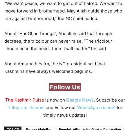
“We want peace, we want to get out of hatred. We want to
move forward in brotherhood. May Allah guide those who
are against brotherhood,” the NC chief added.
About “Har Ghar Tiranga”, Abdullah said that through
decrees, the tricolour can never raise. “The tricolour
should be in the heart, then it will matter,” he said.
About Amarnath Yatra, the NC president said that
Kashmiris have always welcomed pilgrims.
Follow Us
The Kashmir Pulse
is now on
Google News
. Subscribe our
Telegram channel
and Follow our
WhatsApp channel
for
timely news updates!
TOPICS
Farooq Abdullah
People’s Alliance for Gupkar Declaration