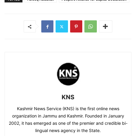
KNS
Kashmir News Service (KNS) is the first online news
organization in Jammu and Kashmir. Founded in January
2002, it has emerged as one of the premier and credible bi-
lingual news agency in the State.