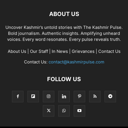
ABOUT US
Uncover Kashmir’s untold stories with The Kashmir Pulse.
Bold journalism. Authentic insights. Amplifying unheard
voices. Every word resonates. Every pulse reveals truth.
About Us
|
Our Staff
|
In News
|
Grievances
|
Contact Us
Contact Us:
contact@kashmirpulse.com
FOLLOW US