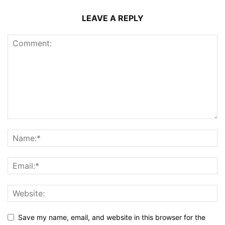
LEAVE A REPLY
Save my name, email, and website in this browser for the