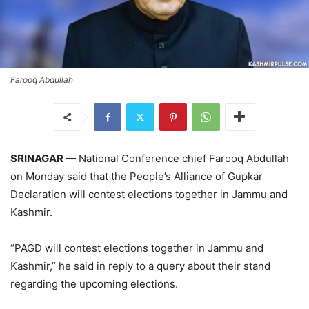
Farooq Abdullah
SRINAGAR
— National Conference chief Farooq Abdullah
on Monday said that the People’s Alliance of Gupkar
Declaration will contest elections together in Jammu and
Kashmir.
“PAGD will contest elections together in Jammu and
Kashmir,” he said in reply to a query about their stand
regarding the upcoming elections.