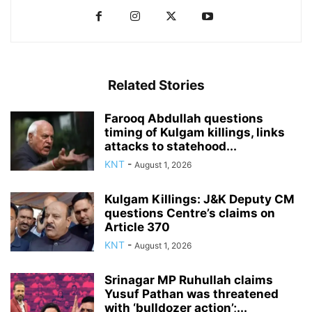
Related Stories
Farooq Abdullah questions
timing of Kulgam killings, links
attacks to statehood...
KNT
-
August 1, 2026
Kulgam Killings: J&K Deputy CM
questions Centre’s claims on
Article 370
KNT
-
August 1, 2026
Srinagar MP Ruhullah claims
Yusuf Pathan was threatened
with ‘bulldozer action’;...