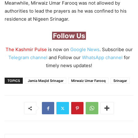
Meanwhile, Mirwaiz Umar Farooq was not allowed by
authorities to lead the prayers as he was confined to his
residence at Nigeen Srinagar.
Follow Us
The Kashmir Pulse
is now on
Google News
. Subscribe our
Telegram channel
and Follow our
WhatsApp channel
for
timely news updates!
TOPICS
Jamia Masjid Srinagar
Mirwaiz Umar Farooq
Srinagar