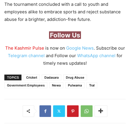
The tournament concluded with a call to youth and
employees alike to embrace sports and reject substance
abuse for a brighter, addiction-free future.
Follow Us
The Kashmir Pulse
is now on
Google News
. Subscribe our
Telegram channel
and Follow our
WhatsApp channel
for
timely news updates!
TOPICS
Cricket
Dadasara
Drug Abuse
Government Employees
Newa
Pulwama
Tral