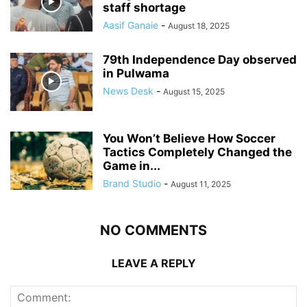
staff shortage
Aasif Ganaie
-
August 18, 2025
79th Independence Day observed
in Pulwama
News Desk
-
August 15, 2025
You Won’t Believe How Soccer
Tactics Completely Changed the
Game in...
Brand Studio
-
August 11, 2025
NO COMMENTS
LEAVE A REPLY