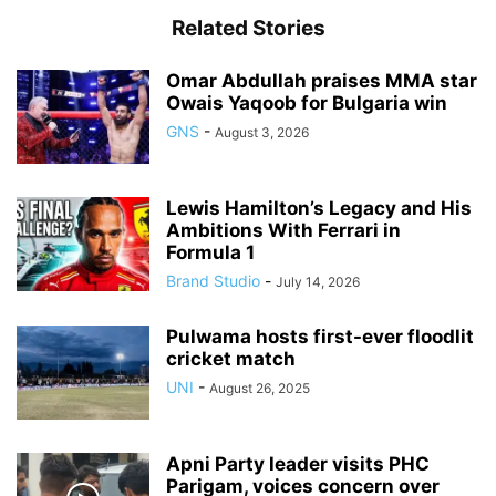
Related Stories
Omar Abdullah praises MMA star
Owais Yaqoob for Bulgaria win
GNS
-
August 3, 2026
Lewis Hamilton’s Legacy and His
Ambitions With Ferrari in
Formula 1
Brand Studio
-
July 14, 2026
Pulwama hosts first-ever floodlit
cricket match
UNI
-
August 26, 2025
Apni Party leader visits PHC
Parigam, voices concern over