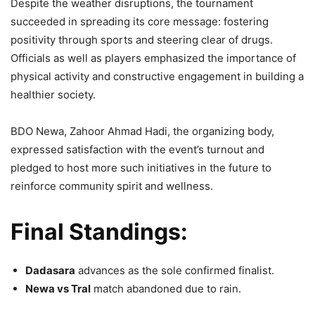
Despite the weather disruptions, the tournament
succeeded in spreading its core message: fostering
positivity through sports and steering clear of drugs.
Officials as well as players emphasized the importance of
physical activity and constructive engagement in building a
healthier society.
BDO Newa, Zahoor Ahmad Hadi, the organizing body,
expressed satisfaction with the event’s turnout and
pledged to host more such initiatives in the future to
reinforce community spirit and wellness.
Final Standings:
Dadasara
advances as the sole confirmed finalist.
Newa vs Tral
match abandoned due to rain.