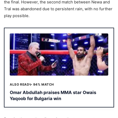
the final. However, the second match between Newa and
Tral was abandoned due to persistent rain, with no further
play possible.
ALSO READ
✨ 94% MATCH
Omar Abdullah praises MMA star Owais
Yaqoob for Bulgaria win