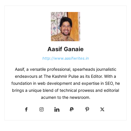
Aasif Ganaie
http://www.aasifwrites.in
Aasif, a versatile professional, spearheads journalistic
endeavours at The Kashmir Pulse as its Editor. With a
foundation in web development and expertise in SEO, he
brings a unique blend of technical prowess and editorial
acumen to the newsroom.