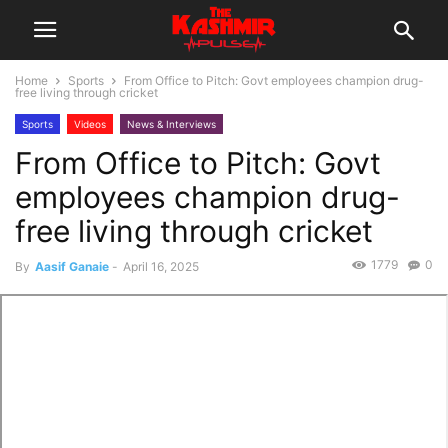
Home
Sports
From Office to Pitch: Govt employees champion drug-
free living through cricket
Sports
Videos
News & Interviews
From Office to Pitch: Govt
employees champion drug-
free living through cricket
1779
0
By
Aasif Ganaie
-
April 16, 2025