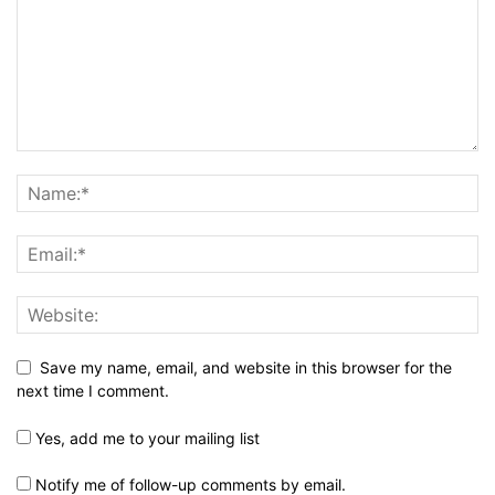
Save my name, email, and website in this browser for the
next time I comment.
Yes, add me to your mailing list
Notify me of follow-up comments by email.