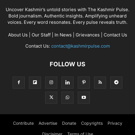
Uncover Kashmir’s untold stories with The Kashmir Pulse.
Bold journalism. Authentic insights. Amplifying unheard
voices. Every word resonates. Every pulse reveals truth.
About Us
|
Our Staff
|
In News
|
Grievances
|
Contact Us
Contact Us:
contact@kashmirpulse.com
FOLLOW US
Contribute
Advertise
Donate
Copyrights
Privacy
Disclaimer
Terms of Use