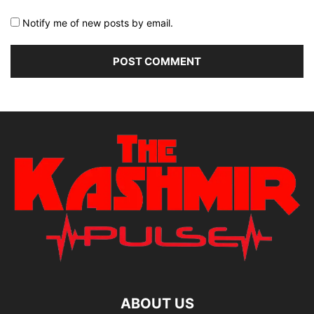
Notify me of new posts by email.
ABOUT US