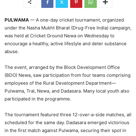
PULWAMA
— A one-day cricket tournament, organized
under the Nasha Mukht Bharat (Drug-Free India) campaign,
was held at Cricket Ground Newa on Wednesday to
encourage a healthy, active lifestyle and deter substance
abuse.
The event, arranged by the Block Development Office
(BDO) Newa, saw participation from four teams comprising
employees of the Rural Development Department—
Pulwama, Tral, Newa, and Dadasara. Many local youth also
participated in the programme.
The tournament featured three 12-over-a-side matches, all
scheduled for the same day. Dadasara emerged victorious
in the first match against Pulwama, securing their spot in