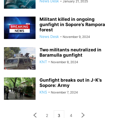
News Desk
-
January 21, 2025
Militant killed in ongoing
gunfight in Sopore’s Rampora
forest
News Desk
-
November 9, 2024
Two militants neutralized in
Baramulla gunfight
KNT
-
November 8, 2024
Gunfight breaks out in J-K’s
Sopore: Army
KNS
-
November 7, 2024
2
3
4