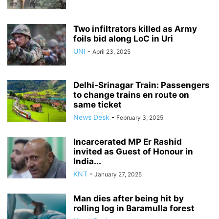
Two infiltrators killed as Army
foils bid along LoC in Uri
UNI
-
April 23, 2025
Delhi-Srinagar Train: Passengers
to change trains en route on
same ticket
News Desk
-
February 3, 2025
Incarcerated MP Er Rashid
invited as Guest of Honour in
India...
KNT
-
January 27, 2025
Man dies after being hit by
rolling log in Baramulla forest