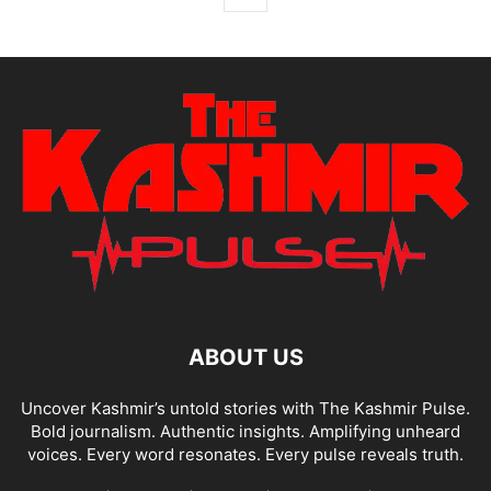
ABOUT US
Uncover Kashmir’s untold stories with The Kashmir Pulse.
Bold journalism. Authentic insights. Amplifying unheard
voices. Every word resonates. Every pulse reveals truth.