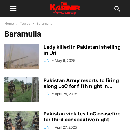
Home
Topics
Baramulla
Baramulla
Lady killed in Pakistani shelling
in Uri
UNI
-
May 9, 2025
Pakistan Army resorts to firing
along LoC for fifth night in...
UNI
-
April 29, 2025
Pakistan violates LoC ceasefire
for third consecutive night
UNI
-
April 27, 2025