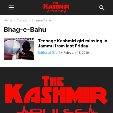
Home
Topics
Bhag-e-Bahu
Bhag-e-Bahu
Teenage Kashmiri girl missing in
Jammu from last Friday
Editorial Staff
-
February 18, 2019