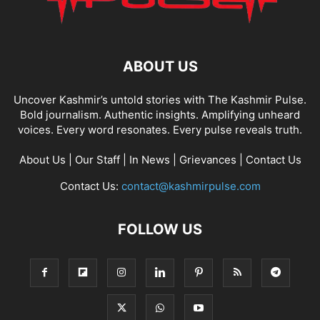
ABOUT US
Uncover Kashmir’s untold stories with The Kashmir Pulse.
Bold journalism. Authentic insights. Amplifying unheard
voices. Every word resonates. Every pulse reveals truth.
About Us
|
Our Staff
|
In News
|
Grievances
|
Contact Us
Contact Us:
contact@kashmirpulse.com
FOLLOW US