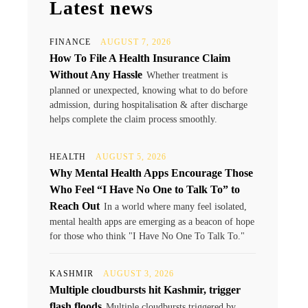
Latest news
FINANCE
AUGUST 7, 2026
How To File A Health Insurance Claim
Without Any Hassle
Whether treatment is
planned or unexpected, knowing what to do before
admission, during hospitalisation & after discharge
helps complete the claim process smoothly.
HEALTH
AUGUST 5, 2026
Why Mental Health Apps Encourage Those
Who Feel “I Have No One to Talk To” to
Reach Out
In a world where many feel isolated,
mental health apps are emerging as a beacon of hope
for those who think "I Have No One To Talk To."
KASHMIR
AUGUST 3, 2026
Multiple cloudbursts hit Kashmir, trigger
flash floods
Multiple cloudbursts triggered by