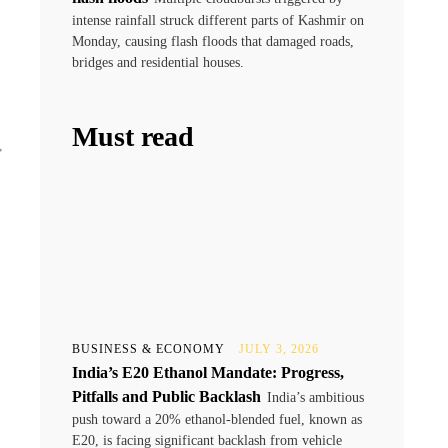
intense rainfall struck different parts of Kashmir on
Monday, causing flash floods that damaged roads,
bridges and residential houses.
Must read
,
BUSINESS & ECONOMY
JULY 3, 2026
India’s E20 Ethanol Mandate: Progress,
Pitfalls and Public Backlash
India’s ambitious
push toward a 20% ethanol-blended fuel, known as
E20, is facing significant backlash from vehicle