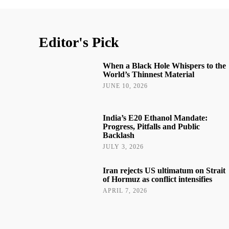
Editor's Pick
When a Black Hole Whispers to the
World’s Thinnest Material
JUNE 10, 2026
India’s E20 Ethanol Mandate:
Progress, Pitfalls and Public
Backlash
JULY 3, 2026
Iran rejects US ultimatum on Strait
of Hormuz as conflict intensifies
APRIL 7, 2026