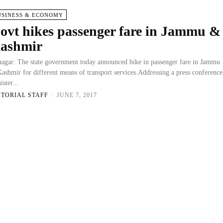
USINESS & ECONOMY
ovt hikes passenger fare in Jammu &
ashmir
nagar: The state government today announced hike in passenger fare in Jammu
ashmir for different means of transport services.Addressing a press conference
ister...
ITORIAL STAFF
-
JUNE 7, 2017