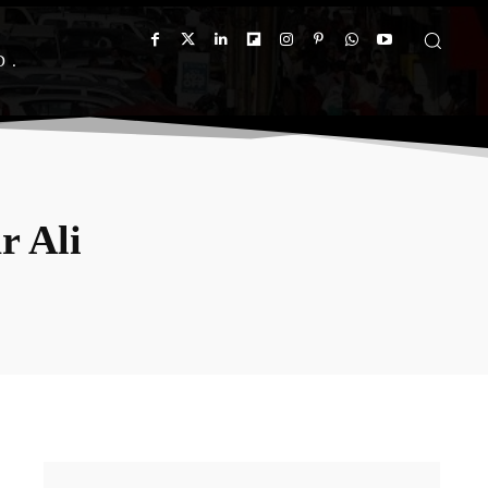
D
r Ali