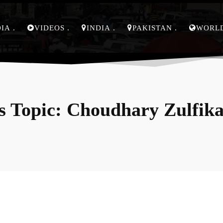
DIA
VIDEOS
INDIA
PAKISTAN
WORL
 Topic:
Choudhary Zulfika