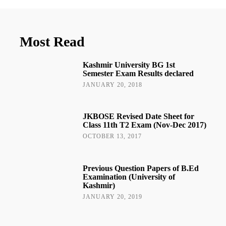
Most Read
Kashmir University BG 1st
Semester Exam Results declared
JANUARY 20, 2018
JKBOSE Revised Date Sheet for
Class 11th T2 Exam (Nov-Dec 2017)
OCTOBER 13, 2017
Previous Question Papers of B.Ed
Examination (University of
Kashmir)
JANUARY 20, 2019