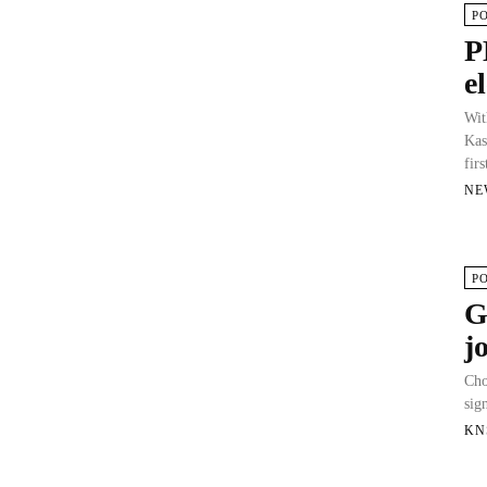
P
P
e
Wit
Kas
firs
NE
P
G
j
Cho
sig
KN