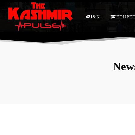
J&K
EDUPE
News