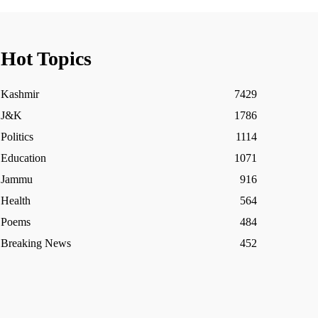
Hot Topics
Kashmir
7429
J&K
1786
Politics
1114
Education
1071
Jammu
916
Health
564
Poems
484
Breaking News
452