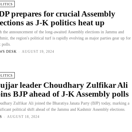
OLITICS
DP prepares for crucial Assembly
lections as J-K politics heat up
h the announcement of the long-awaited Assembly elections in Jammu and
hmir, the region's political turf is rapidly evolving as major parties gear up for
t polls.
WS DESK
-
AUGUST 19, 2024
OLITICS
ujjar leader Choudhary Zulfikar Ali
oins BJP ahead of J-K Assembly polls
udhary Zulfikar Ali joined the Bharatiya Janata Party (BJP) today, marking a
nificant political shift ahead of the Jammu and Kashmir Assembly elections.
S
-
AUGUST 18, 2024