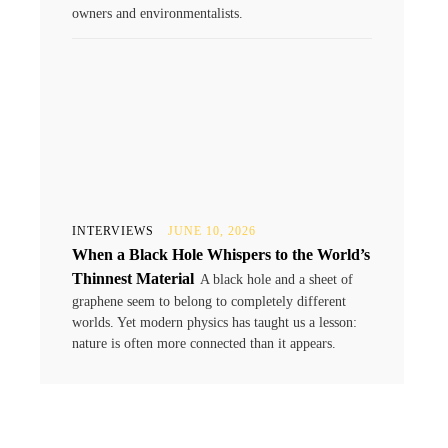
owners and environmentalists.
INTERVIEWS
JUNE 10, 2026
When a Black Hole Whispers to the World’s
Thinnest Material
A black hole and a sheet of
graphene seem to belong to completely different
worlds. Yet modern physics has taught us a lesson:
nature is often more connected than it appears.