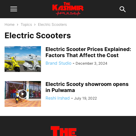
Home
Topics
Electric Scooters
Electric Scooters
Electric Scooter Prices Explained:
Factors That Affect the Cost
Brand Studio
-
December 3, 2024
Electric Scooty showroom opens
in Pulwama
Reshi Irshad
-
July 19, 2022