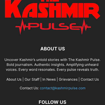
ABOUT US
Uncover Kashmir’s untold stories with The Kashmir Pulse.
Bold journalism. Authentic insights. Amplifying unheard
voices. Every word resonates. Every pulse reveals truth.
About Us
|
Our Staff
|
In News
|
Grievances
|
Contact Us
Contact Us:
contact@kashmirpulse.com
FOLLOW US