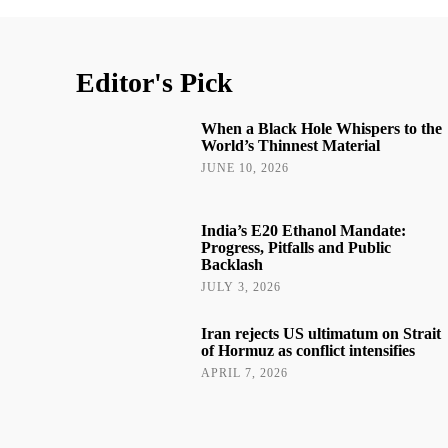
Editor's Pick
When a Black Hole Whispers to the
World’s Thinnest Material
JUNE 10, 2026
India’s E20 Ethanol Mandate:
Progress, Pitfalls and Public
Backlash
JULY 3, 2026
Iran rejects US ultimatum on Strait
of Hormuz as conflict intensifies
APRIL 7, 2026