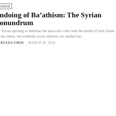
PINION
ndoing of Ba’athism: The Syrian
onundrum
 Syrian uprising to dethrone the autocratic ruler tests the mettle of both Assad
 the rebels, but evidently worst sufferers are neither but...
ERZADA UMER
-
MARCH 28, 2018