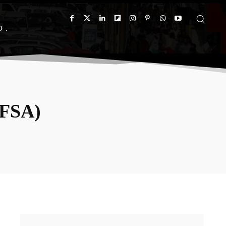
D
(FSA)