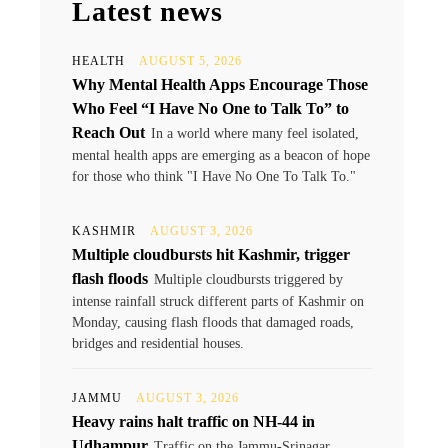
Latest news
HEALTH
AUGUST 5, 2026
Why Mental Health Apps Encourage Those
Who Feel “I Have No One to Talk To” to
Reach Out
In a world where many feel isolated,
mental health apps are emerging as a beacon of hope
for those who think "I Have No One To Talk To."
KASHMIR
AUGUST 3, 2026
Multiple cloudbursts hit Kashmir, trigger
flash floods
Multiple cloudbursts triggered by
intense rainfall struck different parts of Kashmir on
Monday, causing flash floods that damaged roads,
bridges and residential houses.
JAMMU
AUGUST 3, 2026
Heavy rains halt traffic on NH-44 in
Udhampur
Traffic on the Jammu-Srinagar