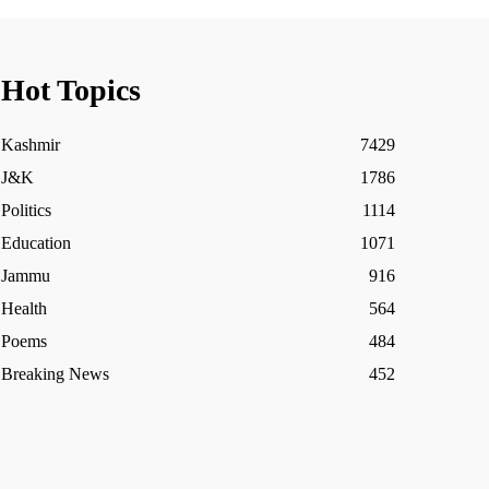
Hot Topics
Kashmir
7429
J&K
1786
Politics
1114
Education
1071
Jammu
916
Health
564
Poems
484
Breaking News
452