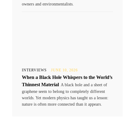
owners and environmentalists.
INTERVIEWS
JUNE 10, 2026
When a Black Hole Whispers to the World’s
Thinnest Material
A black hole and a sheet of
graphene seem to belong to completely different
worlds. Yet modern physics has taught us a lesson:
nature is often more connected than it appears.