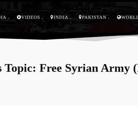
DIA
VIDEOS
INDIA
PAKISTAN
WORL
 Topic:
Free Syrian Army 