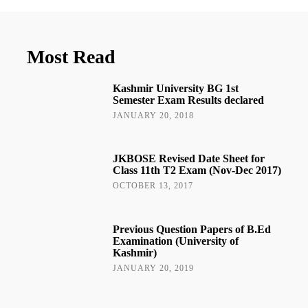
Most Read
Kashmir University BG 1st
Semester Exam Results declared
JANUARY 20, 2018
JKBOSE Revised Date Sheet for
Class 11th T2 Exam (Nov-Dec 2017)
OCTOBER 13, 2017
Previous Question Papers of B.Ed
Examination (University of
Kashmir)
JANUARY 20, 2019