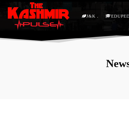
J&K
EDUPE
News