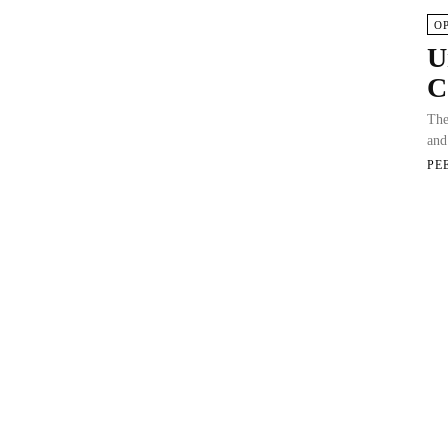
O
U
C
The
and
PE