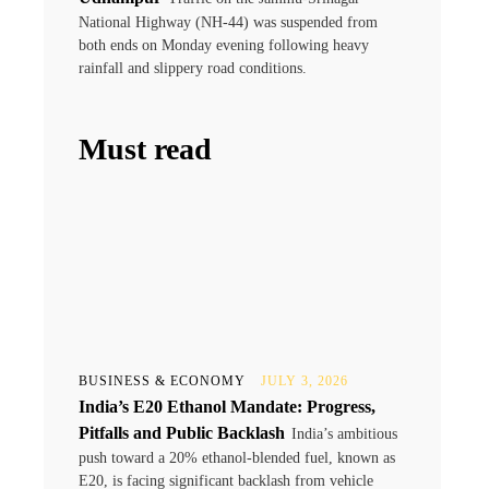
National Highway (NH-44) was suspended from
both ends on Monday evening following heavy
rainfall and slippery road conditions.
Must read
BUSINESS & ECONOMY
JULY 3, 2026
India’s E20 Ethanol Mandate: Progress,
Pitfalls and Public Backlash
India’s ambitious
push toward a 20% ethanol-blended fuel, known as
E20, is facing significant backlash from vehicle