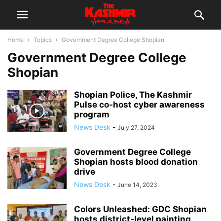
Home
Topics
Government Degree College Shopian
Government Degree College
Shopian
Shopian Police, The Kashmir
Pulse co-host cyber awareness
program
News Desk
-
July 27, 2024
Government Degree College
Shopian hosts blood donation
drive
News Desk
-
June 14, 2023
Colors Unleashed: GDC Shopian
hosts district-level painting