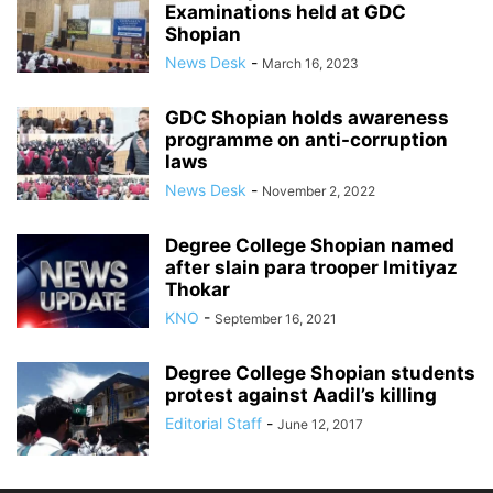
Examinations held at GDC
Shopian
News Desk
-
March 16, 2023
GDC Shopian holds awareness
programme on anti-corruption
laws
News Desk
-
November 2, 2022
Degree College Shopian named
after slain para trooper Imitiyaz
Thokar
KNO
-
September 16, 2021
Degree College Shopian students
protest against Aadil’s killing
Editorial Staff
-
June 12, 2017