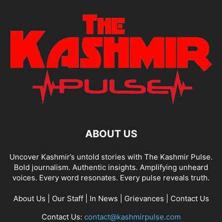
ABOUT US
Uncover Kashmir’s untold stories with The Kashmir Pulse.
Bold journalism. Authentic insights. Amplifying unheard
voices. Every word resonates. Every pulse reveals truth.
About Us
|
Our Staff
|
In News
|
Grievances
|
Contact Us
Contact Us:
contact@kashmirpulse.com