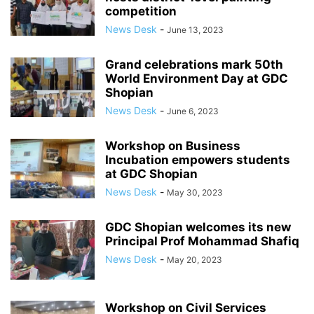
competition
News Desk
-
June 13, 2023
Grand celebrations mark 50th
World Environment Day at GDC
Shopian
News Desk
-
June 6, 2023
Workshop on Business
Incubation empowers students
at GDC Shopian
News Desk
-
May 30, 2023
GDC Shopian welcomes its new
Principal Prof Mohammad Shafiq
News Desk
-
May 20, 2023
Workshop on Civil Services