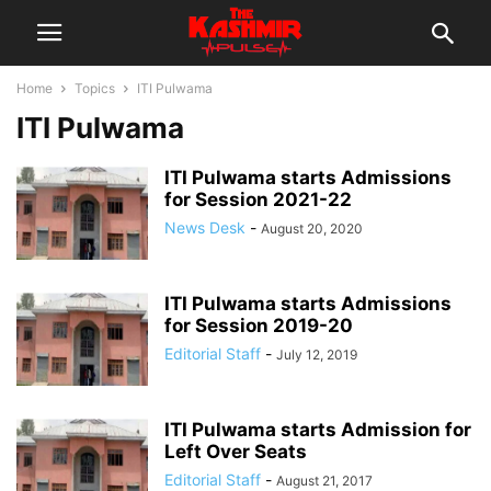
Home
Topics
ITI Pulwama
ITI Pulwama
ITI Pulwama starts Admissions
for Session 2021-22
News Desk
-
August 20, 2020
ITI Pulwama starts Admissions
for Session 2019-20
Editorial Staff
-
July 12, 2019
ITI Pulwama starts Admission for
Left Over Seats
Editorial Staff
-
August 21, 2017