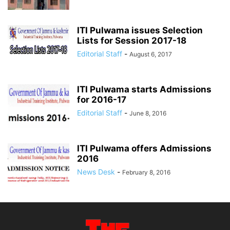
ITI Pulwama issues Selection
Lists for Session 2017-18
Editorial Staff
-
August 6, 2017
ITI Pulwama starts Admissions
for 2016-17
Editorial Staff
-
June 8, 2016
ITI Pulwama offers Admissions
2016
News Desk
-
February 8, 2016