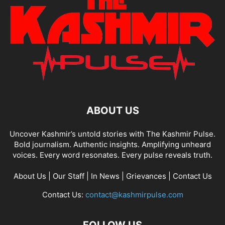
ABOUT US
Uncover Kashmir’s untold stories with The Kashmir Pulse.
Bold journalism. Authentic insights. Amplifying unheard
voices. Every word resonates. Every pulse reveals truth.
About Us
|
Our Staff
|
In News
|
Grievances
|
Contact Us
Contact Us:
contact@kashmirpulse.com