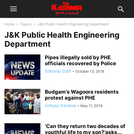
Home
Topics
J&K Public Health Engineering Department
J&K Public Health Engineering
Department
Pipes illegally sold by PHE
officials recovered by Police
Editorial Staff
-
October 13, 2018
Budgam’s Wagoora residents
protest against PHE
Imtiyaz Pandow
-
May 11, 2018
‘Can they return two decades of
youthful life to my son?’asks...