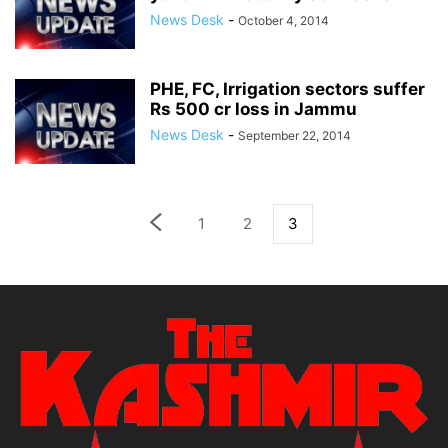
News Desk
-
October 4, 2014
PHE, FC, Irrigation sectors suffer
Rs 500 cr loss in Jammu
News Desk
-
September 22, 2014
1
2
3