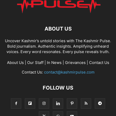
ABOUT US
Uncover Kashmir’s untold stories with The Kashmir Pulse.
Bold journalism. Authentic insights. Amplifying unheard
voices. Every word resonates. Every pulse reveals truth.
About Us
|
Our Staff
|
In News
|
Grievances
|
Contact Us
Contact Us:
contact@kashmirpulse.com
FOLLOW US