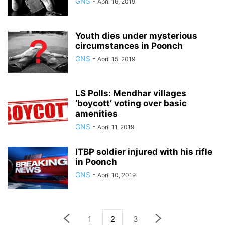
GNS
-
April 16, 2019
Youth dies under mysterious
circumstances in Poonch
GNS
-
April 15, 2019
LS Polls: Mendhar villages
‘boycott’ voting over basic
amenities
GNS
-
April 11, 2019
ITBP soldier injured with his rifle
in Poonch
GNS
-
April 10, 2019
1
2
3