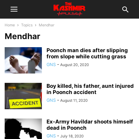
Home
Topics
Mendhar
Mendhar
Poonch man dies after slipping
from slope while cutting grass
GNS
-
August 20, 2020
Boy killed, his father, aunt injured
in Poonch accident
GNS
-
August 11, 2020
Ex-Army Havildar shoots himself
dead in Poonch
GNS
-
July 18, 2020