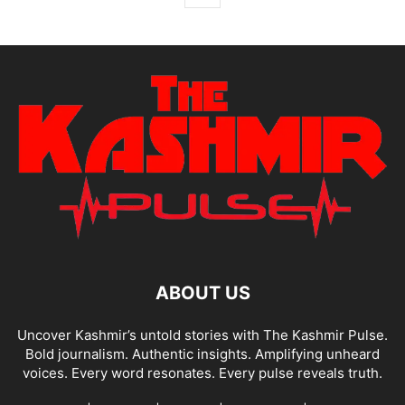
ABOUT US
Uncover Kashmir’s untold stories with The Kashmir Pulse.
Bold journalism. Authentic insights. Amplifying unheard
voices. Every word resonates. Every pulse reveals truth.