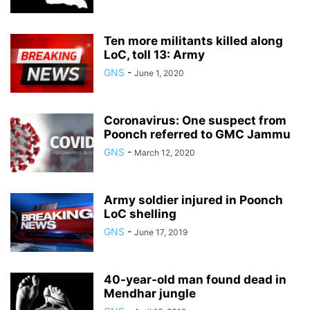
Ten more militants killed along
LoC, toll 13: Army
GNS
-
June 1, 2020
Coronavirus: One suspect from
Poonch referred to GMC Jammu
GNS
-
March 12, 2020
Army soldier injured in Poonch
LoC shelling
GNS
-
June 17, 2019
40-year-old man found dead in
Mendhar jungle