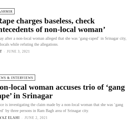
ASHMIR
Rape charges baseless, check
ntecedents of non-local woman’
ay after a non-local woman alleged that she was ‘gang-raped’ in Srinagar city,
 locals while refuting the allegations.
T
-
JUNE 3, 2021
EWS & INTERVIEWS
on-local woman accuses trio of ‘gang
ape’ in Srinagar
ice is investigating the claim made by a non-local woman that she was ‘gang
ed’ by three persons in Ram Bagh area of Srinagar city.
YAZ ELAHI
-
JUNE 2, 2021