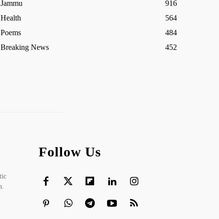
Jammu
916
Health
564
Poems
484
Breaking News
452
Follow Us
tic
h.