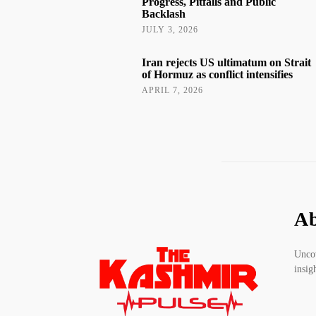
Progress, Pitfalls and Public
Backlash
JULY 3, 2026
Iran rejects US ultimatum on Strait
of Hormuz as conflict intensifies
APRIL 7, 2026
Ab
Uncov
insig