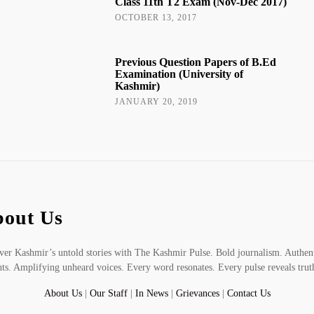
Class 11th T2 Exam (Nov-Dec 2017)
OCTOBER 13, 2017
Previous Question Papers of B.Ed
Examination (University of
Kashmir)
JANUARY 20, 2019
out Us
er Kashmir’s untold stories with The Kashmir Pulse. Bold journalism. Authen
hts. Amplifying unheard voices. Every word resonates. Every pulse reveals trut
About Us
|
Our Staff
|
In News
|
Grievances
|
Contact Us