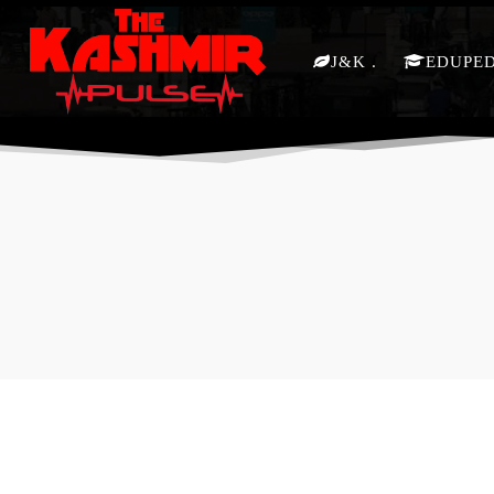
J&K
EDUPE