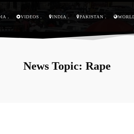
DIA
VIDEOS
INDIA
PAKISTAN
WORL
News Topic:
Rape