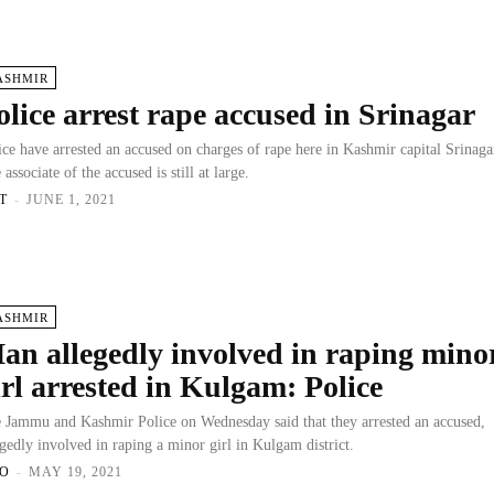
ASHMIR
olice arrest rape accused in Srinagar
ice have arrested an accused on charges of rape here in Kashmir capital Srinaga
 associate of the accused is still at large.
T
-
JUNE 1, 2021
ASHMIR
an allegedly involved in raping mino
irl arrested in Kulgam: Police
 Jammu and Kashmir Police on Wednesday said that they arrested an accused,
egedly involved in raping a minor girl in Kulgam district.
O
-
MAY 19, 2021