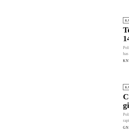
K
T
1
Pol
has
KN
K
C
g
Pol
rap
GN