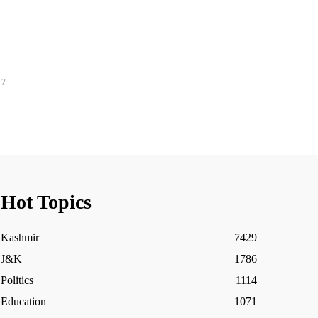
 7
Hot Topics
Kashmir
7429
J&K
1786
Politics
1114
Education
1071