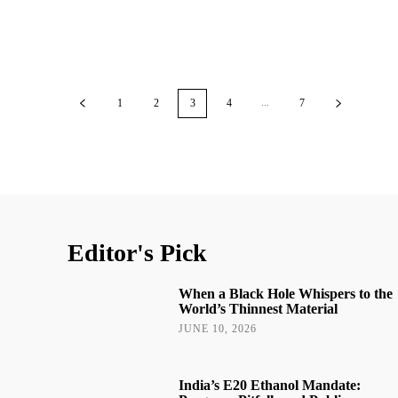
...
1
2
3
4
7
Editor's Pick
When a Black Hole Whispers to the
World’s Thinnest Material
JUNE 10, 2026
India’s E20 Ethanol Mandate: