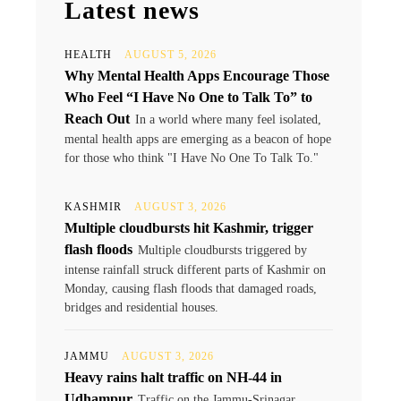
Latest news
HEALTH
AUGUST 5, 2026
Why Mental Health Apps Encourage Those
Who Feel “I Have No One to Talk To” to
Reach Out
In a world where many feel isolated,
mental health apps are emerging as a beacon of hope
for those who think "I Have No One To Talk To."
KASHMIR
AUGUST 3, 2026
Multiple cloudbursts hit Kashmir, trigger
flash floods
Multiple cloudbursts triggered by
intense rainfall struck different parts of Kashmir on
Monday, causing flash floods that damaged roads,
bridges and residential houses.
JAMMU
AUGUST 3, 2026
Heavy rains halt traffic on NH-44 in
Udhampur
Traffic on the Jammu-Srinagar