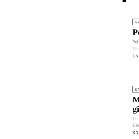
K
P
Pol
The
KN
K
M
g
The
all
KN