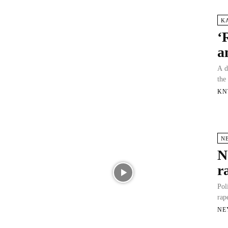
K
‘
a
A d
the
KN
N
N
r
Pol
rap
NE