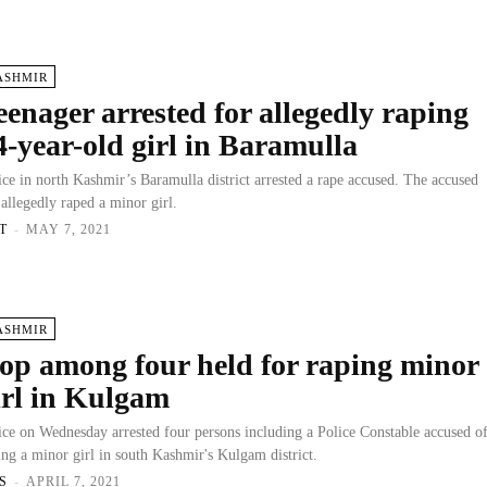
ASHMIR
eenager arrested for allegedly raping
4-year-old girl in Baramulla
ice in north Kashmir’s Baramulla district arrested a rape accused. The accused
 allegedly raped a minor girl.
T
-
MAY 7, 2021
ASHMIR
op among four held for raping minor
irl in Kulgam
ice on Wednesday arrested four persons including a Police Constable accused o
ing a minor girl in south Kashmir's Kulgam district.
S
-
APRIL 7, 2021