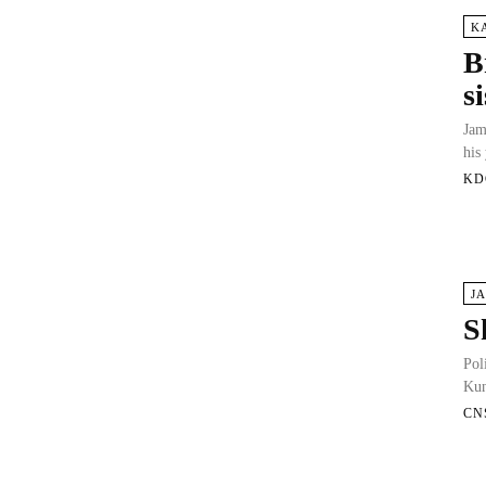
K
B
s
Jam
his
KD
J
S
Pol
Kun
CN