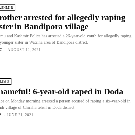
ASHMIR
rother arrested for allegedly raping
ister in Bandipora village
mu and Kashmir Police has arrested a 26-year-old youth for allegedly raping
 younger sister in Watrina area of Bandipora district.
C
-
AUGUST 12, 2021
AMMU
hameful! 6-year-old raped in Doda
ice on Monday morning arrested a person accused of raping a six-year-old in
di village of Chiralla tehsil in Doda district.
S
-
JUNE 21, 2021