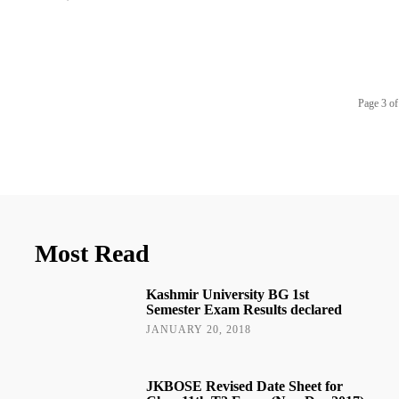
Page 3 of
Most Read
Kashmir University BG 1st
Semester Exam Results declared
JANUARY 20, 2018
JKBOSE Revised Date Sheet for