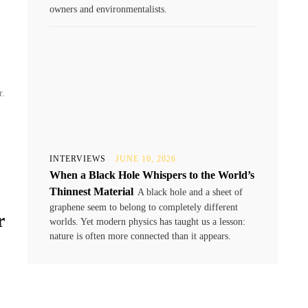
owners and environmentalists.
r.
INTERVIEWS
JUNE 10, 2026
When a Black Hole Whispers to the World’s
Thinnest Material
A black hole and a sheet of
graphene seem to belong to completely different
r
worlds. Yet modern physics has taught us a lesson:
nature is often more connected than it appears.