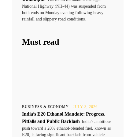
National Highway (NH-44) was suspended from
both ends on Monday evening following heavy
rainfall and slippery road conditions.
Must read
BUSINESS & ECONOMY
JULY 3, 2026
India’s E20 Ethanol Mandate: Progress,
Pitfalls and Public Backlash
India’s ambitious
push toward a 20% ethanol-blended fuel, known as
E20, is facing significant backlash from vehicle