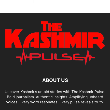
ABOUT US
Uncover Kashmir’s untold stories with The Kashmir Pulse.
Bold journalism. Authentic insights. Amplifying unheard
voices. Every word resonates. Every pulse reveals truth.