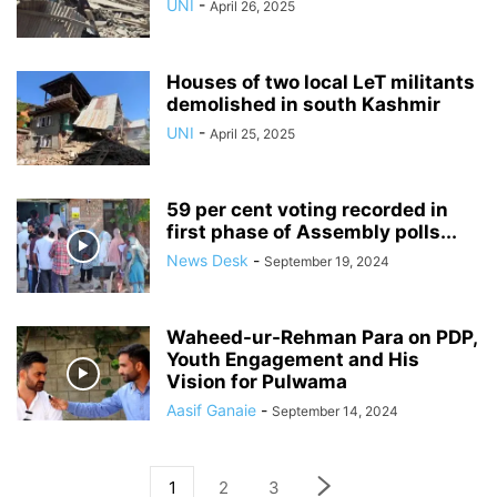
UNI
-
April 26, 2025
Houses of two local LeT militants
demolished in south Kashmir
UNI
-
April 25, 2025
59 per cent voting recorded in
first phase of Assembly polls...
News Desk
-
September 19, 2024
Waheed-ur-Rehman Para on PDP,
Youth Engagement and His
Vision for Pulwama
Aasif Ganaie
-
September 14, 2024
1
2
3