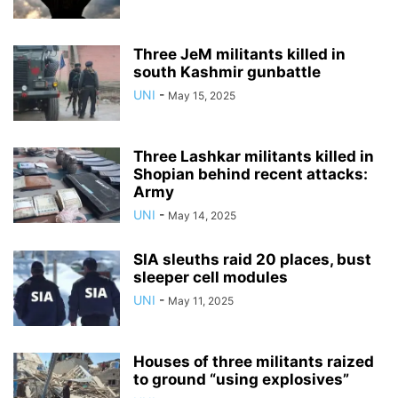
Three JeM militants killed in
south Kashmir gunbattle
UNI
-
May 15, 2025
Three Lashkar militants killed in
Shopian behind recent attacks:
Army
UNI
-
May 14, 2025
SIA sleuths raid 20 places, bust
sleeper cell modules
UNI
-
May 11, 2025
Houses of three militants raized
to ground “using explosives”