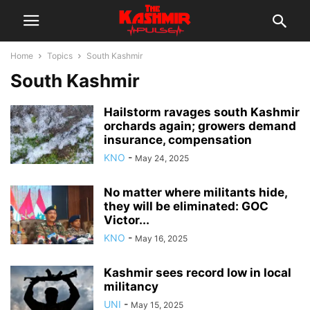
Home
Topics
South Kashmir
South Kashmir
Hailstorm ravages south Kashmir
orchards again; growers demand
insurance, compensation
KNO
-
May 24, 2025
No matter where militants hide,
they will be eliminated: GOC
Victor...
KNO
-
May 16, 2025
Kashmir sees record low in local
militancy
UNI
-
May 15, 2025