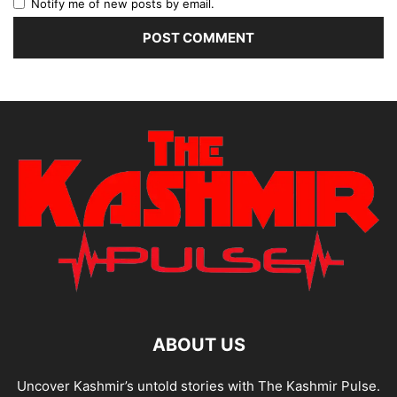
Notify me of new posts by email.
ABOUT US
Uncover Kashmir’s untold stories with The Kashmir Pulse.