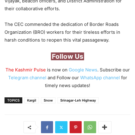
Vijayak, Beacon officers, and District Administration for
their collaborative efforts.
The CEC commended the dedication of Border Roads
Organization (BRO) workers for their tireless efforts in
harsh conditions to reopen this vital passageway.
Follow Us
The Kashmir Pulse
is now on
Google News
. Subscribe our
Telegram channel
and Follow our
WhatsApp channel
for
timely news updates!
TOPICS
Kargil
Snow
Srinagar-Leh Highway