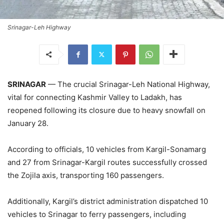
Srinagar-Leh Highway
SRINAGAR
— The crucial Srinagar-Leh National Highway,
vital for connecting Kashmir Valley to Ladakh, has
reopened following its closure due to heavy snowfall on
January 28.
According to officials, 10 vehicles from Kargil-Sonamarg
and 27 from Srinagar-Kargil routes successfully crossed
the Zojila axis, transporting 160 passengers.
Additionally, Kargil’s district administration dispatched 10
vehicles to Srinagar to ferry passengers, including