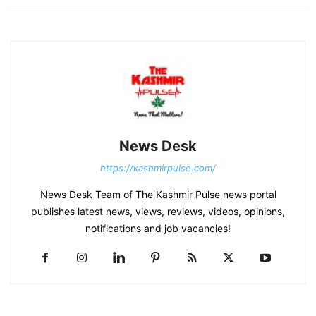
News Desk
https://kashmirpulse.com/
News Desk Team of The Kashmir Pulse news portal
publishes latest news, views, reviews, videos, opinions,
notifications and job vacancies!