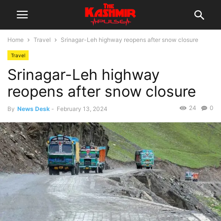
Home
Travel
Srinagar-Leh highway reopens after snow closure
Travel
Srinagar-Leh highway
reopens after snow closure
24
0
By
News Desk
-
February 13, 2024