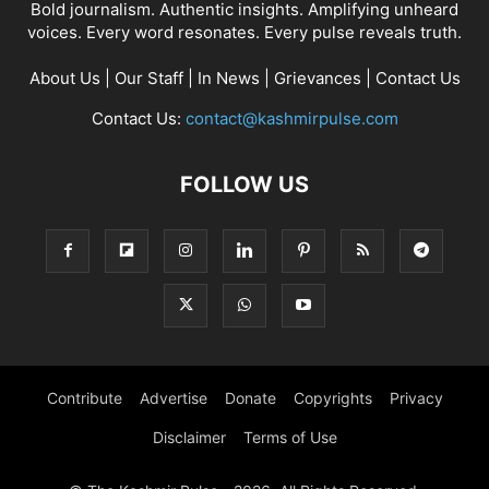
Bold journalism. Authentic insights. Amplifying unheard
voices. Every word resonates. Every pulse reveals truth.
About Us
|
Our Staff
|
In News
|
Grievances
|
Contact Us
Contact Us:
contact@kashmirpulse.com
FOLLOW US
Contribute
Advertise
Donate
Copyrights
Privacy
Disclaimer
Terms of Use