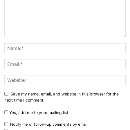
Save my name, email, and website in this browser for the
next time I comment.
Yes, add me to your mailing list
Notify me of follow-up comments by email.