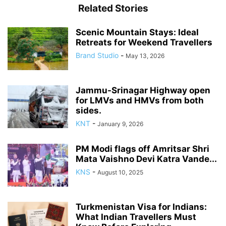
Related Stories
Scenic Mountain Stays: Ideal
Retreats for Weekend Travellers
Brand Studio
-
May 13, 2026
Jammu-Srinagar Highway open
for LMVs and HMVs from both
sides.
KNT
-
January 9, 2026
PM Modi flags off Amritsar Shri
Mata Vaishno Devi Katra Vande...
KNS
-
August 10, 2025
Turkmenistan Visa for Indians:
What Indian Travellers Must