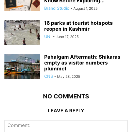
Know Before Exploring...
Brand Studio
-
August 1, 2025
16 parks at tourist hotspots
reopen in Kashmir
UNI
-
June 17, 2025
Pahalgam Aftermath: Shikaras
empty as visitor numbers
plummet
CNS
-
May 23, 2025
NO COMMENTS
LEAVE A REPLY