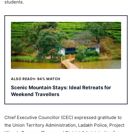
students.
ALSO READ
✨ 94% MATCH
Scenic Mountain Stays: Ideal Retreats for
Weekend Travellers
Chief Executive Councillor (CEC) expressed gratitude to
the Union Territory Administration, Ladakh Police, Project