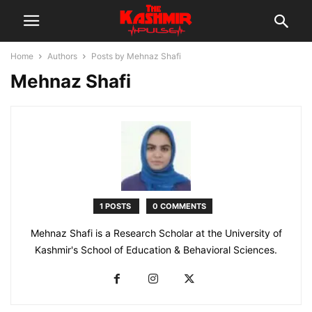
Home
Authors
Posts by Mehnaz Shafi
Mehnaz Shafi
1 POSTS
0 COMMENTS
Mehnaz Shafi is a Research Scholar at the University of
Kashmir's School of Education & Behavioral Sciences.