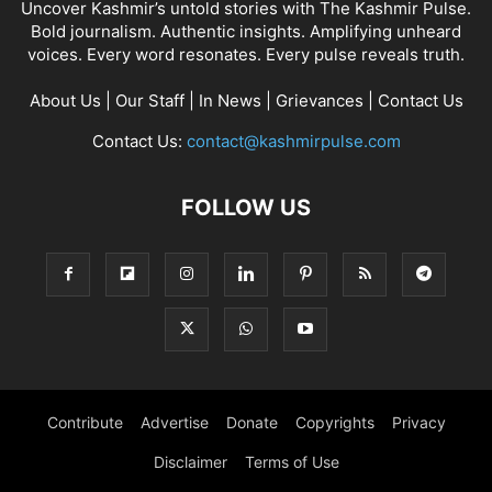
Uncover Kashmir’s untold stories with The Kashmir Pulse.
Bold journalism. Authentic insights. Amplifying unheard
voices. Every word resonates. Every pulse reveals truth.
About Us
|
Our Staff
|
In News
|
Grievances
|
Contact Us
Contact Us:
contact@kashmirpulse.com
FOLLOW US
Contribute
Advertise
Donate
Copyrights
Privacy
Disclaimer
Terms of Use