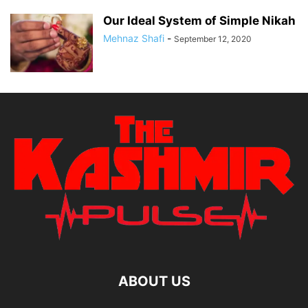
Our Ideal System of Simple Nikah
Mehnaz Shafi
-
September 12, 2020
ABOUT US