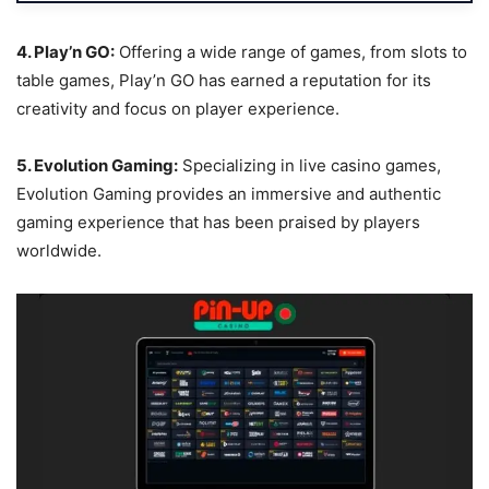
4. Play’n GO:
Offering a wide range of games, from slots to
table games, Play’n GO has earned a reputation for its
creativity and focus on player experience.
5. Evolution Gaming:
Specializing in live casino games,
Evolution Gaming provides an immersive and authentic
gaming experience that has been praised by players
worldwide.