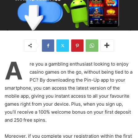
A
re you a gambling enthusiast looking to enjoy
casino games on the go, without being tied to a
PC? By downloading the Pin-Up app to your
smartphone, you can access the latest version of the
mobile app, giving you instant access to all your favourite
games right from your device. Plus, when you sign up,
you’ll receive a 100% welcome bonus on your first deposit
and 250 free spins.
Moreover, if you complete your registration within the first