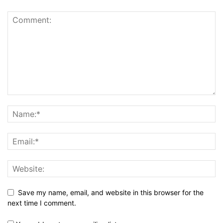
Save my name, email, and website in this browser for the
next time I comment.