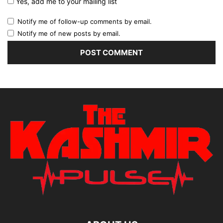
Yes, add me to your mailing list
Notify me of follow-up comments by email.
Notify me of new posts by email.