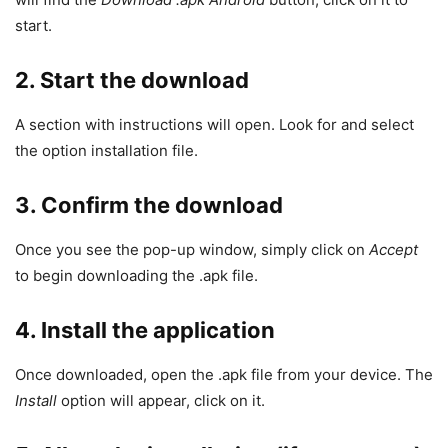
start.
2. Start the download
A section with instructions will open. Look for and select
the option installation file.
3. Confirm the download
Once you see the pop-up window, simply click on
Accept
to begin downloading the .apk file.
4. Install the application
Once downloaded, open the .apk file from your device. The
Install
option will appear, click on it.