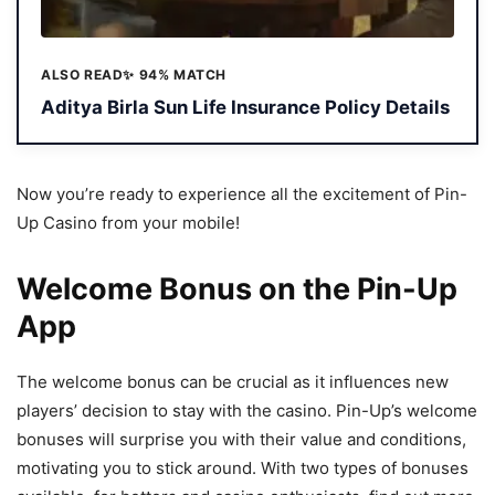
ALSO READ
✨ 94% MATCH
Aditya Birla Sun Life Insurance Policy Details
Now you’re ready to experience all the excitement of Pin-
Up Casino from your mobile!
Welcome Bonus on the Pin-Up
App
The welcome bonus can be crucial as it influences new
players’ decision to stay with the casino. Pin-Up’s welcome
bonuses will surprise you with their value and conditions,
motivating you to stick around. With two types of bonuses