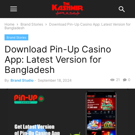
Home
Brand Stories
Download Pin-Up Casino App: Latest Version for
Bangladesh
Brand Stories
Download Pin-Up Casino
App: Latest Version for
Bangladesh
21
0
By
Brand Studio
-
September 18, 2024