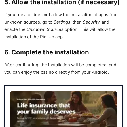
5. Allow the installation (if necessary)
If your device does not allow the installation of apps from
unknown sources, go to
Settings
, then
Security
, and
enable the
Unknown Sources
option. This will allow the
installation of the Pin-Up app.
6. Complete the installation
After configuring, the installation will be completed, and
you can enjoy the casino directly from your Android.