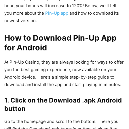
hour, your bonus will increase to 120%! Below, we’ll tell
you more about the
Pin-Up app
and how to download its
newest version.
How to Download Pin-Up App
for Android
At Pin-Up Casino, they are always looking for ways to offer
you the best gaming experience, now available on your
Android device. Here’s a simple step-by-step guide to
download and install the app and start playing in minutes:
1. Click on the Download .apk Android
button
Go to the homepage and scroll to the bottom. There you
will find the
Download .apk Android
button, click on it to