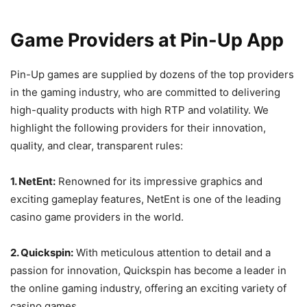
Game Providers at Pin-Up App
Pin-Up games are supplied by dozens of the top providers
in the gaming industry, who are committed to delivering
high-quality products with high RTP and volatility. We
highlight the following providers for their innovation,
quality, and clear, transparent rules:
1. NetEnt:
Renowned for its impressive graphics and
exciting gameplay features, NetEnt is one of the leading
casino game providers in the world.
2. Quickspin:
With meticulous attention to detail and a
passion for innovation, Quickspin has become a leader in
the online gaming industry, offering an exciting variety of
casino games.