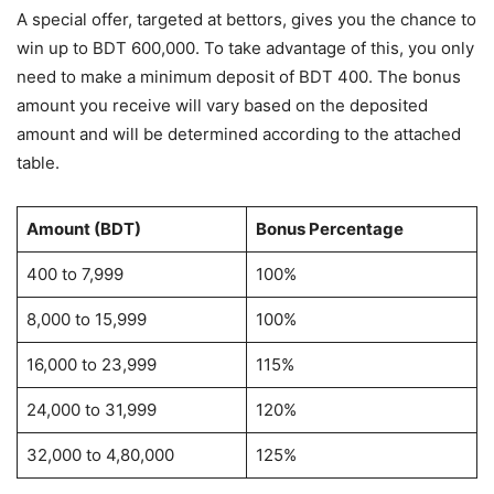
A special offer, targeted at bettors, gives you the chance to
win up to BDT 600,000. To take advantage of this, you only
need to make a minimum deposit of BDT 400. The bonus
amount you receive will vary based on the deposited
amount and will be determined according to the attached
table.
Amount (BDT)
Bonus Percentage
400 to 7,999
100%
8,000 to 15,999
100%
16,000 to 23,999
115%
24,000 to 31,999
120%
32,000 to 4,80,000
125%