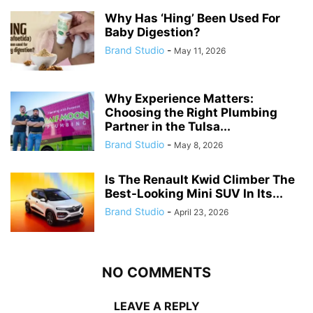
Why Has ‘Hing’ Been Used For
Baby Digestion?
Brand Studio
-
May 11, 2026
Why Experience Matters:
Choosing the Right Plumbing
Partner in the Tulsa...
Brand Studio
-
May 8, 2026
Is The Renault Kwid Climber The
Best-Looking Mini SUV In Its...
Brand Studio
-
April 23, 2026
NO COMMENTS
LEAVE A REPLY