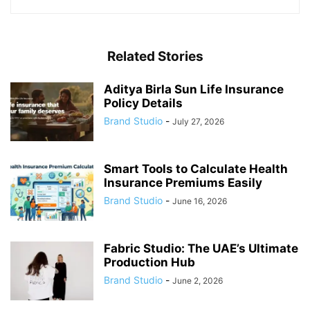
Related Stories
Aditya Birla Sun Life Insurance
Policy Details
Brand Studio
-
July 27, 2026
Smart Tools to Calculate Health
Insurance Premiums Easily
Brand Studio
-
June 16, 2026
Fabric Studio: The UAE’s Ultimate
Production Hub
Brand Studio
-
June 2, 2026