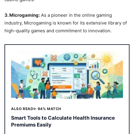
3. Microgaming:
As a pioneer in the online gaming
industry, Microgaming is known for its extensive library of
high-quality games and commitment to innovation.
ALSO READ
✨ 94% MATCH
Smart Tools to Calculate Health Insurance
Premiums Easily