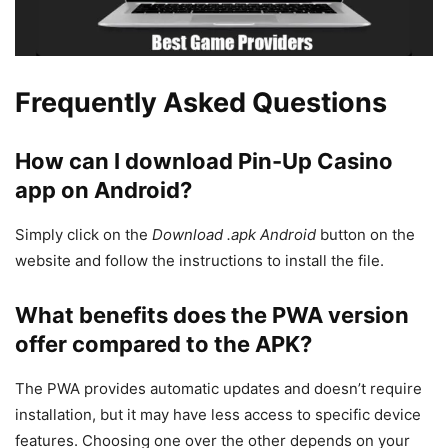
Frequently Asked Questions
How can I download Pin-Up Casino
app on Android?
Simply click on the
Download .apk Android
button on the
website and follow the instructions to install the file.
What benefits does the PWA version
offer compared to the APK?
The PWA provides automatic updates and doesn’t require
installation, but it may have less access to specific device
features. Choosing one over the other depends on your