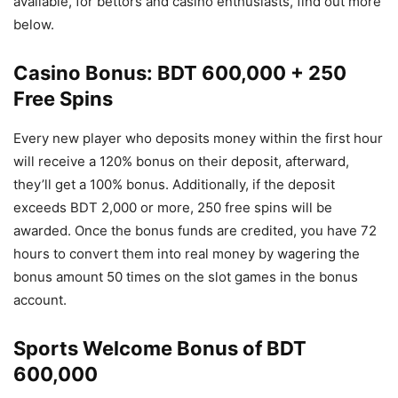
available, for bettors and casino enthusiasts, find out more
below.
Casino Bonus: BDT 600,000 + 250
Free Spins
Every new player who deposits money within the first hour
will receive a 120% bonus on their deposit, afterward,
they’ll get a 100% bonus. Additionally, if the deposit
exceeds BDT 2,000 or more, 250 free spins will be
awarded. Once the bonus funds are credited, you have 72
hours to convert them into real money by wagering the
bonus amount 50 times on the slot games in the bonus
account.
Sports Welcome Bonus of BDT
600,000