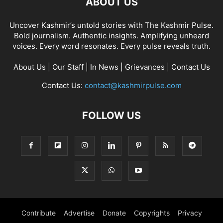
ABOUT US
Uncover Kashmir’s untold stories with The Kashmir Pulse.
Bold journalism. Authentic insights. Amplifying unheard
voices. Every word resonates. Every pulse reveals truth.
About Us
|
Our Staff
|
In News
|
Grievances
|
Contact Us
Contact Us:
contact@kashmirpulse.com
FOLLOW US
Contribute
Advertise
Donate
Copyrights
Privacy