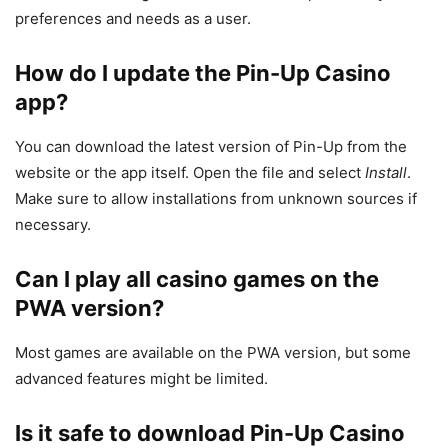
preferences and needs as a user.
How do I update the Pin-Up Casino
app?
You can download the latest version of Pin-Up from the
website or the app itself. Open the file and select
Install
.
Make sure to allow installations from unknown sources if
necessary.
Can I play all casino games on the
PWA version?
Most games are available on the PWA version, but some
advanced features might be limited.
Is it safe to download Pin-Up Casino