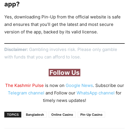
app?
Yes, downloading Pin-Up from the official website is safe
and ensures that you’ll get the latest and most secure
version of the app, backed by its valid license.
Disclaimer:
Gambling involves risk. Please only gamble
with funds that you can afford to lose.
Follow Us
The Kashmir Pulse
is now on
Google News
. Subscribe our
Telegram channel
and Follow our
WhatsApp channel
for
timely news updates!
TOPICS
Bangladesh
Online Casino
Pin-Up Casino