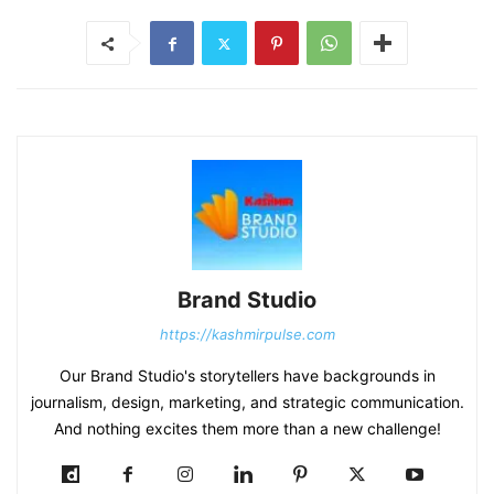
Brand Studio
https://kashmirpulse.com
Our Brand Studio's storytellers have backgrounds in
journalism, design, marketing, and strategic communication.
And nothing excites them more than a new challenge!