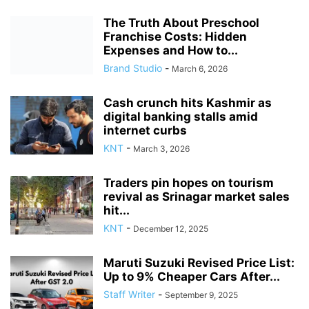
The Truth About Preschool
Franchise Costs: Hidden
Expenses and How to...
Brand Studio
-
March 6, 2026
Cash crunch hits Kashmir as
digital banking stalls amid
internet curbs
KNT
-
March 3, 2026
Traders pin hopes on tourism
revival as Srinagar market sales
hit...
KNT
-
December 12, 2025
Maruti Suzuki Revised Price List:
Up to 9% Cheaper Cars After...
Staff Writer
-
September 9, 2025