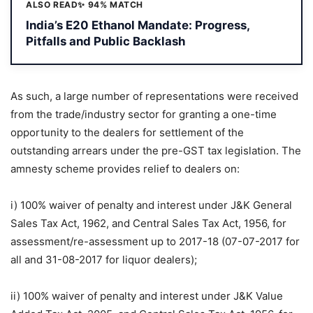
ALSO READ
✨ 94% MATCH
India’s E20 Ethanol Mandate: Progress,
Pitfalls and Public Backlash
As such, a large number of representations were received
from the trade/industry sector for granting a one-time
opportunity to the dealers for settlement of the
outstanding arrears under the pre-GST tax legislation. The
amnesty scheme provides relief to dealers on:
i) 100% waiver of penalty and interest under J&K General
Sales Tax Act, 1962, and Central Sales Tax Act, 1956, for
assessment/re-assessment up to 2017-18 (07-07-2017 for
all and 31-08-2017 for liquor dealers);
ii) 100% waiver of penalty and interest under J&K Value