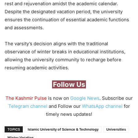
rest and rejuvenation amidst the academic calendar.
Despite the designated vacation period, the university
ensures the continuation of essential academic functions
and assessments.
The varsity’s decision aligns with the traditional
observance of winter breaks in educational institutions,
allowing the university community to recharge before
resuming academic activities.
Follow Us
The Kashmir Pulse
is now on
Google News
. Subscribe our
Telegram channel
and Follow our
WhatsApp channel
for
timely news updates!
TOPICS
Islamic University of Science & Technology
Universities
Winter Vacation