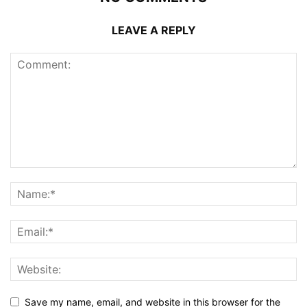
LEAVE A REPLY
Save my name, email, and website in this browser for the