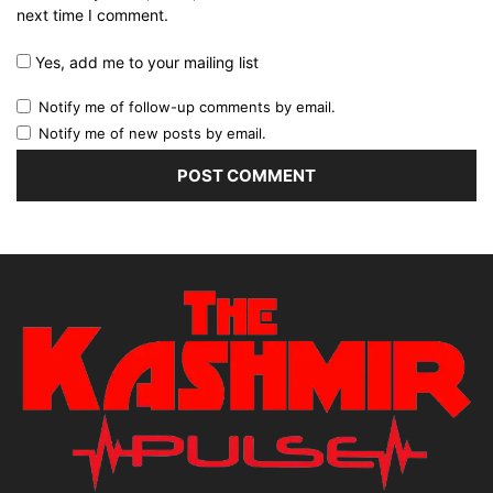
next time I comment.
Yes, add me to your mailing list
Notify me of follow-up comments by email.
Notify me of new posts by email.