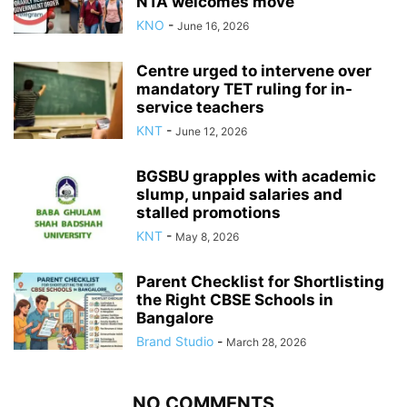
NTA welcomes move
KNO
-
June 16, 2026
Centre urged to intervene over
mandatory TET ruling for in-
service teachers
KNT
-
June 12, 2026
BGSBU grapples with academic
slump, unpaid salaries and
stalled promotions
KNT
-
May 8, 2026
Parent Checklist for Shortlisting
the Right CBSE Schools in
Bangalore
Brand Studio
-
March 28, 2026
NO COMMENTS