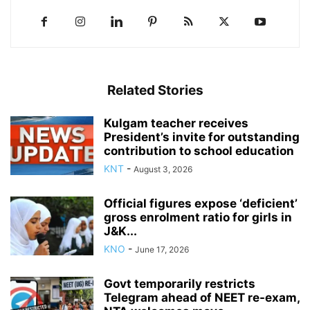
Related Stories
Kulgam teacher receives
President’s invite for outstanding
contribution to school education
KNT
-
August 3, 2026
Official figures expose ‘deficient’
gross enrolment ratio for girls in
J&K...
KNO
-
June 17, 2026
Govt temporarily restricts
Telegram ahead of NEET re-exam,