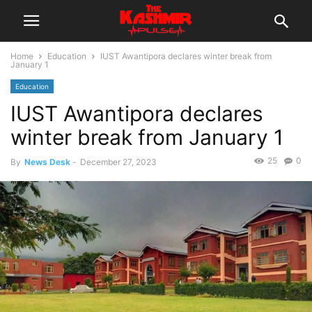
Home
Education
IUST Awantipora declares winter break from
January 1
Education
IUST Awantipora declares
winter break from January 1
25
0
By
News Desk
-
December 27, 2023