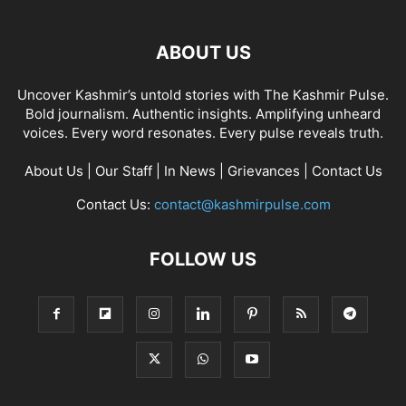
ABOUT US
Uncover Kashmir’s untold stories with The Kashmir Pulse.
Bold journalism. Authentic insights. Amplifying unheard
voices. Every word resonates. Every pulse reveals truth.
About Us
|
Our Staff
|
In News
|
Grievances
|
Contact Us
Contact Us:
contact@kashmirpulse.com
FOLLOW US