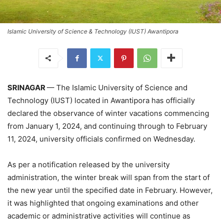
Islamic University of Science & Technology (IUST) Awantipora
SRINAGAR
— The Islamic University of Science and
Technology (IUST) located in Awantipora has officially
declared the observance of winter vacations commencing
from January 1, 2024, and continuing through to February
11, 2024, university officials confirmed on Wednesday.
As per a notification released by the university
administration, the winter break will span from the start of
the new year until the specified date in February. However,
it was highlighted that ongoing examinations and other
academic or administrative activities will continue as