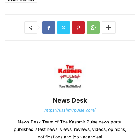
News Desk
https://kashmirpulse.com/
News Desk Team of The Kashmir Pulse news portal
publishes latest news, views, reviews, videos, opinions,
notifications and job vacancies!