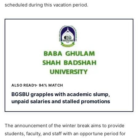
scheduled during this vacation period.
ALSO READ
✨ 94% MATCH
BGSBU grapples with academic slump,
unpaid salaries and stalled promotions
The announcement of the winter break aims to provide
students, faculty, and staff with an opportune period for