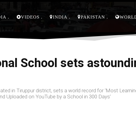
DIA
VIDEOS
INDIA
PAKISTAN
WORL
onal School sets astoundi
ted in Tiruppur district, sets a world record for ‘Most Learnin
 and Uploaded on YouTube by a School in 300 Days’
Facebook
Share