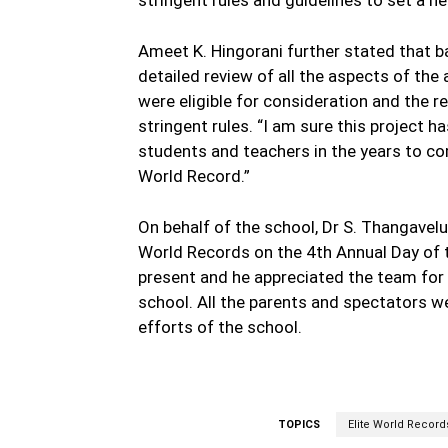
Ameet K. Hingorani further stated that 
detailed review of all the aspects of th
were eligible for consideration and the r
stringent rules. “I am sure this project h
students and teachers in the years to com
World Record.”
On behalf of the school, Dr S. Thangavel
World Records on the 4th Annual Day of 
present and he appreciated the team for th
school. All the parents and spectators 
efforts of the school.
TOPICS
Elite World Record