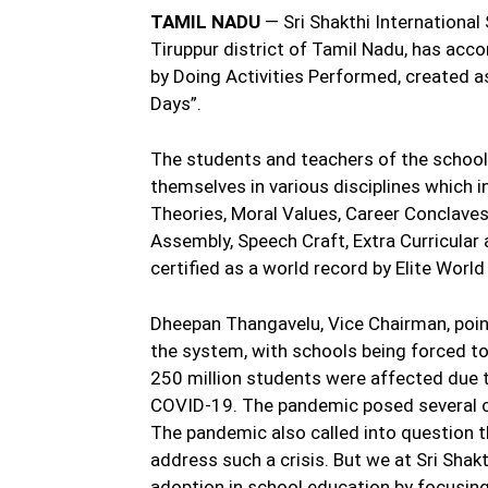
TAMIL NADU
— Sri Shakthi International
Tiruppur district of Tamil Nadu, has acc
by Doing Activities Performed, created 
Days”.
The students and teachers of the school
themselves in various disciplines which i
Theories, Moral Values, Career Conclaves
Assembly, Speech Craft, Extra Curricular 
certified as a world record by Elite Worl
Dheepan Thangavelu, Vice Chairman, poin
the system, with schools being forced to
250 million students were affected due 
COVID-19. The pandemic posed several ch
The pandemic also called into question t
address such a crisis. But we at Sri Shak
adoption in school education by focusing