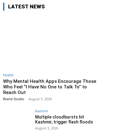
LATEST NEWS
Health
Why Mental Health Apps Encourage Those
Who Feel “I Have No One to Talk To” to
Reach Out
Brand Studio
-
August 5, 2026
Kashmir
Multiple cloudbursts hit
Kashmir, trigger flash floods
August 3, 2026