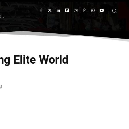
D
ng Elite World
g
X
Pinterest
WhatsApp