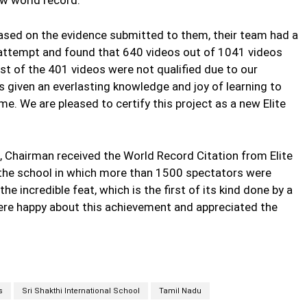
based on the evidence submitted to them, their team had a
e attempt and found that 640 videos out of 1041 videos
est of the 401 videos were not qualified due to our
as given an everlasting knowledge and joy of learning to
e. We are pleased to certify this project as a new Elite
u, Chairman received the World Record Citation from Elite
the school in which more than 1500 spectators were
e incredible feat, which is the first of its kind done by a
were happy about this achievement and appreciated the
s
Sri Shakthi International School
Tamil Nadu