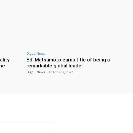
Digpu News
ality
Edi Matsumoto earns title of being a
the
remarkable global leader
Digpu News
-
October 7, 2022