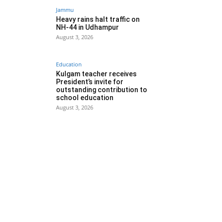
Jammu
Heavy rains halt traffic on
NH-44 in Udhampur
August 3, 2026
Education
Kulgam teacher receives
President’s invite for
outstanding contribution to
school education
August 3, 2026