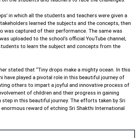
eps’ in which all the students and teachers were given a
 stakeholders learned the subjects and the concepts, then
eo was captured of their performance. The same was
 was uploaded to the school’s official YouTube channel,
 students to learn the subject and concepts from the
er stated that “Tiny drops make a mighty ocean. In this
i have played a pivotal role in this beautiful journey of
ting others to impart a joyful and innovative process of
nvolvement of children and their progress in gaining
step in this beautiful journey. The efforts taken by Sri
y enormous reward of etching Sri Shakthi International