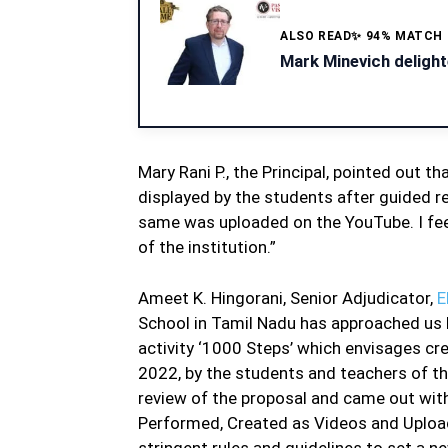
ALSO READ
✨ 94% MATCH
Mark Minevich delight
Mary Rani P., the Principal, pointed out 
displayed by the students after guided r
same was uploaded on the YouTube. I fee
of the institution.”
Ameet K. Hingorani, Senior Adjudicator,
E
School in Tamil Nadu has approached us b
activity ‘1000 Steps’ which envisages cr
2022, by the students and teachers of 
review of the proposal and came out with 
Performed, Created as Videos and Upload
stringent rules and guidelines to set a n