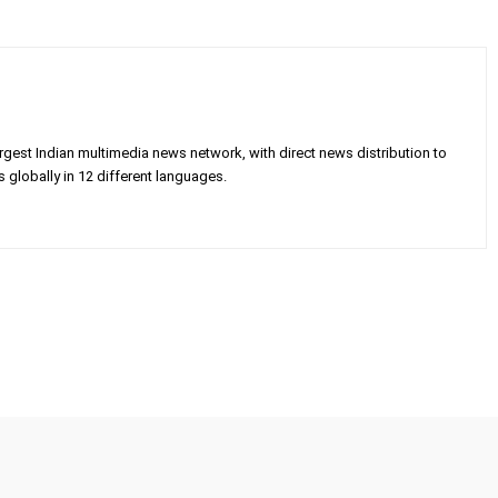
gest Indian multimedia news network, with direct news distribution to
 globally in 12 different languages.
X
Pinterest
WhatsApp