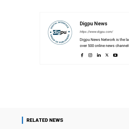
Digpu News
https://www.digpu.com/
Digpu News Network is the lar
over 500 online news channels
Facebook
Share
RELATED NEWS