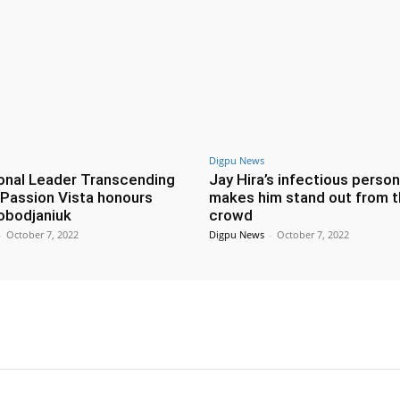
Digpu News
ional Leader Transcending
Jay Hira’s infectious person
: Passion Vista honours
makes him stand out from 
lobodjaniuk
crowd
-
October 7, 2022
Digpu News
-
October 7, 2022