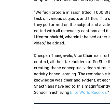
“We facilitated a mission titled ‘1000 St
task on various subjects and titles. The
they performed on the subject and a vid
edited with all necessary captions and it
Lifeatsrishakthi, wherein it helped other
video,” he added.
Dheepan Thangavelu, Vice Chairman, furth
context, all the stakeholders of Sri Shakth
creating these conceptual videos stimula
activity-based learning. The remarkable i
knowledge was clear and evident, at each 
Shakthians have led to this magnificentl
School in achieving
Elite World Records
.”