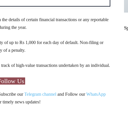
 the details of certain financial transactions or any reportable
uring the year.
S
ty of up to Rs 1,000 for each day of default. Non-filing or
y of a penalty.
ack of high-value transactions undertaken by an individual.
Follow Us
Subscribe our
Telegram channel
and Follow our
WhatsApp
r timely news updates!