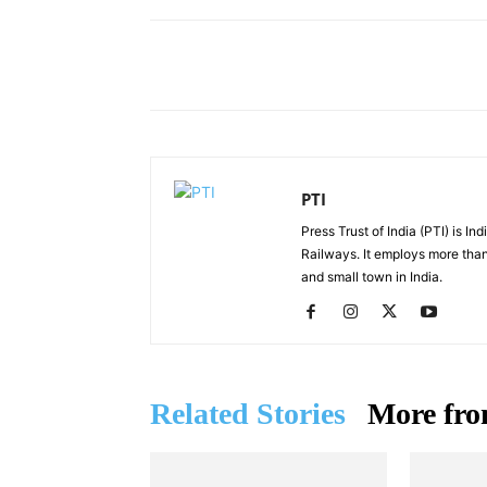
Facebook
X
Share
PTI
Press Trust of India (PTI) is I
Railways. It employs more than
and small town in India.
Related Stories
More fro