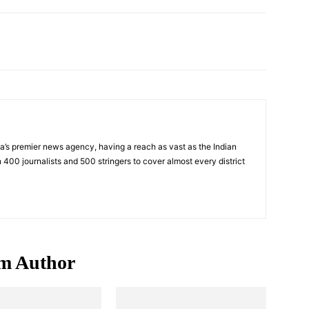
Pinterest
WhatsApp
ndia’s premier news agency, having a reach as vast as the Indian
 400 journalists and 500 stringers to cover almost every district
m Author