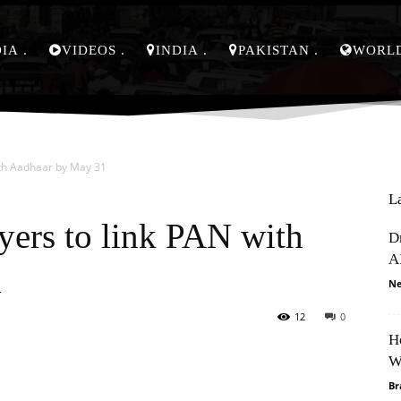
DIA
VIDEOS
INDIA
PAKISTAN
WORL
ith Aadhaar by May 31
L
yers to link PAN with
D
A
1
Ne
12
0
H
Pinterest
WhatsApp
W
Br