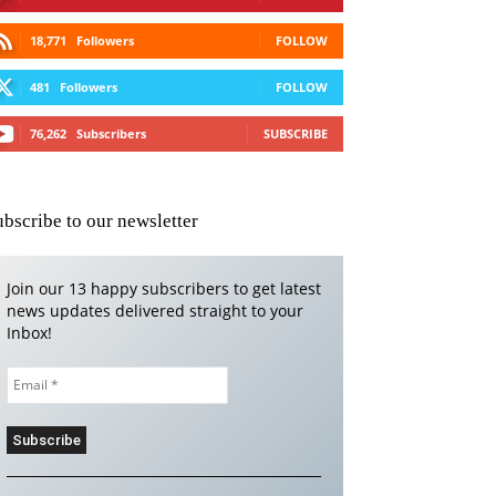
18,771
Followers
FOLLOW
481
Followers
FOLLOW
76,262
Subscribers
SUBSCRIBE
ubscribe to our newsletter
Join our 13 happy subscribers to get latest
news updates delivered straight to your
Inbox!