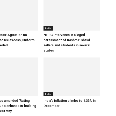
India
sts: Agitation no
NHRC intervenes in alleged
police excess, uniform
harassment of Kashmiri shawl
eeded
sellers and students in several
states
India
es amended ‘Rating
India’s inflation climbs to 1.33% in
’ to enhance in-building
December
ectivity