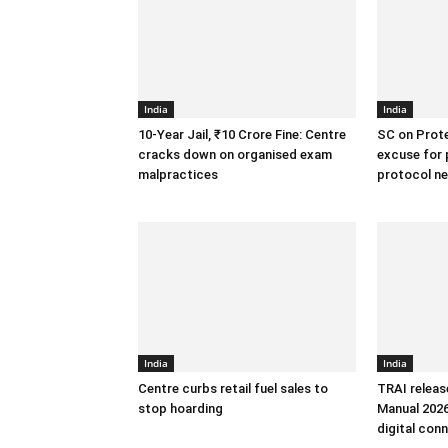
India
India
10-Year Jail, ₹10 Crore Fine: Centre
SC on Prote
cracks down on organised exam
excuse for 
malpractices
protocol n
India
India
Centre curbs retail fuel sales to
TRAI releas
stop hoarding
Manual 2026
digital conn