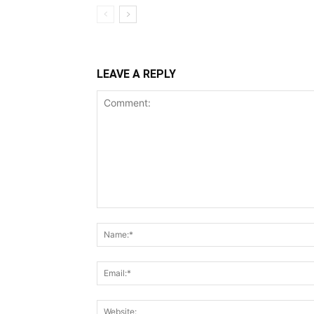
LEAVE A REPLY