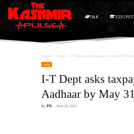
J&K
EDUPE
Home
India
I-T Dept asks taxpayers to link PAN w
India
I-T Dept asks taxpa
Aadhaar by May 3
By
PTI
-
May 28, 2024
Facebook
X
Share