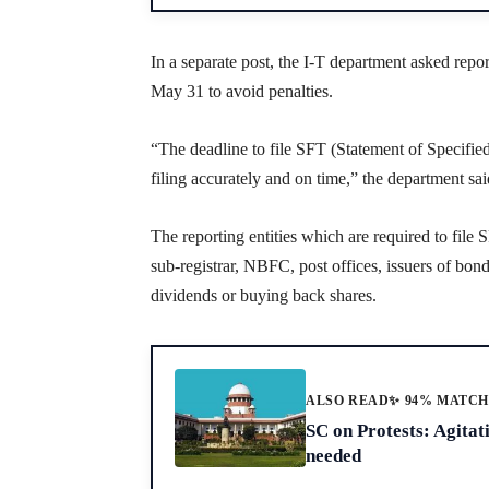
In a separate post, the I-T department asked repor
May 31 to avoid penalties.
“The deadline to file SFT (Statement of Specifie
filing accurately and on time,” the department sai
The reporting entities which are required to file 
sub-registrar, NBFC, post offices, issuers of bo
dividends or buying back shares.
ALSO READ
✨ 94% MATC
SC on Protests: Agitat
needed