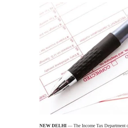
NEW DELHI
— The Income Tax Department on