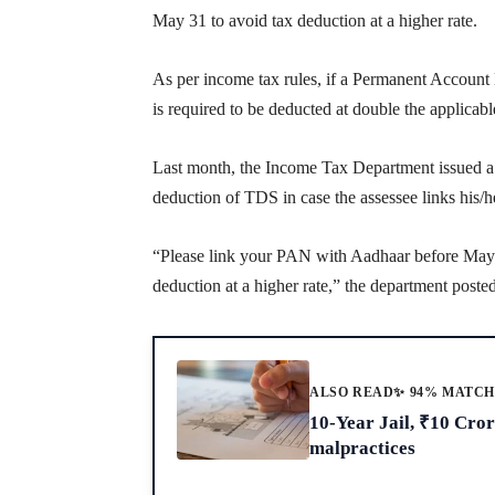
May 31 to avoid tax deduction at a higher rate.
As per income tax rules, if a Permanent Accoun
is required to be deducted at double the applicable
Last month, the Income Tax Department issued a cir
deduction of TDS in case the assessee links hi
“Please link your PAN with Aadhaar before May 31
deduction at a higher rate,” the department poste
ALSO READ
✨ 94% MATC
10-Year Jail, ₹10 Cro
malpractices