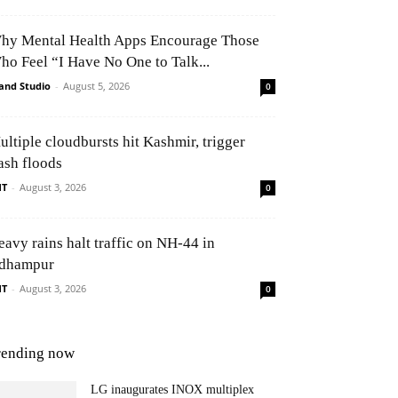
hy Mental Health Apps Encourage Those
ho Feel “I Have No One to Talk...
and Studio
-
August 5, 2026
0
ultiple cloudbursts hit Kashmir, trigger
ash floods
NT
-
August 3, 2026
0
eavy rains halt traffic on NH-44 in
dhampur
NT
-
August 3, 2026
0
rending now
LG inaugurates INOX multiplex