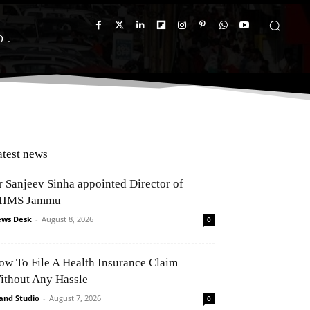
D
atest news
r Sanjeev Sinha appointed Director of
IIMS Jammu
ws Desk
-
August 8, 2026
0
ow To File A Health Insurance Claim
ithout Any Hassle
and Studio
-
August 7, 2026
0