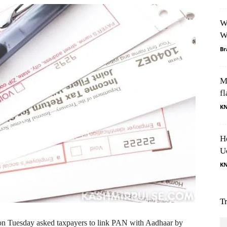
W
W
Br
M
fl
K
H
U
K
T
 Tuesday asked taxpayers to link PAN with Aadhaar by