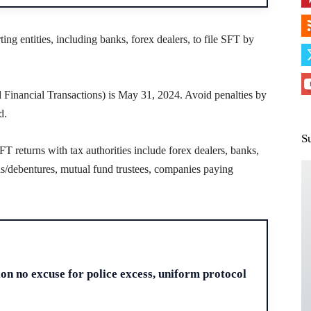
ting entities, including banks, forex dealers, to file SFT by
d Financial Transactions) is May 31, 2024. Avoid penalties by
d.
S
SFT returns with tax authorities include forex dealers, banks,
nds/debentures, mutual fund trustees, companies paying
H
ion no excuse for police excess, uniform protocol