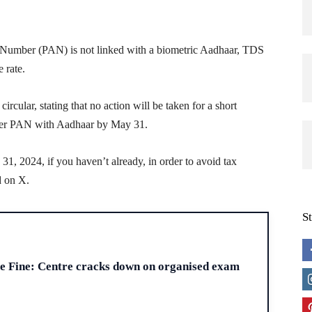
t Number (PAN) is not linked with a biometric Aadhaar, TDS
 rate.
cular, stating that no action will be taken for a short
s/her PAN with Aadhaar by May 31.
, 2024, if you haven’t already, in order to avoid tax
d on X.
S
H
re Fine: Centre cracks down on organised exam