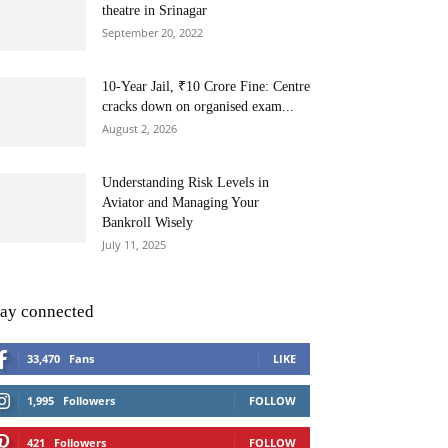
theatre in Srinagar
September 20, 2022
10-Year Jail, ₹10 Crore Fine: Centre
cracks down on organised exam...
August 2, 2026
Understanding Risk Levels in
Aviator and Managing Your
Bankroll Wisely
July 11, 2025
tay connected
33,470
Fans
LIKE
1,995
Followers
FOLLOW
421
Followers
FOLLOW