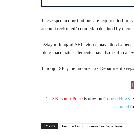
These specified institutions are required to furnish
account registered/recorded/maintained by them d
Delay in filing of SFT returns may attract a penal
filing inaccurate statements may also lead to a lev
Through SFT, the Income Tax Department keeps tr
The Kashmir Pulse
is now on
Google News
. 
channel
fo
TOPICS
Income Tax
Income Tax Department