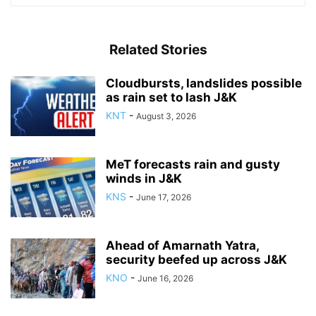
Related Stories
Cloudbursts, landslides possible
as rain set to lash J&K
KNT
-
August 3, 2026
MeT forecasts rain and gusty
winds in J&K
KNS
-
June 17, 2026
Ahead of Amarnath Yatra,
security beefed up across J&K
KNO
-
June 16, 2026