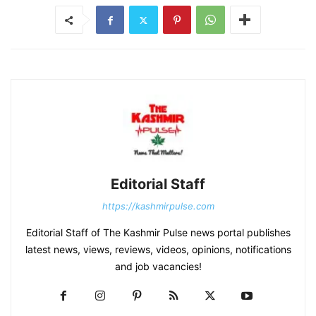
Editorial Staff
https://kashmirpulse.com
Editorial Staff of The Kashmir Pulse news portal publishes
latest news, views, reviews, videos, opinions, notifications
and job vacancies!