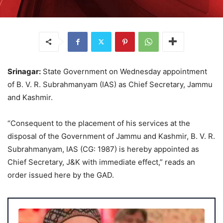
Srinagar:
State Government on Wednesday appointment
of B. V. R. Subrahmanyam (IAS) as Chief Secretary, Jammu
and Kashmir.
“Consequent to the placement of his services at the
disposal of the Government of Jammu and Kashmir, B. V. R.
Subrahmanyam, IAS (CG: 1987) is hereby appointed as
Chief Secretary, J&K with immediate effect,” reads an
order issued here by the GAD.