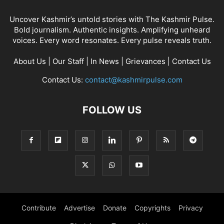
Uncover Kashmir’s untold stories with The Kashmir Pulse.
Bold journalism. Authentic insights. Amplifying unheard
voices. Every word resonates. Every pulse reveals truth.
About Us
|
Our Staff
|
In News
|
Grievances
|
Contact Us
Contact Us:
contact@kashmirpulse.com
FOLLOW US
Contribute
Advertise
Donate
Copyrights
Privacy