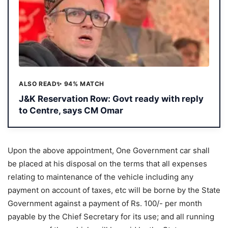
ALSO READ
✨ 94% MATCH
J&K Reservation Row: Govt ready with reply
to Centre, says CM Omar
Upon the above appointment, One Government car shall
be placed at his disposal on the terms that all expenses
relating to maintenance of the vehicle including any
payment on account of taxes, etc will be borne by the State
Government against a payment of Rs. 100/- per month
payable by the Chief Secretary for its use; and all running