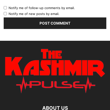
Notify me of follow-up comments by email.
Notify me of new posts by email.
ABOUT US