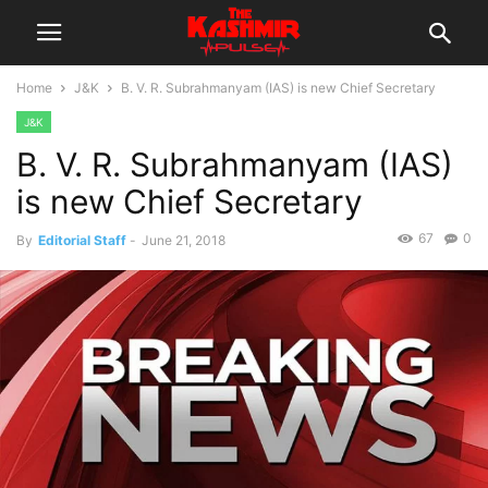
Home
J&K
B. V. R. Subrahmanyam (IAS) is new Chief Secretary
J&K
B. V. R. Subrahmanyam (IAS)
is new Chief Secretary
67
0
By
Editorial Staff
-
June 21, 2018