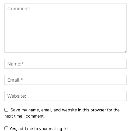
Save my name, email, and website in this browser for the
next time I comment.
Yes, add me to your mailing list