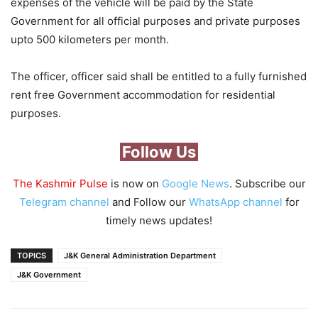
expenses of the vehicle will be paid by the State
Government for all official purposes and private purposes
upto 500 kilometers per month.
The officer, officer said shall be entitled to a fully furnished
rent free Government accommodation for residential
purposes.
Follow Us
The Kashmir Pulse
is now on
Google News
. Subscribe our
Telegram channel
and Follow our
WhatsApp channel
for
timely news updates!
TOPICS
J&K General Administration Department
J&K Government