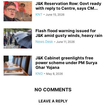
J&K Reservation Row: Govt ready
with reply to Centre, says CM...
KNT
-
June 15, 2026
Flash flood warning issued for
J&K amid gusty winds, heavy rain
News Desk
-
June 11, 2026
J&K Cabinet greenlights free
power scheme under PM Surya
Ghar Yojana
KNO
-
May 8, 2026
NO COMMENTS
LEAVE A REPLY