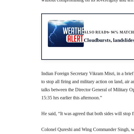
ALSO READ
✨ 94% MATC
Cloudbursts, landslides
Indian Foreign Secretary Vikram Misri, in a brief
to stop all firing and military action on land, ai
talks between the Director General of Military Op
15:35 hrs earlier this afternoon.”
He said, “It was agreed that both sides will stop 
Colonel Qureshi and Wing Commander Singh, wh