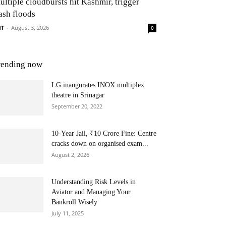
ultiple cloudbursts hit Kashmir, trigger
ash floods
NT
-
August 3, 2026
0
rending now
LG inaugurates INOX multiplex
theatre in Srinagar
September 20, 2022
10-Year Jail, ₹10 Crore Fine: Centre
cracks down on organised exam...
August 2, 2026
Understanding Risk Levels in
Aviator and Managing Your
Bankroll Wisely
July 11, 2025