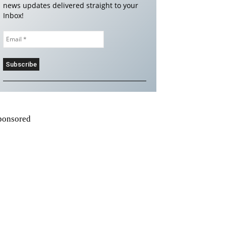
news updates delivered straight to your
Inbox!
ponsored