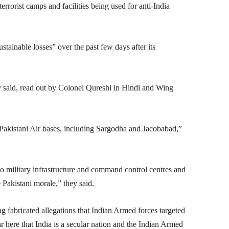
errorist camps and facilities being used for anti-India
tainable losses” over the past few days after its
hey said, read out by Colonel Qureshi in Hindi and Wing
 Pakistani Air bases, including Sargodha and Jacobabad,”
o military infrastructure and command control centres and
e Pakistani morale,” they said.
g fabricated allegations that Indian Armed forces targeted
 here that India is a secular nation and the Indian Armed