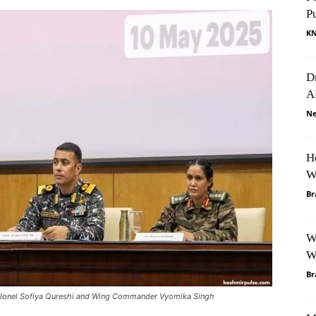
P
K
D
A
Ne
H
W
Br
W
W
Br
lonel Sofiya Qureshi and Wing Commander Vyomika Singh