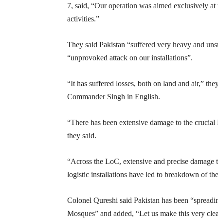
7, said, “Our operation was aimed exclusively at t
activities.”
They said Pakistan “suffered very heavy and unsus
“unprovoked attack on our installations”.
“It has suffered losses, both on land and air,” t
Commander Singh in English.
“There has been extensive damage to the crucial
they said.
“Across the LoC, extensive and precise damage t
logistic installations have led to breakdown of th
Colonel Qureshi said Pakistan has been “spreadin
Mosques” and added, “Let us make this very clear