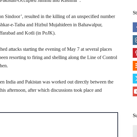
and Pakistan-Occupied Jammu and Kashmir”.
S
 Sindoor’, resulted in the killing of an unspecified number
shkar-e-Taiba and Hizbul Mujahideen in Bahawalpur,
ffarabad and Kotli (in PoJK).
ched attacks starting the evening of May 7 at several places
een resorting to firing and shelling along the Line of Control
then.
een India and Pakistan was worked out directly between the
his afternoon, after which discussions took place and
S
H