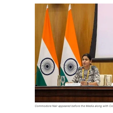
Commodore Nair appeared before the Media along with Co