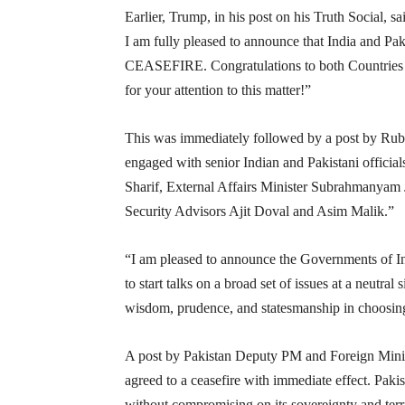
Earlier, Trump, in his post on his Truth Social, sa
I am fully pleased to announce that India an
CEASEFIRE. Congratulations to both Countries
for your attention to this matter!”
This was immediately followed by a post by Rub
engaged with senior Indian and Pakistani offici
Sharif, External Affairs Minister Subrahmanyam 
Security Advisors Ajit Doval and Asim Malik.”
“I am pleased to announce the Governments of In
to start talks on a broad set of issues at a neutr
wisdom, prudence, and statesmanship in choosing
A post by Pakistan Deputy PM and Foreign Minis
agreed to a ceasefire with immediate effect. Pakis
without compromising on its sovereignty and territ