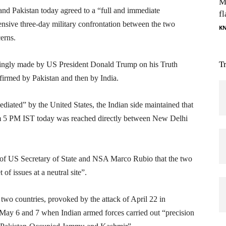
M
nd Pakistan today agreed to a “full and immediate
fl
tensive three-day military confrontation between the two
K
erns.
T
ingly made by US President Donald Trump on his Truth
irmed by Pakistan and then by India.
iated” by the United States, the Indian side maintained that
rom 5 PM IST today was reached directly between New Delhi
n of US Secretary of State and NSA Marco Rubio that the two
 of issues at a neutral site”.
two countries, provoked by the attack of April 22 in
 May 6 and 7 when Indian armed forces carried out “precision