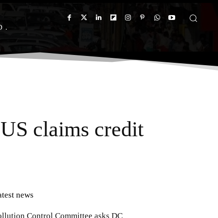
D
 US claims credit
atest news
ollution Control Committee asks DC