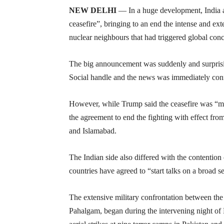
NEW DELHI
— In a huge development, India a
ceasefire”, bringing to an end the intense and ex
nuclear neighbours that had triggered global conc
The big announcement was suddenly and surpris
Social handle and the news was immediately conf
However, while Trump said the ceasefire was “med
the agreement to end the fighting with effect f
and Islamabad.
The Indian side also differed with the contentio
countries have agreed to “start talks on a broad set
The extensive military confrontation between the 
Pahalgam, began during the intervening night of