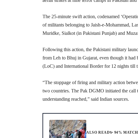
aerial strikes at nine terror camps in Pakistan 
The 25-minute swift action, codenamed ‘Operation
of militants belonging to Jaish-e-Mohammad, La
Muridke, Sialkot (in Pakistani Punjab) and Muza
Following this action, the Pakistani military laun
from Leh to Bhuj in Gujarat, even though it had b
(LoC) and International Border for 12 nights till 
“The stoppage of firing and military action betw
two countries. The Pak DGMO initiated the call t
understanding reached,” said Indian sources.
ALSO READ
✨ 94% MATC