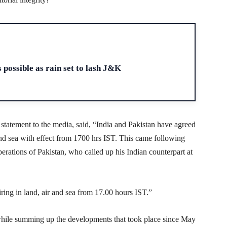
H
 possible as rain set to lash J&K
 statement to the media, said, “India and Pakistan have agreed
r and sea with effect from 1700 hrs IST. This came following
erations of Pakistan, who called up his Indian counterpart at
firing in land, air and sea from 17.00 hours IST.”
ile summing up the developments that took place since May