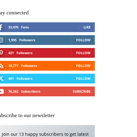
tay connected
33,470
Fans
LIKE
1,995
Followers
FOLLOW
421
Followers
FOLLOW
18,771
Followers
FOLLOW
481
Followers
FOLLOW
76,262
Subscribers
SUBSCRIBE
ubscribe to our newsletter
Join our 13 happy subscribers to get latest