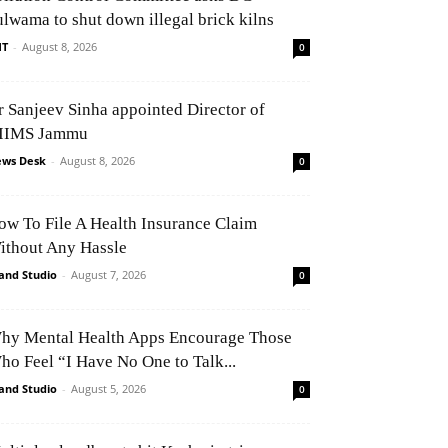
ulwama to shut down illegal brick kilns
NT
-
August 8, 2026
0
r Sanjeev Sinha appointed Director of
IIMS Jammu
ws Desk
-
August 8, 2026
0
ow To File A Health Insurance Claim
ithout Any Hassle
and Studio
-
August 7, 2026
0
hy Mental Health Apps Encourage Those
ho Feel “I Have No One to Talk...
and Studio
-
August 5, 2026
0