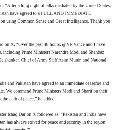
id, “After a long night of talks mediated by the United States,
d Pakistan have agreed to a FULL AND IMMEDIATE
 on using Common Sense and Great Intelligence. Thank you
io on X, “Over the past 48 hours, @VP Vance and I have
als, including Prime Ministers Narendra Modi and Shehbaz
Jaishankar, Chief of Army Staff Asim Munir, and National
dia and Pakistan have agreed to an immediate ceasefire and
al site. We commend Prime Ministers Modi and Sharif on their
 the path of peace,” he added.
ter Ishaq Dar on X followed as: “Pakistan and India have
tan has always strived for peace and security in the region,
orial integrity!”