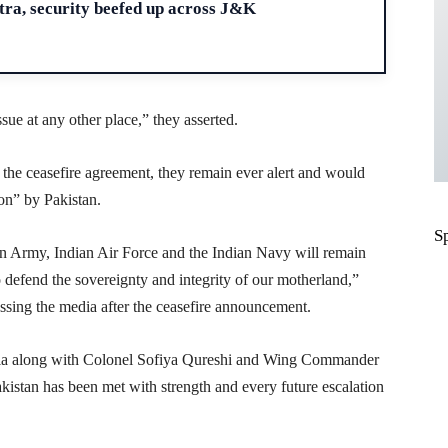
ra, security beefed up across J&K
ssue at any other place,” they asserted.
the ceasefire agreement, they remain ever alert and would
ion” by Pakistan.
S
an Army, Indian Air Force and the Indian Navy will remain
 defend the sovereignty and integrity of our motherland,”
ing the media after the ceasefire announcement.
a along with Colonel Sofiya Qureshi and Wing Commander
istan has been met with strength and every future escalation