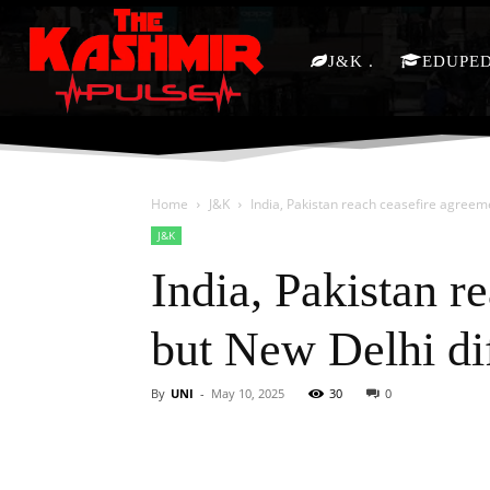
J&K
EDUPE
Home
J&K
India, Pakistan reach ceasefire agreeme
J&K
India, Pakistan r
but New Delhi di
By
UNI
-
May 10, 2025
30
0
Facebook
X
Share