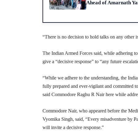
Ahead of Amarnath Yat
“There is no decision to hold talks on any other i
The Indian Armed Forces said, while adhering to 
give a “decisive response” to “any future escalat
“While we adhere to the understanding, the Indi
fully prepared and ever-vigilant and committed to
said Commodore Raghu R Nair here while address
Commodore Nair, who appeared before the Medi
Vyomika Singh, said, “Every misadventure by Pak
will invite a decisive response.”