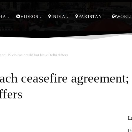
DIA
VIDEOS
INDIA
PAKISTAN
WORL
nt; US claims credit but New Delhi differs
each ceasefire agreement;
ffers
L
Pinterest
WhatsApp
P