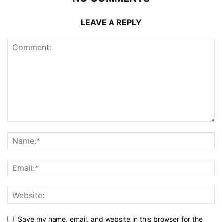
LEAVE A REPLY
Save my name, email, and website in this browser for the