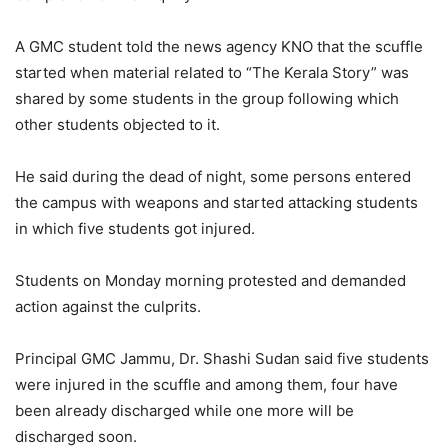
A GMC student told the news agency KNO that the scuffle
started when material related to “The Kerala Story” was
shared by some students in the group following which
other students objected to it.
He said during the dead of night, some persons entered
the campus with weapons and started attacking students
in which five students got injured.
Students on Monday morning protested and demanded
action against the culprits.
Principal GMC Jammu, Dr. Shashi Sudan said five students
were injured in the scuffle and among them, four have
been already discharged while one more will be
discharged soon.