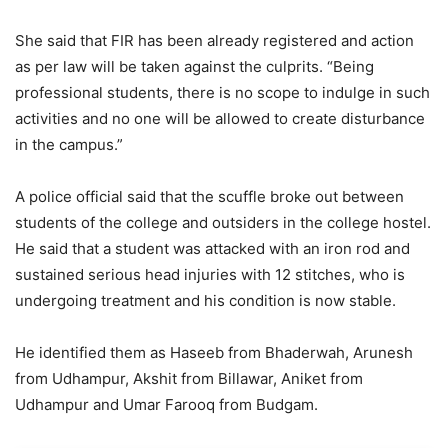
She said that FIR has been already registered and action
as per law will be taken against the culprits. “Being
professional students, there is no scope to indulge in such
activities and no one will be allowed to create disturbance
in the campus.”
A police official said that the scuffle broke out between
students of the college and outsiders in the college hostel.
He said that a student was attacked with an iron rod and
sustained serious head injuries with 12 stitches, who is
undergoing treatment and his condition is now stable.
He identified them as Haseeb from Bhaderwah, Arunesh
from Udhampur, Akshit from Billawar, Aniket from
Udhampur and Umar Farooq from Budgam.