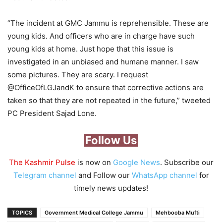
“The incident at GMC Jammu is reprehensible. These are
young kids. And officers who are in charge have such
young kids at home. Just hope that this issue is
investigated in an unbiased and humane manner. I saw
some pictures. They are scary. I request
@OfficeOfLGJandK to ensure that corrective actions are
taken so that they are not repeated in the future,” tweeted
PC President Sajad Lone.
Follow Us
The Kashmir Pulse
is now on
Google News
. Subscribe our
Telegram channel
and Follow our
WhatsApp channel
for
timely news updates!
TOPICS
Government Medical College Jammu
Mehbooba Mufti