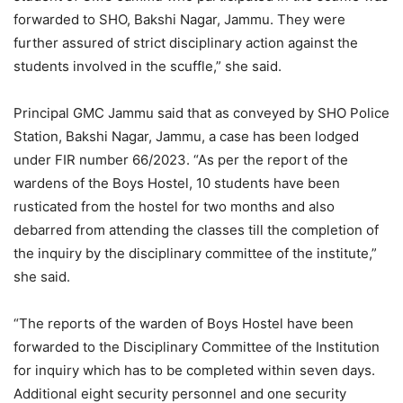
forwarded to SHO, Bakshi Nagar, Jammu. They were
further assured of strict disciplinary action against the
students involved in the scuffle,” she said.
Principal GMC Jammu said that as conveyed by SHO Police
Station, Bakshi Nagar, Jammu, a case has been lodged
under FIR number 66/2023. “As per the report of the
wardens of the Boys Hostel, 10 students have been
rusticated from the hostel for two months and also
debarred from attending the classes till the completion of
the inquiry by the disciplinary committee of the institute,”
she said.
“The reports of the warden of Boys Hostel have been
forwarded to the Disciplinary Committee of the Institution
for inquiry which has to be completed within seven days.
Additional eight security personnel and one security