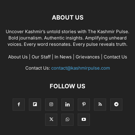
ABOUT US
Uncover Kashmir’s untold stories with The Kashmir Pulse.
Bold journalism. Authentic insights. Amplifying unheard
voices. Every word resonates. Every pulse reveals truth.
About Us
|
Our Staff
|
In News
|
Grievances
|
Contact Us
Contact Us:
contact@kashmirpulse.com
FOLLOW US