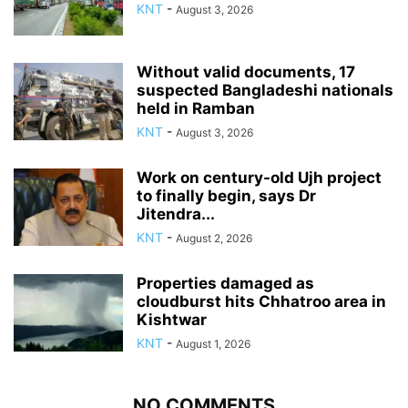
KNT
-
August 3, 2026
Without valid documents, 17
suspected Bangladeshi nationals
held in Ramban
KNT
-
August 3, 2026
Work on century-old Ujh project
to finally begin, says Dr
Jitendra...
KNT
-
August 2, 2026
Properties damaged as
cloudburst hits Chhatroo area in
Kishtwar
KNT
-
August 1, 2026
NO COMMENTS