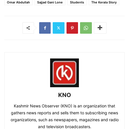
Omar Abdullah
Sajjad Gani Lone
Students
The Kerala Story
KNO
Kashmir News Observer (KNO) is an organization that
gathers news reports and sells them to subscribing news
organizations, such as newspapers, magazines and radio
and television broadcasters.