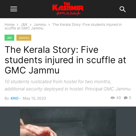
Home
J&K
Jammu
The Kerala Story: Five students injured in
scuffle at GMC Jammu
J&K
Jammu
The Kerala Story: Five
students injured in scuffle at
GMC Jammu
10 students rusticated from hostel for two months,
additional security deployed in hostel: Principal GMC Jammu
49
0
By
KNO
-
May 15, 2023