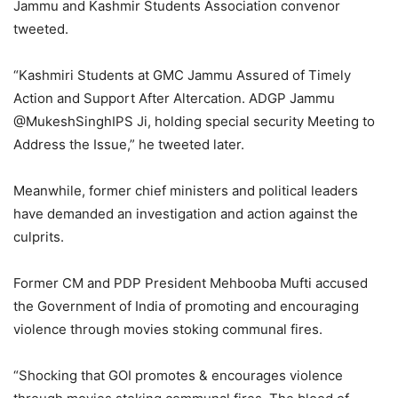
Jammu and Kashmir Students Association convenor
tweeted.
“Kashmiri Students at GMC Jammu Assured of Timely
Action and Support After Altercation. ADGP Jammu
@MukeshSinghIPS Ji, holding special security Meeting to
Address the Issue,” he tweeted later.
Meanwhile, former chief ministers and political leaders
have demanded an investigation and action against the
culprits.
Former CM and PDP President Mehbooba Mufti accused
the Government of India of promoting and encouraging
violence through movies stoking communal fires.
“Shocking that GOI promotes & encourages violence