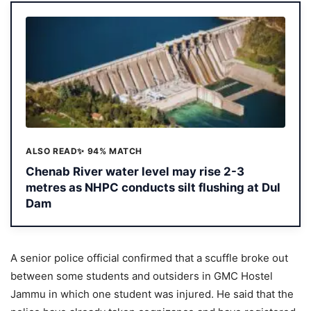
ALSO READ
✨ 94% MATCH
Chenab River water level may rise 2-3
metres as NHPC conducts silt flushing at Dul
Dam
A senior police official confirmed that a scuffle broke out
between some students and outsiders in GMC Hostel
Jammu in which one student was injured. He said that the