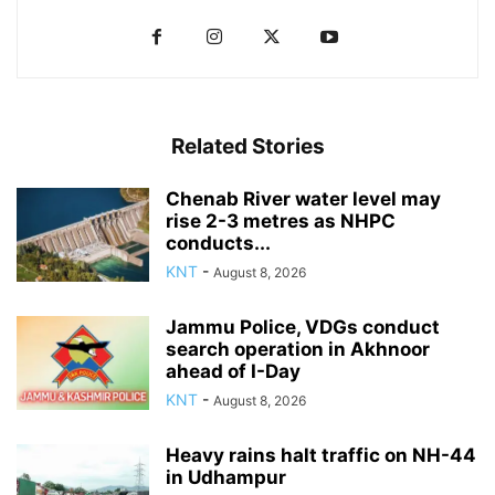
Related Stories
Chenab River water level may
rise 2-3 metres as NHPC
conducts...
KNT
-
August 8, 2026
Jammu Police, VDGs conduct
search operation in Akhnoor
ahead of I-Day
KNT
-
August 8, 2026
Heavy rains halt traffic on NH-44
in Udhampur