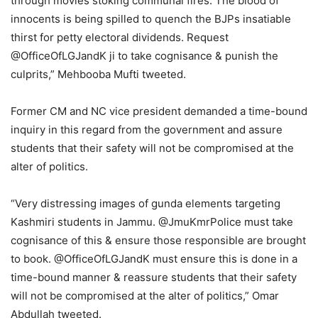
through movies stoking communal fires. The blood of
innocents is being spilled to quench the BJPs insatiable
thirst for petty electoral dividends. Request
@OfficeOfLGJandK ji to take cognisance & punish the
culprits,” Mehbooba Mufti tweeted.
Former CM and NC vice president demanded a time-bound
inquiry in this regard from the government and assure
students that their safety will not be compromised at the
alter of politics.
“Very distressing images of gunda elements targeting
Kashmiri students in Jammu. @JmuKmrPolice must take
cognisance of this & ensure those responsible are brought
to book. @OfficeOfLGJandK must ensure this is done in a
time-bound manner & reassure students that their safety
will not be compromised at the alter of politics,” Omar
Abdullah tweeted.