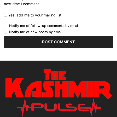
next time I comment.
Yes, add me to your mailing list
Notify me of follow-up comments by email.
Notify me of new posts by email.