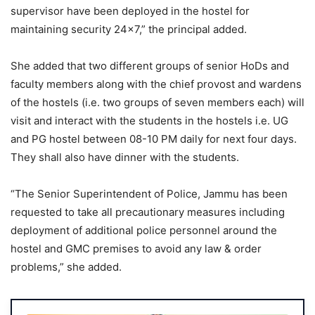
supervisor have been deployed in the hostel for
maintaining security 24×7,” the principal added.
She added that two different groups of senior HoDs and
faculty members along with the chief provost and wardens
of the hostels (i.e. two groups of seven members each) will
visit and interact with the students in the hostels i.e. UG
and PG hostel between 08-10 PM daily for next four days.
They shall also have dinner with the students.
“The Senior Superintendent of Police, Jammu has been
requested to take all precautionary measures including
deployment of additional police personnel around the
hostel and GMC premises to avoid any law & order
problems,” she added.