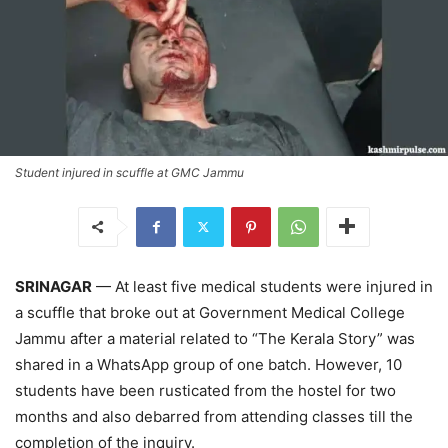
Student injured in scuffle at GMC Jammu
SRINAGAR
— At least five medical students were injured in
a scuffle that broke out at Government Medical College
Jammu after a material related to “The Kerala Story” was
shared in a WhatsApp group of one batch. However, 10
students have been rusticated from the hostel for two
months and also debarred from attending classes till the
completion of the inquiry.