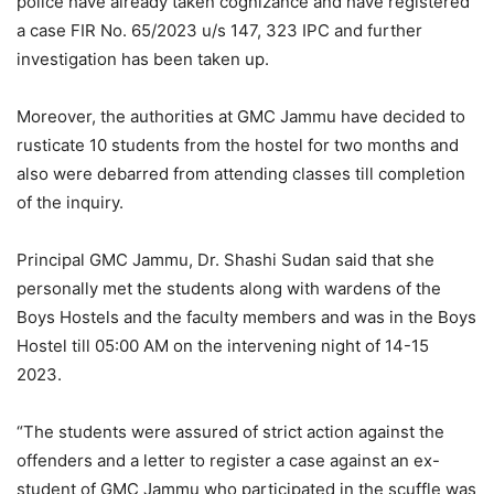
police have already taken cognizance and have registered
a case FIR No. 65/2023 u/s 147, 323 IPC and further
investigation has been taken up.
Moreover, the authorities at GMC Jammu have decided to
rusticate 10 students from the hostel for two months and
also were debarred from attending classes till completion
of the inquiry.
Principal GMC Jammu, Dr. Shashi Sudan said that she
personally met the students along with wardens of the
Boys Hostels and the faculty members and was in the Boys
Hostel till 05:00 AM on the intervening night of 14-15
2023.
“The students were assured of strict action against the
offenders and a letter to register a case against an ex-
student of GMC Jammu who participated in the scuffle was