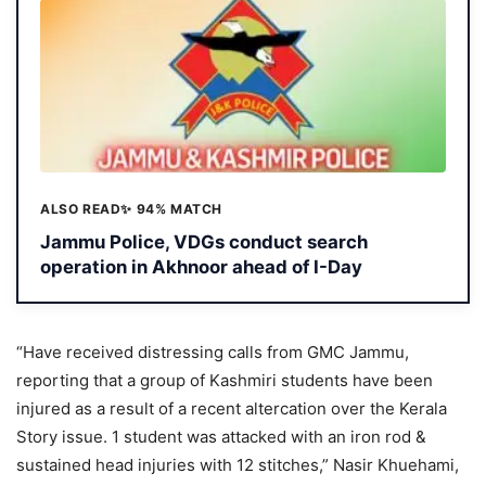
ALSO READ
✨ 94% MATCH
Jammu Police, VDGs conduct search
operation in Akhnoor ahead of I-Day
“Have received distressing calls from GMC Jammu,
reporting that a group of Kashmiri students have been
injured as a result of a recent altercation over the Kerala
Story issue. 1 student was attacked with an iron rod &
sustained head injuries with 12 stitches,” Nasir Khuehami,