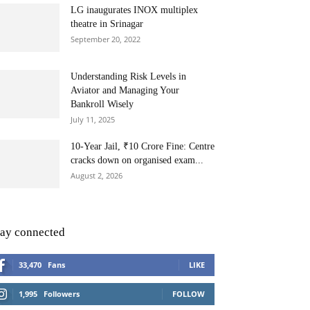
LG inaugurates INOX multiplex
theatre in Srinagar
September 20, 2022
Understanding Risk Levels in
Aviator and Managing Your
Bankroll Wisely
July 11, 2025
10-Year Jail, ₹10 Crore Fine: Centre
cracks down on organised exam...
August 2, 2026
tay connected
33,470
Fans
LIKE
1,995
Followers
FOLLOW