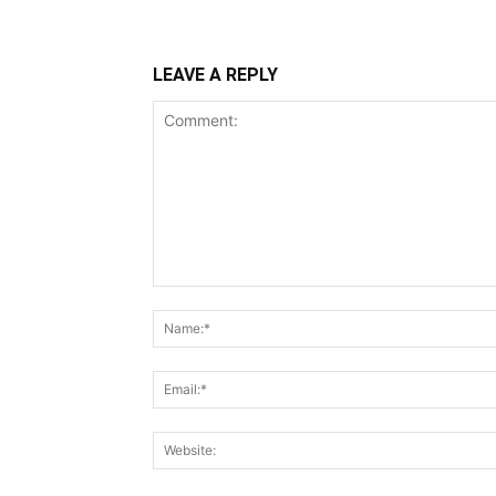
LEAVE A REPLY