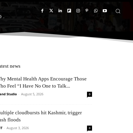
D
atest news
hy Mental Health Apps Encourage Those
ho Feel “I Have No One to Talk...
and Studio
-
August 5, 2026
0
ultiple cloudbursts hit Kashmir, trigger
ash floods
NT
-
August 3, 2026
0