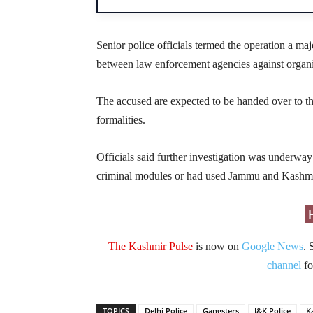
Senior police officials termed the operation a maj
between law enforcement agencies against organi
The accused are expected to be handed over to th
formalities.
Officials said further investigation was underway
criminal modules or had used Jammu and Kashmir a
The Kashmir Pulse
is now on
Google News
. 
channel
fo
TOPICS
Delhi Police
Gangsters
J&K Police
K