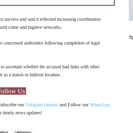
or success and said it reflected increasing coordination
zed crime and fugitive networks.
S
e concerned authorities following completion of legal
 to ascertain whether the accused had links with other
s a transit or hideout location.
Follow Us
Subscribe our
Telegram channel
and Follow our
WhatsApp
r timely news updates!
athua
Lakhanpur