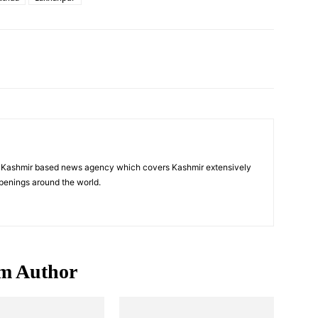
Pinterest
WhatsApp
a Kashmir based news agency which covers Kashmir extensively
penings around the world.
m Author