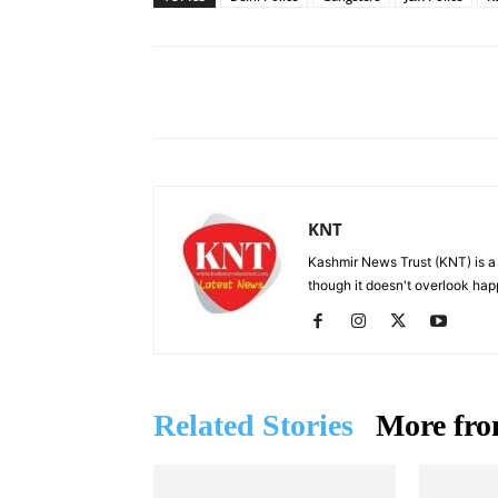
Facebook
X
Share
KNT
Kashmir News Trust (KNT) is 
though it doesn't overlook hap
Related Stories
More fro