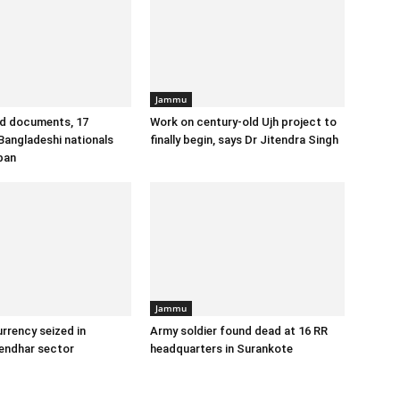
Jammu
id documents, 17
Work on century-old Ujh project to
angladeshi nationals
finally begin, says Dr Jitendra Singh
ban
Jammu
urrency seized in
Army soldier found dead at 16 RR
endhar sector
headquarters in Surankote