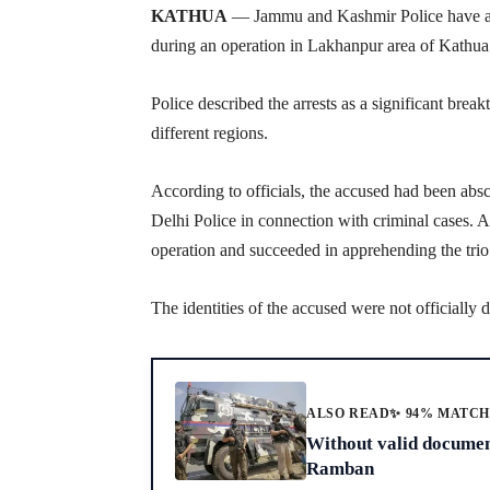
KATHUA
— Jammu and Kashmir Police have arr
during an operation in Lakhanpur area of Kathua di
Police described the arrests as a significant brea
different regions.
According to officials, the accused had been abs
Delhi Police in connection with criminal cases. 
operation and succeeded in apprehending the trio
The identities of the accused were not officially 
ALSO READ
✨ 94% MATC
Without valid document
Ramban