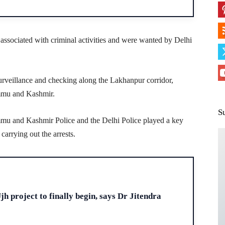
y associated with criminal activities and were wanted by Delhi
urveillance and checking along the Lakhanpur corridor,
ammu and Kashmir.
S
mmu and Kashmir Police and the Delhi Police played a key
carrying out the arrests.
H
h project to finally begin, says Dr Jitendra