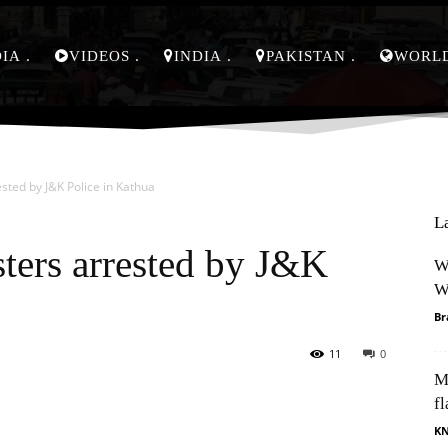
DIA
VIDEOS
INDIA
PAKISTAN
WORL
ted by J&K Police in Kathua
L
ters arrested by J&K
W
W
Br
11
0
M
Pinterest
WhatsApp
fl
K