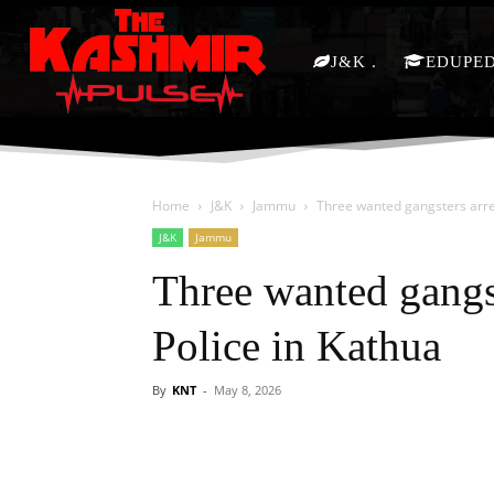
J&K
EDUPE
Home
J&K
Jammu
Three wanted gangsters arres
J&K
Jammu
Three wanted gangs
Police in Kathua
By
KNT
-
May 8, 2026
Facebook
X
Share