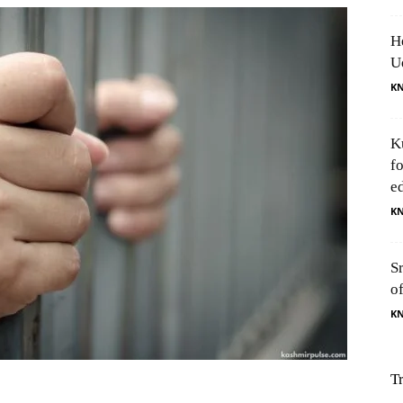
H
U
K
K
f
e
K
S
o
K
T