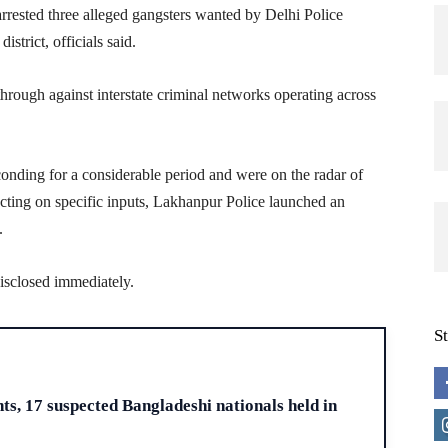
ested three alleged gangsters wanted by Delhi Police
strict, officials said.
kthrough against interstate criminal networks operating across
conding for a considerable period and were on the radar of
Acting on specific inputs, Lakhanpur Police launched an
.
disclosed immediately.
S
H
s, 17 suspected Bangladeshi nationals held in