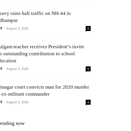
eavy rains halt traffic on NH-44 in
dhampur
NT
-
August 3, 2026
0
ulgam teacher receives President’s invite
or outstanding contribution to school
ducation
NT
-
August 3, 2026
0
rinagar court convicts man for 2020 murder
f ex-militant commander
NT
-
August 3, 2026
0
rending now