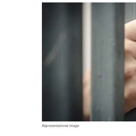
Representational Image