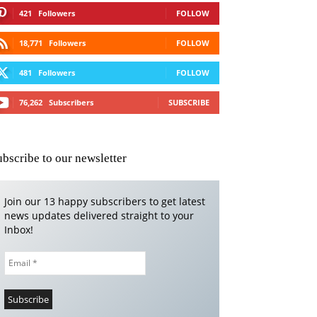
421
Followers
FOLLOW
18,771
Followers
FOLLOW
481
Followers
FOLLOW
76,262
Subscribers
SUBSCRIBE
ubscribe to our newsletter
Join our 13 happy subscribers to get latest
news updates delivered straight to your
Inbox!