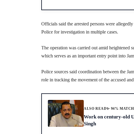
Officials said the arrested persons were allegedl
Police for investigation in multiple cases.
The operation was carried out amid heightened s
which serves as an important entry point into J
Police sources said coordination between the Ja
role in tracking the movement of the accused and 
ALSO READ
✨ 94% MATC
Work on century-old Uj
Singh