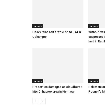
Jammu
Jammu
Heavy rains halt traffic on NH-44 in
Without val
Udhampur
suspected B
held in Ram
Jammu
Jammu
Properties damaged as cloudburst
Pakistani c
hits Chhatroo area in Kishtwar
Poonch’s M