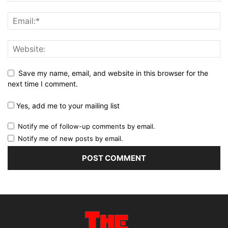
Save my name, email, and website in this browser for the
next time I comment.
Yes, add me to your mailing list
Notify me of follow-up comments by email.
Notify me of new posts by email.