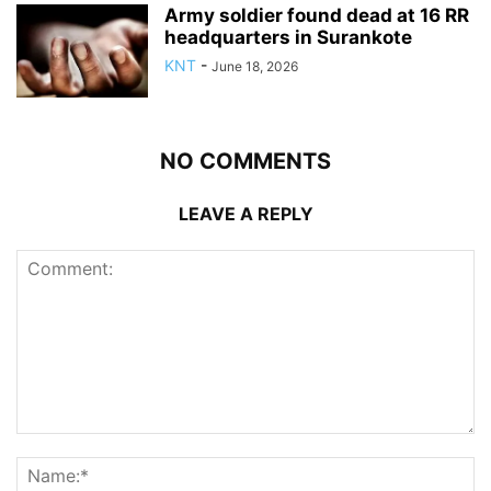
Army soldier found dead at 16 RR
headquarters in Surankote
KNT
-
June 18, 2026
NO COMMENTS
LEAVE A REPLY