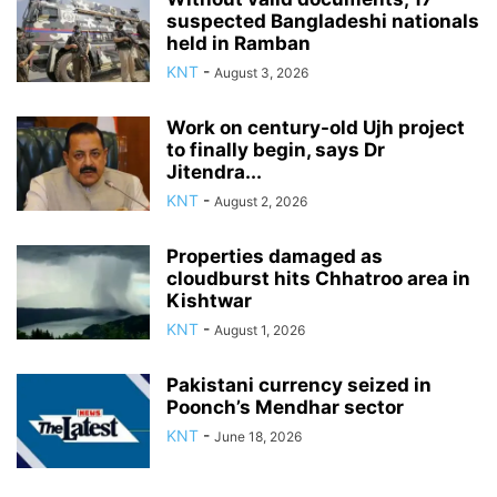
suspected Bangladeshi nationals
held in Ramban
KNT
-
August 3, 2026
Work on century-old Ujh project
to finally begin, says Dr
Jitendra...
KNT
-
August 2, 2026
Properties damaged as
cloudburst hits Chhatroo area in
Kishtwar
KNT
-
August 1, 2026
Pakistani currency seized in
Poonch’s Mendhar sector
KNT
-
June 18, 2026