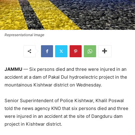
Representational Image
JAMMU
— Six persons died and three were injured in an
accident at a dam of Pakal Dul hydroelectric project in the
mountainous Kishtwar district on Wednesday.
Senior Superintendent of Police Kishtwar, Khalil Poswal
told the news agency KNO that six persons died and three
were injured in an accident at the site of Dangduru dam
project in Kishtwar district.