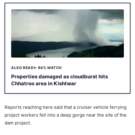
ALSO READ
✨ 94% MATCH
Properties damaged as cloudburst hits
Chhatroo area in Kishtwar
Reports reaching here said that a cruiser vehicle ferrying
project workers fell into a deep gorge near the site of the
dam project.