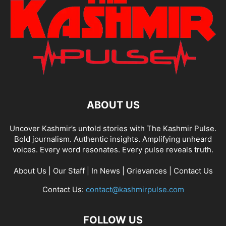
ABOUT US
Uncover Kashmir’s untold stories with The Kashmir Pulse.
Bold journalism. Authentic insights. Amplifying unheard
voices. Every word resonates. Every pulse reveals truth.
About Us
|
Our Staff
|
In News
|
Grievances
|
Contact Us
Contact Us:
contact@kashmirpulse.com
FOLLOW US