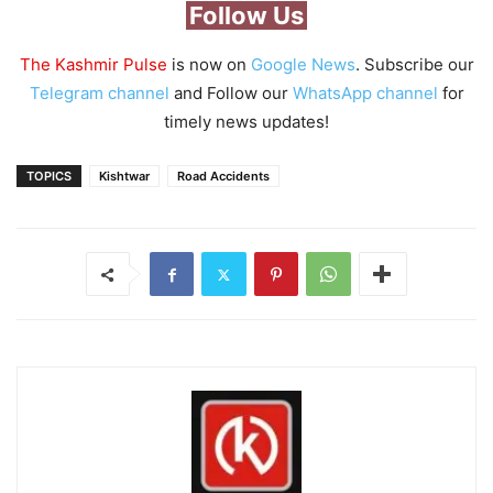
Follow Us
The Kashmir Pulse
is now on
Google News
. Subscribe our
Telegram channel
and Follow our
WhatsApp channel
for
timely news updates!
TOPICS
Kishtwar
Road Accidents