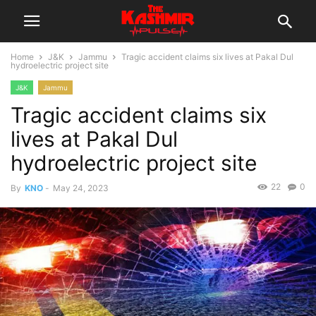
Home
J&K
Jammu
Tragic accident claims six lives at Pakal Dul
hydroelectric project site
J&K
Jammu
Tragic accident claims six
lives at Pakal Dul
hydroelectric project site
22
0
By
KNO
-
May 24, 2023