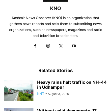
KNO
Kashmir News Observer (KNO) is an organization that
gathers news reports and sells them to subscribing news
organizations, such as newspapers, magazines and radio
and television broadcasters.
Related Stories
Heavy rains halt traffic on NH-44
in Udhampur
KNT
-
August 3, 2026
Without valid documents, 17