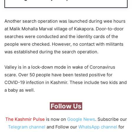
Another search operation was launched during wee hours
at Malik Mohalla Marval village of Kakapora. Door-to-door
searches were conducted and the identity cards of the
people were checked. However, no contact with militants
was established during the search operation.
Valley is in a lock-down mode in wake of Coronavirus
scare. Over 50 people have been tested positive for
COVID-19 infection in Kashmir. These include two kids and
a baby as well.
Follow Us
The Kashmir Pulse
is now on
Google News
. Subscribe our
Telegram channel
and Follow our
WhatsApp channel
for