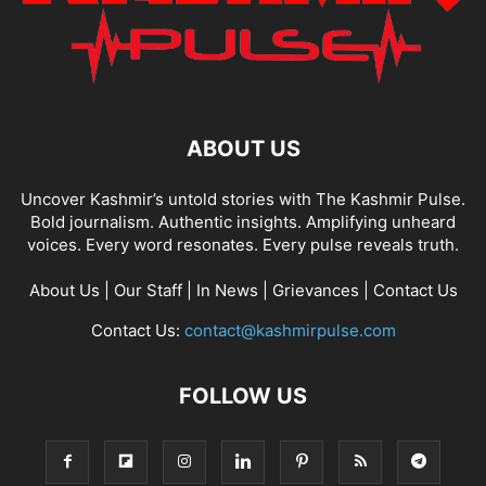
ABOUT US
Uncover Kashmir’s untold stories with The Kashmir Pulse.
Bold journalism. Authentic insights. Amplifying unheard
voices. Every word resonates. Every pulse reveals truth.
About Us
|
Our Staff
|
In News
|
Grievances
|
Contact Us
Contact Us:
contact@kashmirpulse.com
FOLLOW US