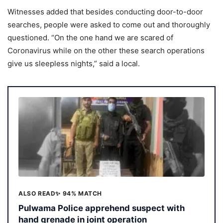
Witnesses added that besides conducting door-to-door
searches, people were asked to come out and thoroughly
questioned. “On the one hand we are scared of
Coronavirus while on the other these search operations
give us sleepless nights,” said a local.
ALSO READ
✨ 94% MATCH
Pulwama Police apprehend suspect with
hand grenade in joint operation