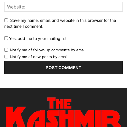
Save my name, email, and website in this browser for the
next time I comment.
Yes, add me to your mailing list
Notify me of follow-up comments by email.
Notify me of new posts by email.