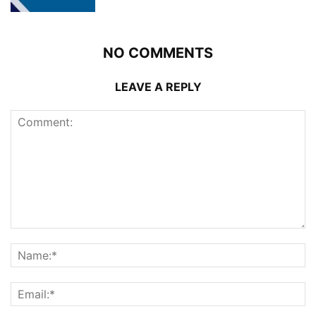
NO COMMENTS
LEAVE A REPLY