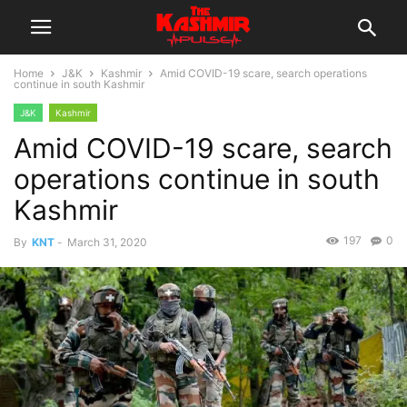
Home
J&K
Kashmir
Amid COVID-19 scare, search operations
continue in south Kashmir
J&K
Kashmir
Amid COVID-19 scare, search
operations continue in south
Kashmir
197
0
By
KNT
-
March 31, 2020