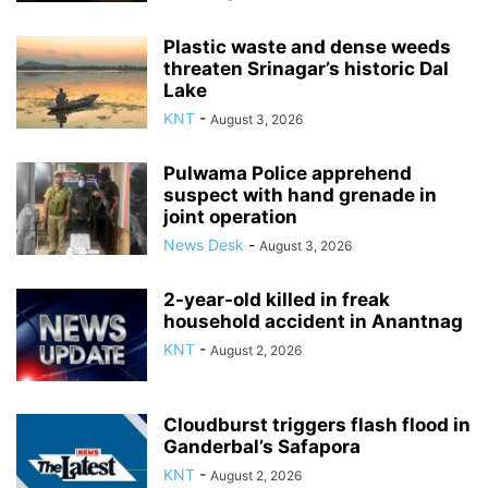
Plastic waste and dense weeds
threaten Srinagar’s historic Dal
Lake
KNT
-
August 3, 2026
Pulwama Police apprehend
suspect with hand grenade in
joint operation
News Desk
-
August 3, 2026
2-year-old killed in freak
household accident in Anantnag
KNT
-
August 2, 2026
Cloudburst triggers flash flood in
Ganderbal’s Safapora
KNT
-
August 2, 2026