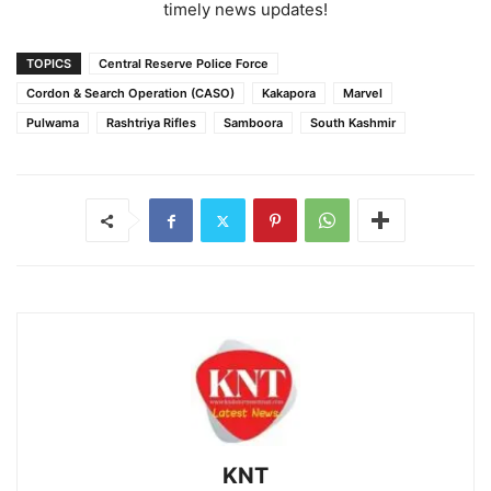
timely news updates!
TOPICS
Central Reserve Police Force
Cordon & Search Operation (CASO)
Kakapora
Marvel
Pulwama
Rashtriya Rifles
Samboora
South Kashmir
KNT