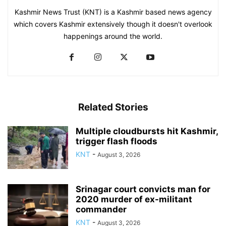
Kashmir News Trust (KNT) is a Kashmir based news agency
which covers Kashmir extensively though it doesn't overlook
happenings around the world.
Related Stories
Multiple cloudbursts hit Kashmir,
trigger flash floods
KNT
-
August 3, 2026
Srinagar court convicts man for
2020 murder of ex-militant
commander
KNT
-
August 3, 2026