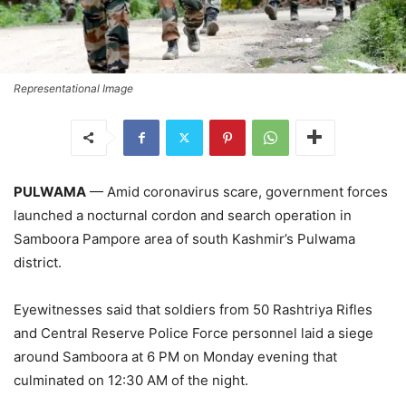
Representational Image
PULWAMA
— Amid coronavirus scare, government forces
launched a nocturnal cordon and search operation in
Samboora Pampore area of south Kashmir’s Pulwama
district.
Eyewitnesses said that soldiers from 50 Rashtriya Rifles
and Central Reserve Police Force personnel laid a siege
around Samboora at 6 PM on Monday evening that
culminated on 12:30 AM of the night.