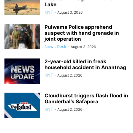
Lake
KNT
-
August 3, 2026
Pulwama Police apprehend
suspect with hand grenade in
joint operation
News Desk
-
August 3, 2026
2-year-old killed in freak
household accident in Anantnag
KNT
-
August 2, 2026
Cloudburst triggers flash flood in
Ganderbal’s Safapora
KNT
-
August 2, 2026