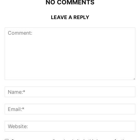
NO COMMENTS
LEAVE A REPLY