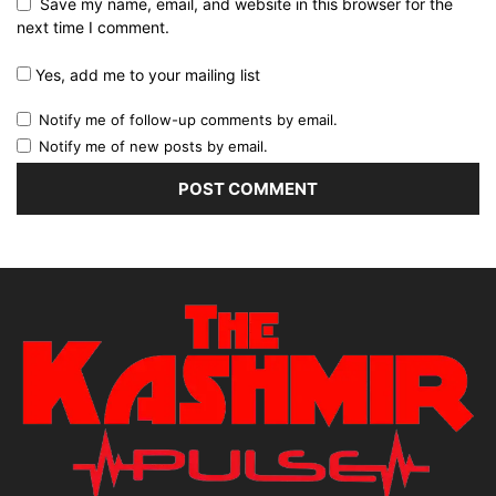
Save my name, email, and website in this browser for the
next time I comment.
Yes, add me to your mailing list
Notify me of follow-up comments by email.
Notify me of new posts by email.