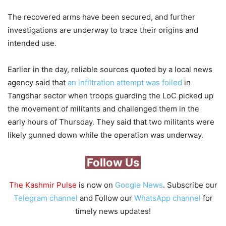
The recovered arms have been secured, and further
investigations are underway to trace their origins and
intended use.
Earlier in the day, reliable sources quoted by a local news
agency said that
an infiltration attempt was foiled
in
Tangdhar sector when troops guarding the LoC picked up
the movement of militants and challenged them in the
early hours of Thursday. They said that two militants were
likely gunned down while the operation was underway.
Follow Us
The Kashmir Pulse
is now on
Google News
. Subscribe our
Telegram channel
and Follow our
WhatsApp channel
for
timely news updates!