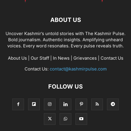
ABOUT US
Uncover Kashmir’s untold stories with The Kashmir Pulse.
Bold journalism. Authentic insights. Amplifying unheard
voices. Every word resonates. Every pulse reveals truth.
About Us
|
Our Staff
|
In News
|
Grievances
|
Contact Us
Contact Us:
contact@kashmirpulse.com
FOLLOW US