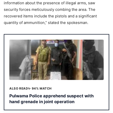
information about the presence of illegal arms, saw
security forces meticulously combing the area. The
recovered items include the pistols and a significant
quantity of ammunition,” stated the spokesman.
ALSO READ
✨ 94% MATCH
Pulwama Police apprehend suspect with
hand grenade in joint operation