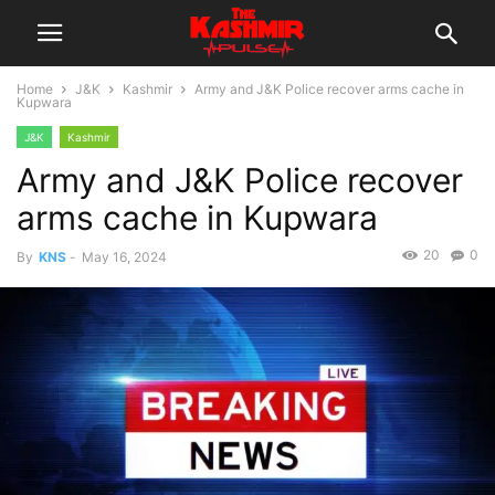
Home
J&K
Kashmir
Army and J&K Police recover arms cache in
Kupwara
J&K
Kashmir
Army and J&K Police recover
arms cache in Kupwara
20
0
By
KNS
-
May 16, 2024