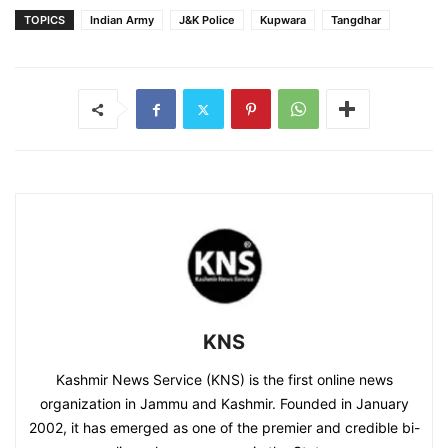
TOPICS
Indian Army
J&K Police
Kupwara
Tangdhar
KNS
Kashmir News Service (KNS) is the first online news
organization in Jammu and Kashmir. Founded in January
2002, it has emerged as one of the premier and credible bi-