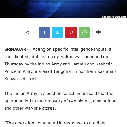
SRINAGAR
— Acting on specific intelligence inputs, a
coordinated joint search operation was launched on
Thursday by the Indian Army and Jammu and Kashmir
Police in Amrohi area of Tangdhar in northern Kashmir’s
Kupwara district.
The Indian Army in a post on social media said that the
operation led to the recovery of two pistols, ammunition
and other war-like stores.
“The operation, conducted in response to credible