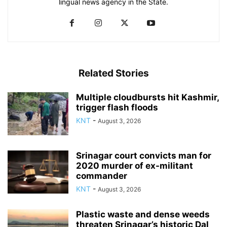
lingual news agency in the State.
Related Stories
Multiple cloudbursts hit Kashmir,
trigger flash floods
KNT
-
August 3, 2026
Srinagar court convicts man for
2020 murder of ex-militant
commander
KNT
-
August 3, 2026
Plastic waste and dense weeds
threaten Srinagar’s historic Dal