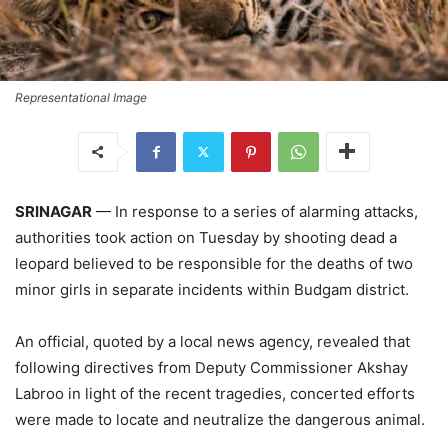
Representational Image
SRINAGAR
— In response to a series of alarming attacks,
authorities took action on Tuesday by shooting dead a
leopard believed to be responsible for the deaths of two
minor girls in separate incidents within Budgam district.
An official, quoted by a local news agency, revealed that
following directives from Deputy Commissioner Akshay
Labroo in light of the recent tragedies, concerted efforts
were made to locate and neutralize the dangerous animal.