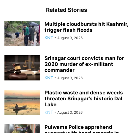
Related Stories
Multiple cloudbursts hit Kashmir,
trigger flash floods
KNT
-
August 3, 2026
Srinagar court convicts man for
2020 murder of ex-militant
commander
KNT
-
August 3, 2026
Plastic waste and dense weeds
threaten Srinagar’s historic Dal
Lake
KNT
-
August 3, 2026
Pulwama Police apprehend