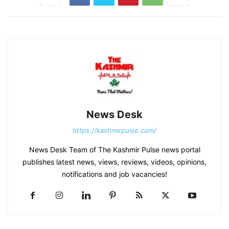
News Desk
https://kashmirpulse.com/
News Desk Team of The Kashmir Pulse news portal
publishes latest news, views, reviews, videos, opinions,
notifications and job vacancies!