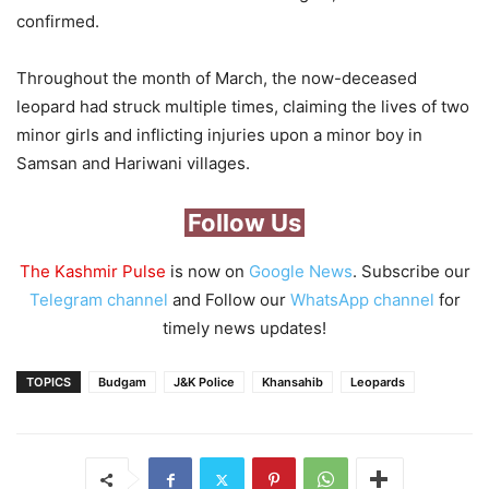
confirmed.
Throughout the month of March, the now-deceased
leopard had struck multiple times, claiming the lives of two
minor girls and inflicting injuries upon a minor boy in
Samsan and Hariwani villages.
Follow Us
The Kashmir Pulse
is now on
Google News
. Subscribe our
Telegram channel
and Follow our
WhatsApp channel
for
timely news updates!
TOPICS
Budgam
J&K Police
Khansahib
Leopards