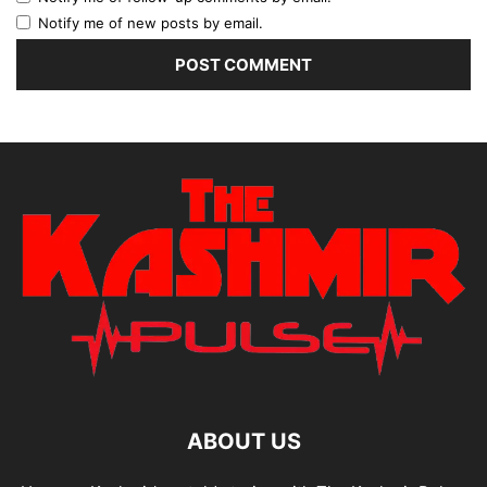
Notify me of new posts by email.
ABOUT US