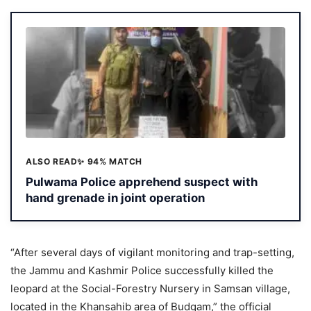
ALSO READ
✨ 94% MATCH
Pulwama Police apprehend suspect with
hand grenade in joint operation
“After several days of vigilant monitoring and trap-setting,
the Jammu and Kashmir Police successfully killed the
leopard at the Social-Forestry Nursery in Samsan village,
located in the Khansahib area of Budgam,” the official