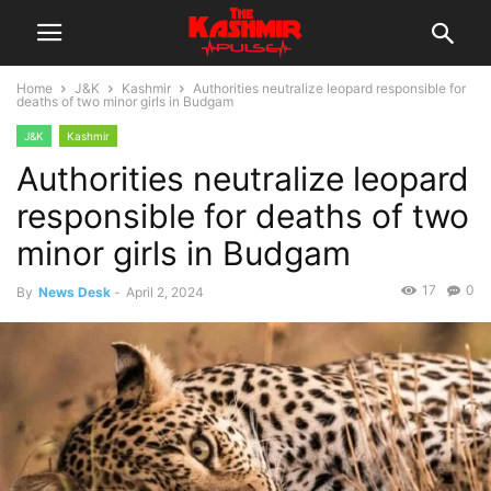
Home
J&K
Kashmir
Authorities neutralize leopard responsible for
deaths of two minor girls in Budgam
J&K
Kashmir
Authorities neutralize leopard
responsible for deaths of two
minor girls in Budgam
17
0
By
News Desk
-
April 2, 2024