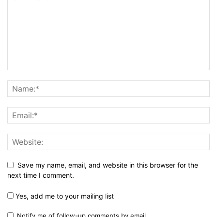
Save my name, email, and website in this browser for the
next time I comment.
Yes, add me to your mailing list
Notify me of follow-up comments by email.