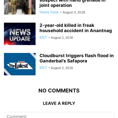
suspect with hand grenade in
joint operation
News Desk
-
August 3, 2026
2-year-old killed in freak
household accident in Anantnag
KNT
-
August 2, 2026
Cloudburst triggers flash flood in
Ganderbal’s Safapora
KNT
-
August 2, 2026
NO COMMENTS
LEAVE A REPLY