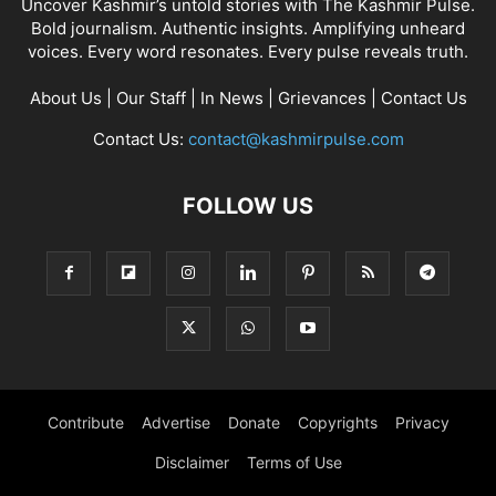
Uncover Kashmir’s untold stories with The Kashmir Pulse.
Bold journalism. Authentic insights. Amplifying unheard
voices. Every word resonates. Every pulse reveals truth.
About Us
|
Our Staff
|
In News
|
Grievances
|
Contact Us
Contact Us:
contact@kashmirpulse.com
FOLLOW US
Contribute
Advertise
Donate
Copyrights
Privacy
Disclaimer
Terms of Use