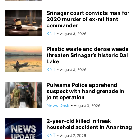
Srinagar court convicts man for
2020 murder of ex-militant
commander
KNT
-
August 3, 2026
Plastic waste and dense weeds
threaten Srinagar’s historic Dal
Lake
KNT
-
August 3, 2026
Pulwama Police apprehend
suspect with hand grenade in
joint operation
News Desk
-
August 3, 2026
2-year-old killed in freak
household accident in Anantnag
KNT
-
August 2, 2026