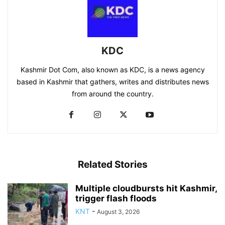
KDC
Kashmir Dot Com, also known as KDC, is a news agency
based in Kashmir that gathers, writes and distributes news
from around the country.
Related Stories
Multiple cloudbursts hit Kashmir,
trigger flash floods
KNT
-
August 3, 2026