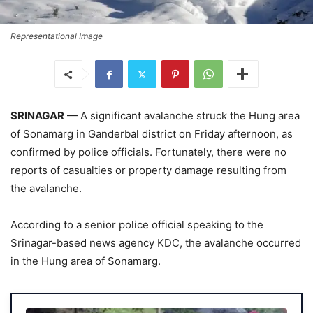
Representational Image
SRINAGAR
— A significant avalanche struck the Hung area
of Sonamarg in Ganderbal district on Friday afternoon, as
confirmed by police officials. Fortunately, there were no
reports of casualties or property damage resulting from
the avalanche.
According to a senior police official speaking to the
Srinagar-based news agency KDC, the avalanche occurred
in the Hung area of Sonamarg.