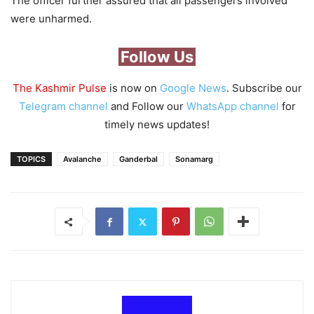
The officer further assured that all passengers involved
were unharmed.
Follow Us
The Kashmir Pulse
is now on
Google News
. Subscribe our
Telegram channel
and Follow our
WhatsApp channel
for
timely news updates!
TOPICS
Avalanche
Ganderbal
Sonamarg