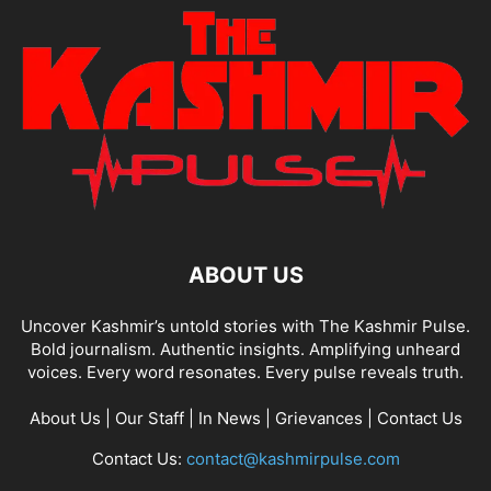
ABOUT US
Uncover Kashmir’s untold stories with The Kashmir Pulse.
Bold journalism. Authentic insights. Amplifying unheard
voices. Every word resonates. Every pulse reveals truth.
About Us
|
Our Staff
|
In News
|
Grievances
|
Contact Us
Contact Us:
contact@kashmirpulse.com