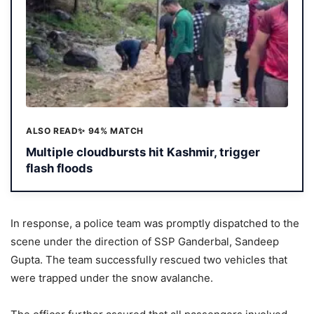
ALSO READ
✨ 94% MATCH
Multiple cloudbursts hit Kashmir, trigger
flash floods
In response, a police team was promptly dispatched to the
scene under the direction of SSP Ganderbal, Sandeep
Gupta. The team successfully rescued two vehicles that
were trapped under the snow avalanche.