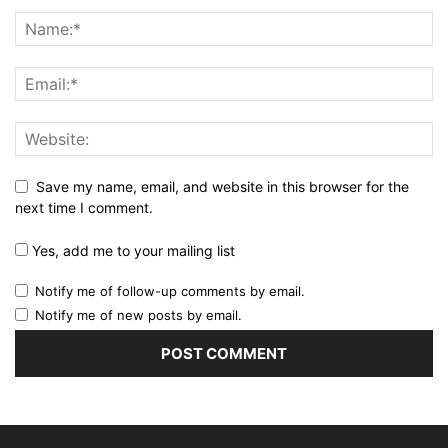
Save my name, email, and website in this browser for the
next time I comment.
Yes, add me to your mailing list
Notify me of follow-up comments by email.
Notify me of new posts by email.