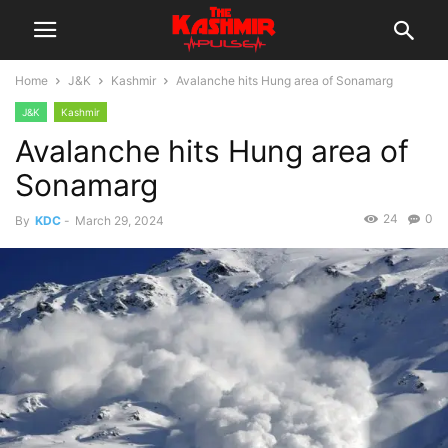
Home
J&K
Kashmir
Avalanche hits Hung area of Sonamarg
J&K
Kashmir
Avalanche hits Hung area of
Sonamarg
24
0
By
KDC
-
March 29, 2024