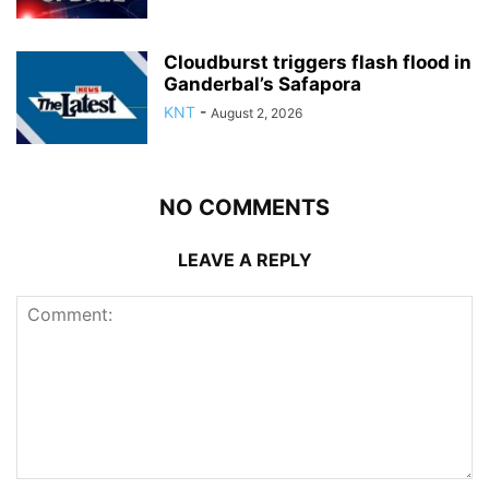
Cloudburst triggers flash flood in
Ganderbal’s Safapora
KNT
-
August 2, 2026
NO COMMENTS
LEAVE A REPLY