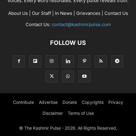
voices. Every word resonates. Every pulse reveals truth.
About Us
|
Our Staff
|
In News
|
Grievances
|
Contact Us
Contact Us:
contact@kashmirpulse.com
FOLLOW US
Contribute
Advertise
Donate
Copyrights
Privacy
Disclaimer
Terms of Use
© The Kashmir Pulse - 2026. All Rights Reserved.