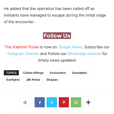
He added that the operation has been called off as
militants have managed to escape during the initial stage
of the encounter.
Follow Us
The Kashmir Pulse
is now on
Google News
. Subscribe our
Telegram channel
and Follow our
WhatsApp channel
for
timely news updates!
TOPICS
Civilian Killings
Encounters
Gunbattles
Gunfights
J&K Police
Shopian