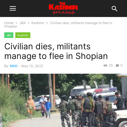
Home
J&K
Kashmir
Civilian dies, militants manage to flee in
Shopian
J&K
Kashmir
Civilian dies, militants
manage to flee in Shopian
25
0
By
KNO
-
May 10, 2022