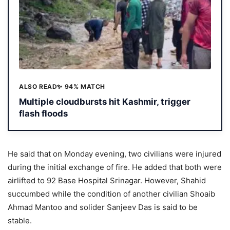
ALSO READ
✨ 94% MATCH
Multiple cloudbursts hit Kashmir, trigger
flash floods
He said that on Monday evening, two civilians were injured
during the initial exchange of fire. He added that both were
airlifted to 92 Base Hospital Srinagar. However, Shahid
succumbed while the condition of another civilian Shoaib
Ahmad Mantoo and solider Sanjeev Das is said to be
stable.