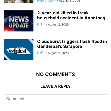
News Desk
-
August 3, 2026
2-year-old killed in freak
household accident in Anantnag
KNT
-
August 2, 2026
Cloudburst triggers flash flood in
Ganderbal’s Safapora
KNT
-
August 2, 2026
NO COMMENTS
LEAVE A REPLY