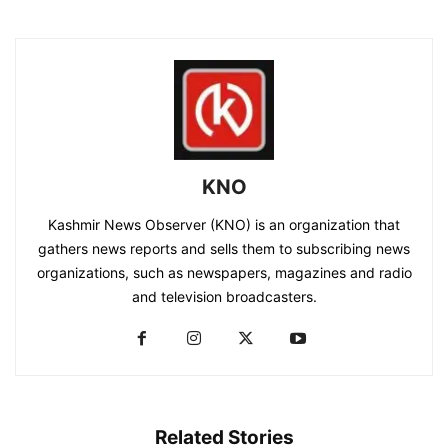
KNO
Kashmir News Observer (KNO) is an organization that
gathers news reports and sells them to subscribing news
organizations, such as newspapers, magazines and radio
and television broadcasters.
Related Stories