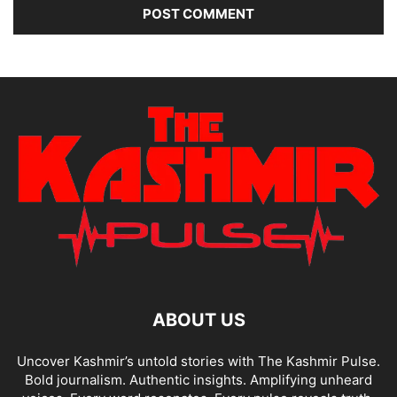
ABOUT US
Uncover Kashmir’s untold stories with The Kashmir Pulse.
Bold journalism. Authentic insights. Amplifying unheard