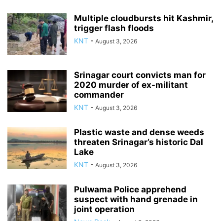
Multiple cloudbursts hit Kashmir,
trigger flash floods
KNT
-
August 3, 2026
Srinagar court convicts man for
2020 murder of ex-militant
commander
KNT
-
August 3, 2026
Plastic waste and dense weeds
threaten Srinagar’s historic Dal
Lake
KNT
-
August 3, 2026
Pulwama Police apprehend
suspect with hand grenade in
joint operation