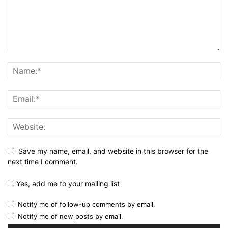
Save my name, email, and website in this browser for the
next time I comment.
Yes, add me to your mailing list
Notify me of follow-up comments by email.
Notify me of new posts by email.