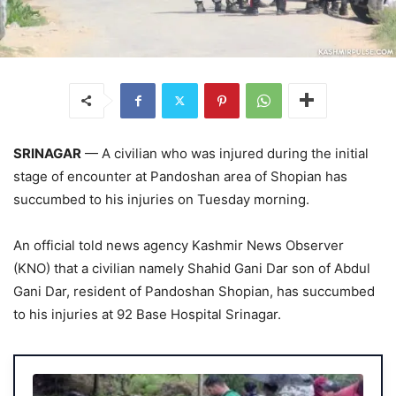
SRINAGAR
— A civilian who was injured during the initial
stage of encounter at Pandoshan area of Shopian has
succumbed to his injuries on Tuesday morning.
An official told news agency Kashmir News Observer
(KNO) that a civilian namely Shahid Gani Dar son of Abdul
Gani Dar, resident of Pandoshan Shopian, has succumbed
to his injuries at 92 Base Hospital Srinagar.