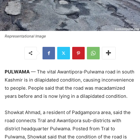
Representational Image
PULWAMA
— The vital Awantipora-Pulwama road in south
Kashmir is in dilapidated condition, causing inconvenience
to people. People said that the road was macadamized
years before and is now lying in a dilapidated condition.
Showkat Ahmad, a resident of Padgampora area, said the
road connects Tral and Awantipora sub-districts with
district headquarter Pulwama. Posted from Tral to
Pulwama, Showkat said that the condition of the road is