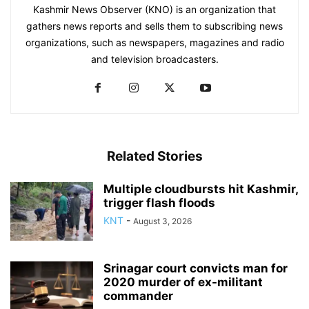
Kashmir News Observer (KNO) is an organization that
gathers news reports and sells them to subscribing news
organizations, such as newspapers, magazines and radio
and television broadcasters.
Related Stories
Multiple cloudbursts hit Kashmir,
trigger flash floods
KNT
-
August 3, 2026
Srinagar court convicts man for
2020 murder of ex-militant
commander