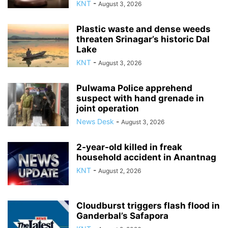
KNT
-
August 3, 2026
Plastic waste and dense weeds
threaten Srinagar’s historic Dal
Lake
KNT
-
August 3, 2026
Pulwama Police apprehend
suspect with hand grenade in
joint operation
News Desk
-
August 3, 2026
2-year-old killed in freak
household accident in Anantnag
KNT
-
August 2, 2026
Cloudburst triggers flash flood in
Ganderbal’s Safapora