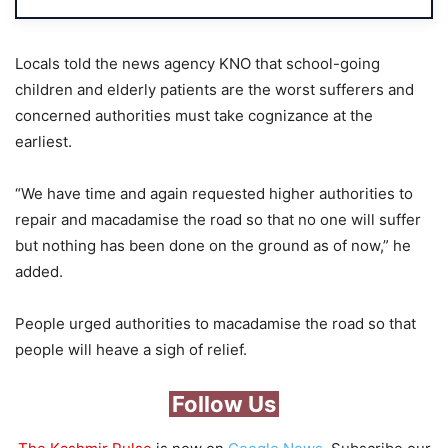
Locals told the news agency KNO that school-going
children and elderly patients are the worst sufferers and
concerned authorities must take cognizance at the
earliest.
“We have time and again requested higher authorities to
repair and macadamise the road so that no one will suffer
but nothing has been done on the ground as of now,” he
added.
People urged authorities to macadamise the road so that
people will heave a sigh of relief.
Follow Us