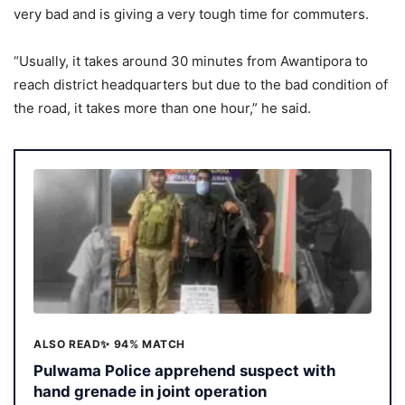
very bad and is giving a very tough time for commuters.
“Usually, it takes around 30 minutes from Awantipora to
reach district headquarters but due to the bad condition of
the road, it takes more than one hour,” he said.
ALSO READ
✨ 94% MATCH
Pulwama Police apprehend suspect with
hand grenade in joint operation