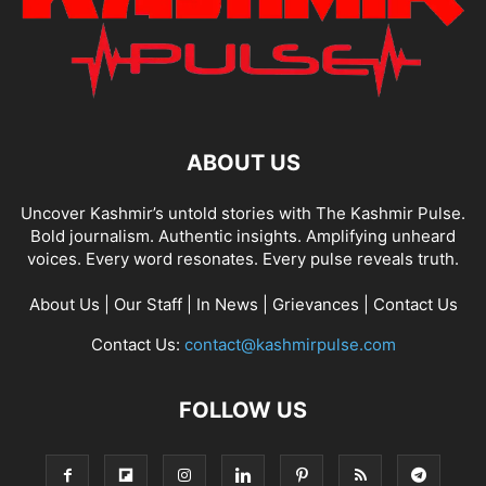
ABOUT US
Uncover Kashmir’s untold stories with The Kashmir Pulse.
Bold journalism. Authentic insights. Amplifying unheard
voices. Every word resonates. Every pulse reveals truth.
About Us
|
Our Staff
|
In News
|
Grievances
|
Contact Us
Contact Us:
contact@kashmirpulse.com
FOLLOW US