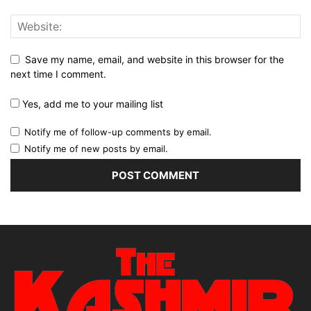
Save my name, email, and website in this browser for the
next time I comment.
Yes, add me to your mailing list
Notify me of follow-up comments by email.
Notify me of new posts by email.