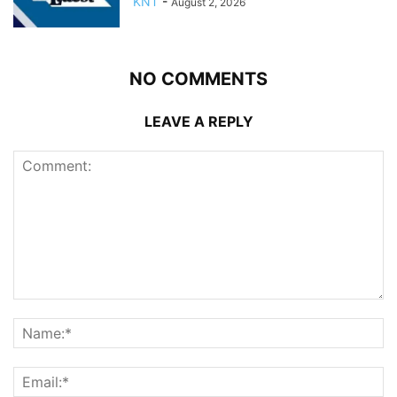
KNT
-
August 2, 2026
NO COMMENTS
LEAVE A REPLY