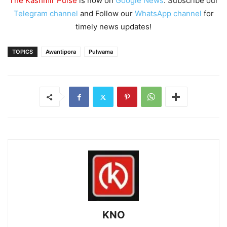
The Kashmir Pulse
is now on
Google News
. Subscribe our
Telegram channel
and Follow our
WhatsApp channel
for
timely news updates!
TOPICS
Awantipora
Pulwama
KNO