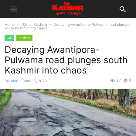
Home
J&K
Kashmir
Decaying Awantipora-Pulwama road plunges
south Kashmir into chaos
J&K
Kashmir
Decaying Awantipora-
Pulwama road plunges south
Kashmir into chaos
37
0
By
KNO
-
June 27, 2023