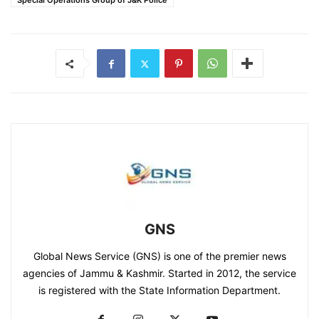
Special Operations Group of J&K Police
GNS
Global News Service (GNS) is one of the premier news
agencies of Jammu & Kashmir. Started in 2012, the service
is registered with the State Information Department.