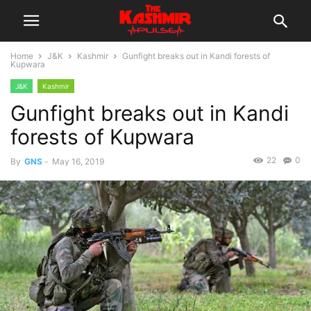
Home
J&K
Kashmir
Gunfight breaks out in Kandi forests of
Kupwara
J&K
Kashmir
Gunfight breaks out in Kandi
forests of Kupwara
22
0
By
GNS
-
May 16, 2019