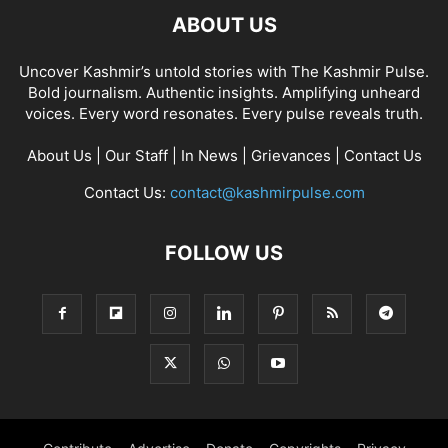
ABOUT US
Uncover Kashmir’s untold stories with The Kashmir Pulse.
Bold journalism. Authentic insights. Amplifying unheard
voices. Every word resonates. Every pulse reveals truth.
About Us
|
Our Staff
|
In News
|
Grievances
|
Contact Us
Contact Us:
contact@kashmirpulse.com
FOLLOW US