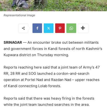
Representational Image
SRINAGAR
— An encounter broke out between militants
and government forces in Kandi forests of north Kashmir’s
Kupwara district on Thursday morning.
Reports reaching here said that a joint team of Army’s 47
RR, 28 RR and SOG launched a cordon-and-search
operation at Portel Nad and Razdan Nad – upper reaches
of Kandi connecting Lolab forests.
Reports said that there was heavy firing in the forests
while the joint team launched searches in the area.