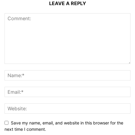
LEAVE A REPLY
Save my name, email, and website in this browser for the
next time I comment.