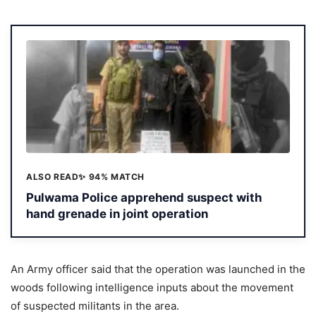
ALSO READ
✨ 94% MATCH
Pulwama Police apprehend suspect with
hand grenade in joint operation
An Army officer said that the operation was launched in the
woods following intelligence inputs about the movement
of suspected militants in the area.