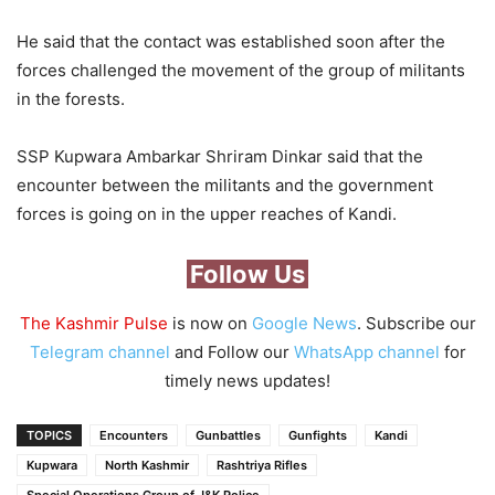
He said that the contact was established soon after the
forces challenged the movement of the group of militants
in the forests.
SSP Kupwara Ambarkar Shriram Dinkar said that the
encounter between the militants and the government
forces is going on in the upper reaches of Kandi.
Follow Us
The Kashmir Pulse
is now on
Google News
. Subscribe our
Telegram channel
and Follow our
WhatsApp channel
for
timely news updates!
TOPICS
Encounters
Gunbattles
Gunfights
Kandi
Kupwara
North Kashmir
Rashtriya Rifles