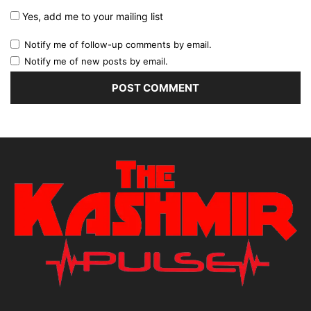
Yes, add me to your mailing list
Notify me of follow-up comments by email.
Notify me of new posts by email.