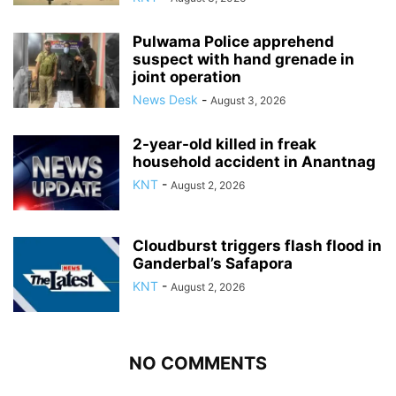
Pulwama Police apprehend
suspect with hand grenade in
joint operation
News Desk
-
August 3, 2026
2-year-old killed in freak
household accident in Anantnag
KNT
-
August 2, 2026
Cloudburst triggers flash flood in
Ganderbal’s Safapora
KNT
-
August 2, 2026
NO COMMENTS