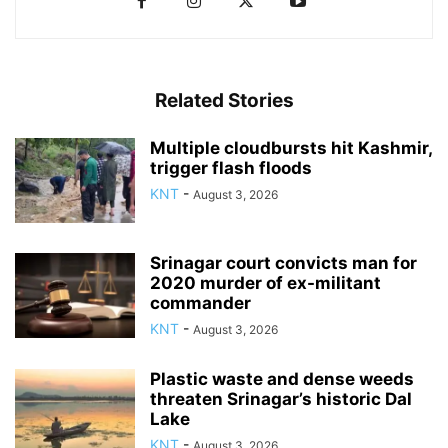
Related Stories
Multiple cloudbursts hit Kashmir,
trigger flash floods
KNT
-
August 3, 2026
Srinagar court convicts man for
2020 murder of ex-militant
commander
KNT
-
August 3, 2026
Plastic waste and dense weeds
threaten Srinagar’s historic Dal
Lake
KNT
-
August 3, 2026