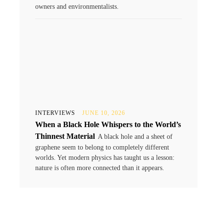
owners and environmentalists.
INTERVIEWS
JUNE 10, 2026
When a Black Hole Whispers to the World’s
Thinnest Material
A black hole and a sheet of
graphene seem to belong to completely different
worlds. Yet modern physics has taught us a lesson:
nature is often more connected than it appears.