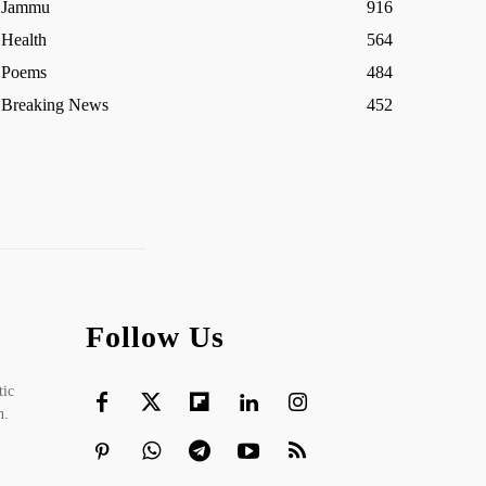
Jammu
916
Health
564
Poems
484
Breaking News
452
Follow Us
tic
h.