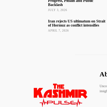
Progress, Pitfalls and Public
Backlash
JULY 3, 2026
Iran rejects US ultimatum on Strait
of Hormuz as conflict intensifies
APRIL 7, 2026
Ab
Uncov
insig