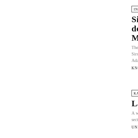
I
S
d
M
The
Sir
Ad
KN
K
L
A w
sec
UN