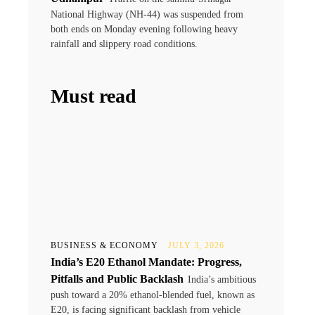
National Highway (NH-44) was suspended from
both ends on Monday evening following heavy
rainfall and slippery road conditions.
Must read
BUSINESS & ECONOMY
JULY 3, 2026
India’s E20 Ethanol Mandate: Progress,
Pitfalls and Public Backlash
India’s ambitious
push toward a 20% ethanol-blended fuel, known as
E20, is facing significant backlash from vehicle