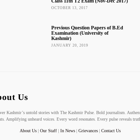
Class 11th T2 Exam (Nov-Dec 2017)
OCTOBER 13, 2017
Previous Question Papers of B.Ed
Examination (University of
Kashmir)
JANUARY 20, 2019
out Us
er Kashmir’s untold stories with The Kashmir Pulse. Bold journalism. Authen
hts. Amplifying unheard voices. Every word resonates. Every pulse reveals trut
About Us
|
Our Staff
|
In News
|
Grievances
|
Contact Us