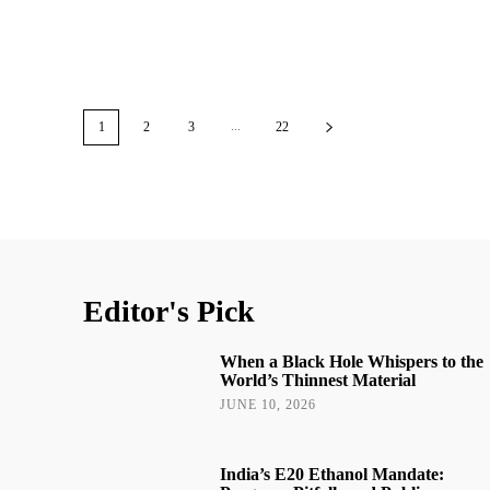
...
1
2
3
22
Editor's Pick
When a Black Hole Whispers to the
World’s Thinnest Material
JUNE 10, 2026
India’s E20 Ethanol Mandate: