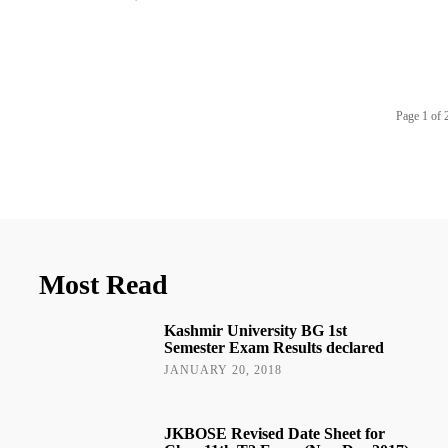
Page 1 of 
Most Read
Kashmir University BG 1st
Semester Exam Results declared
JANUARY 20, 2018
JKBOSE Revised Date Sheet for