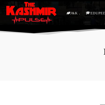
J&K
EDUPE