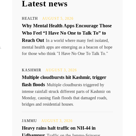
Latest news
y
HEALTH
AUGUST 5, 2026
Why Mental Health Apps Encourage Those
Who Feel “I Have No One to Talk To” to
Reach Out
In a world where many feel isolated,
.
mental health apps are emerging as a beacon of hope
for those who think "I Have No One To Talk To."
KASHMIR
AUGUST 3, 2026
Multiple cloudbursts hit Kashmir, trigger
flash floods
Multiple cloudbursts triggered by
intense rainfall struck different parts of Kashmir on
Monday, causing flash floods that damaged roads,
bridges and residential houses.
JAMMU
AUGUST 3, 2026
Heavy rains halt traffic on NH-44 in
Udhampur
Traffic on the Jammu-Srinagar