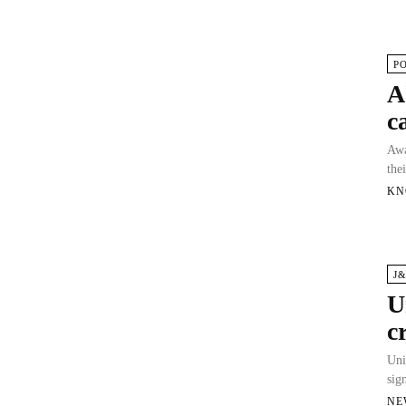
P
A
c
Awa
the
KN
J
U
c
Uni
sig
NE