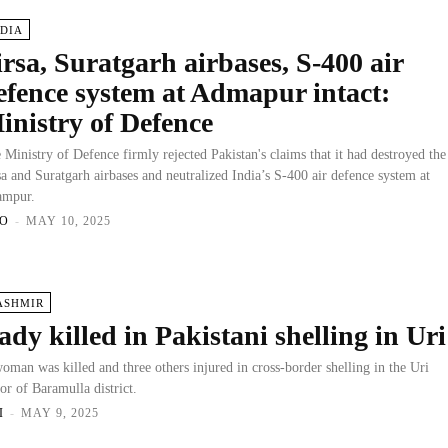
NDIA
irsa, Suratgarh airbases, S-400 air
efence system at Admapur intact:
inistry of Defence
 Ministry of Defence firmly rejected Pakistan's claims that it had destroyed the
sa and Suratgarh airbases and neutralized India’s S-400 air defence system at
ampur.
O
-
MAY 10, 2025
ASHMIR
ady killed in Pakistani shelling in Uri
oman was killed and three others injured in cross-border shelling in the Uri
tor of Baramulla district.
I
-
MAY 9, 2025