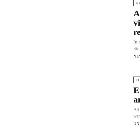
K
A
v
r
In 
Sin
NE
E
E
a
All
wer
UN