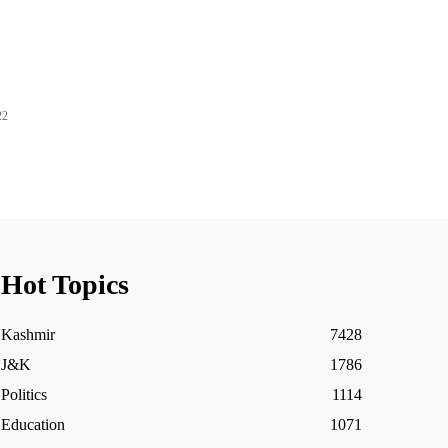
22
Hot Topics
Kashmir
7428
J&K
1786
Politics
1114
Education
1071