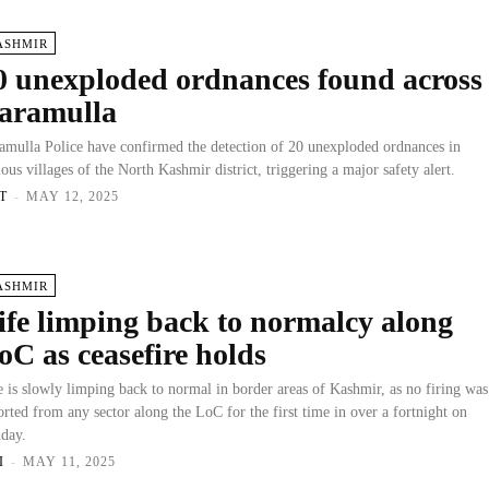
ASHMIR
0 unexploded ordnances found across
aramulla
amulla Police have confirmed the detection of 20 unexploded ordnances in
ious villages of the North Kashmir district, triggering a major safety alert.
T
-
MAY 12, 2025
ASHMIR
ife limping back to normalcy along
oC as ceasefire holds
e is slowly limping back to normal in border areas of Kashmir, as no firing was
orted from any sector along the LoC for the first time in over a fortnight on
day.
I
-
MAY 11, 2025