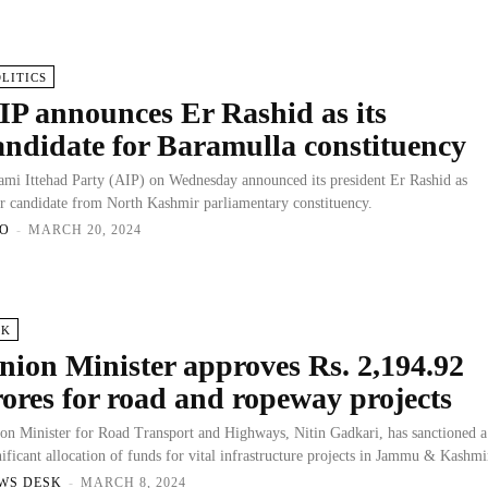
OLITICS
IP announces Er Rashid as its
andidate for Baramulla constituency
mi Ittehad Party (AIP) on Wednesday announced its president Er Rashid as
ir candidate from North Kashmir parliamentary constituency.
O
-
MARCH 20, 2024
&K
nion Minister approves Rs. 2,194.92
rores for road and ropeway projects
on Minister for Road Transport and Highways, Nitin Gadkari, has sanctioned a
nificant allocation of funds for vital infrastructure projects in Jammu & Kashmi
WS DESK
-
MARCH 8, 2024