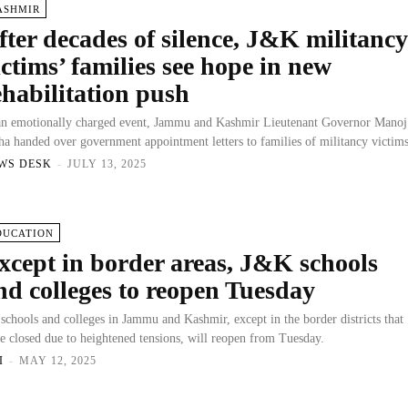
ASHMIR
fter decades of silence, J&K militanc
ictims’ families see hope in new
ehabilitation push
an emotionally charged event, Jammu and Kashmir Lieutenant Governor Manoj
ha handed over government appointment letters to families of militancy victims
WS DESK
-
JULY 13, 2025
DUCATION
xcept in border areas, J&K schools
nd colleges to reopen Tuesday
 schools and colleges in Jammu and Kashmir, except in the border districts that
e closed due to heightened tensions, will reopen from Tuesday.
I
-
MAY 12, 2025