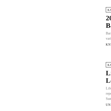
K
2
B
Bar
var
KN
K
L
L
Lif
rep
Sun
UN