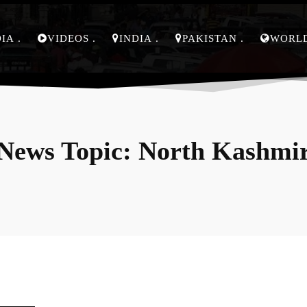
DIA
VIDEOS
INDIA
PAKISTAN
WORL
News Topic:
North Kashmi