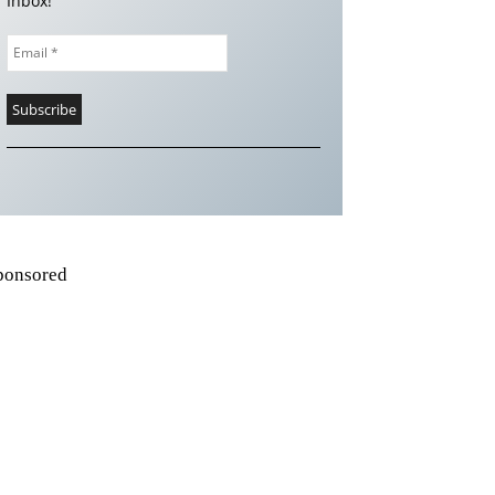
Inbox!
ponsored