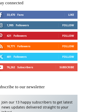
tay connected
33,470
Fans
LIKE
1,995
Followers
FOLLOW
421
Followers
FOLLOW
18,771
Followers
FOLLOW
481
Followers
FOLLOW
76,262
Subscribers
SUBSCRIBE
ubscribe to our newsletter
Join our 13 happy subscribers to get latest
news updates delivered straight to your