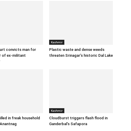
Kashmir
urt convicts man for
Plastic waste and dense weeds
 of ex-militant
threaten Srinagar’s historic Dal Lake
r
Kashmir
illed in freak household
Cloudburst triggers flash flood in
 Anantnag
Ganderbal’s Safapora