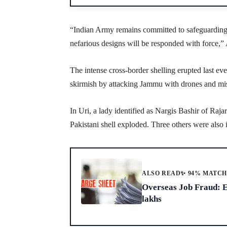
“Indian Army remains committed to safeguarding th
nefarious designs will be responded with force,”
The intense cross-border shelling erupted last e
skirmish by attacking Jammu with drones and mis
In Uri, a lady identified as Nargis Bashir of Raj
Pakistani shell exploded. Three others were also i
ALSO READ
✨ 94% MATC
Overseas Job Fraud: 
lakhs