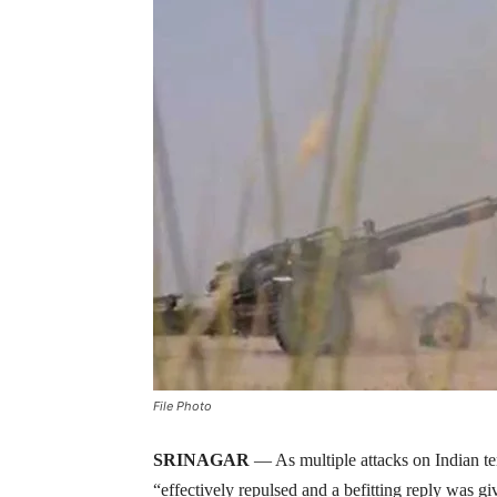
File Photo
SRINAGAR
— As multiple attacks on Indian te
“effectively repulsed and a befitting reply was g