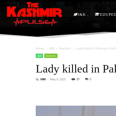
J&K
EDUPE
Home
J&K
Kashmir
Lady killed in Pakistani shell
J&K
Kashmir
Lady killed in Pak
By
UNI
-
May 9, 2025
37
0
Facebook
X
Share