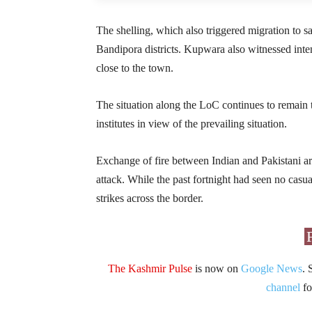
The shelling, which also triggered migration to 
Bandipora districts. Kupwara also witnessed intense
close to the town.
The situation along the LoC continues to remain
institutes in view of the prevailing situation.
Exchange of fire between Indian and Pakistani a
attack. While the past fortnight had seen no casualt
strikes across the border.
The Kashmir Pulse
is now on
Google News
. 
channel
fo