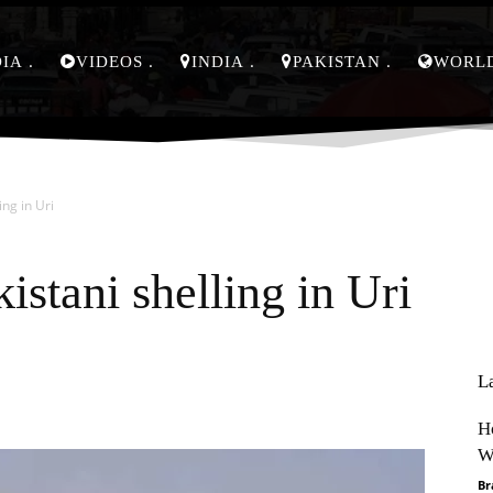
DIA
VIDEOS
INDIA
PAKISTAN
WORL
ing in Uri
istani shelling in Uri
L
Pinterest
WhatsApp
H
W
Br