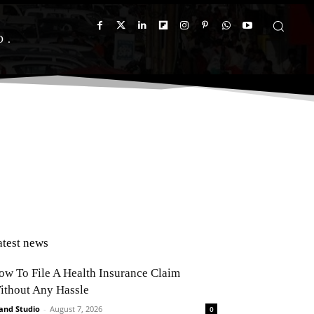
D
atest news
ow To File A Health Insurance Claim
ithout Any Hassle
and Studio
-
August 7, 2026
0