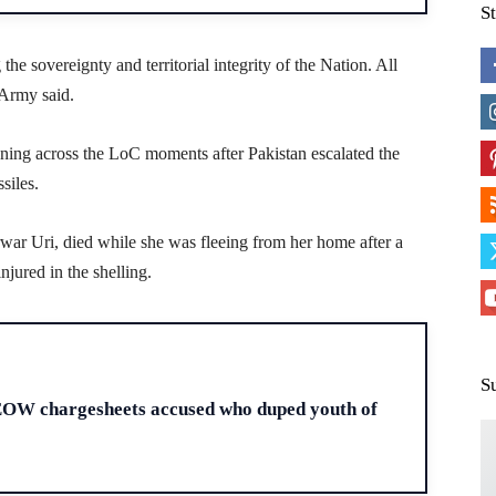
S
e sovereignty and territorial integrity of the Nation. All
 Army said.
vening across the LoC moments after Pakistan escalated the
siles.
arwar Uri, died while she was fleeing from her home after a
njured in the shelling.
H
S
EOW chargesheets accused who duped youth of