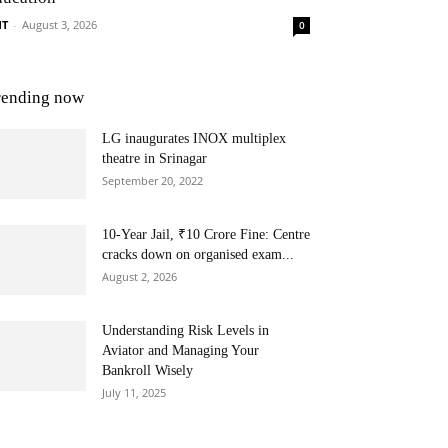
NT
-
August 3, 2026
0
rending now
LG inaugurates INOX multiplex
theatre in Srinagar
September 20, 2022
10-Year Jail, ₹10 Crore Fine: Centre
cracks down on organised exam...
August 2, 2026
Understanding Risk Levels in
Aviator and Managing Your
Bankroll Wisely
July 11, 2025