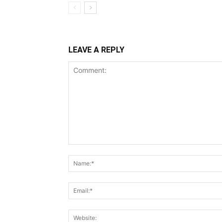
LEAVE A REPLY