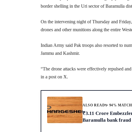
border shelling in the Uri sector of Baramulla dist
On the intervening night of Thursday and Friday
drones and other munitions along the entire West
Indian Army said Pak troops also resorted to nume
Jammu and Kashmir.
“The drone attacks were effectively repulsed an
in a post on X.
ALSO READ
✨ 94% MATC
₹3.11 Crore Embezzle
Baramulla bank fraud