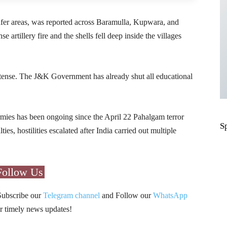
safer areas, was reported across Baramulla, Kupwara, and
 artillery fire and the shells fell deep inside the villages
 tense. The J&K Government has already shut all educational
rmies has been ongoing since the April 22 Pahalgam terror
S
ies, hostilities escalated after India carried out multiple
Follow Us
Subscribe our
Telegram channel
and Follow our
WhatsApp
r timely news updates!