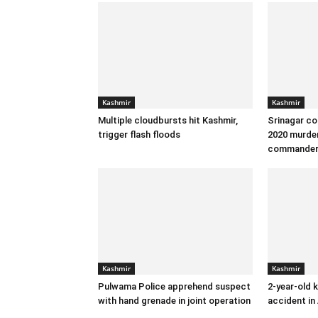
Kashmir
Kashmir
Multiple cloudbursts hit Kashmir,
Srinagar co
trigger flash floods
2020 murder
commande
Kashmir
Kashmir
Pulwama Police apprehend suspect
2-year-old k
with hand grenade in joint operation
accident in