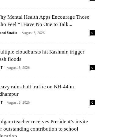
hy Mental Health Apps Encourage Those
ho Feel “I Have No One to Talk...
and Studio
-
August 5, 2026
0
ultiple cloudbursts hit Kashmir, trigger
ash floods
NT
-
August 3, 2026
0
eavy rains halt traffic on NH-44 in
dhampur
NT
-
August 3, 2026
0
ulgam teacher receives President’s invite
or outstanding contribution to school
ducation