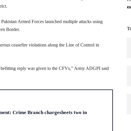
rict.
K
, Pakistan Armed Forces launched multiple attacks using
T
ern Border.
rous ceasefire violations along the Line of Control in
d befitting reply was given to the CFVs,” Army ADGPI said
H
ment: Crime Branch chargesheets two in