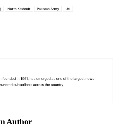
)
North Kashmir
Pakistan Army
Uri
Pinterest
WhatsApp
, founded in 1961, has emerged as one of the largest news
 hundred subscribers across the country.
m Author