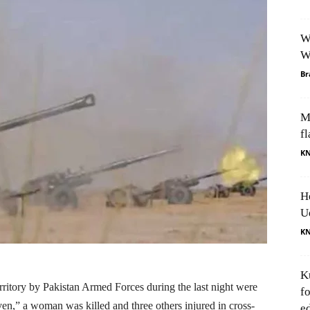
W
W
Br
M
fl
K
H
U
K
K
rritory by Pakistan Armed Forces during the last night were
f
iven,” a woman was killed and three others injured in cross-
e