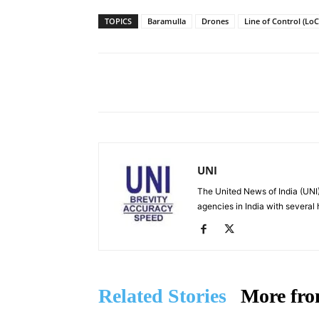
TOPICS
Baramulla
Drones
Line of Control (LoC
Facebook
X
Share
UNI
The United News of India (UNI)
agencies in India with several
Related Stories
More fro